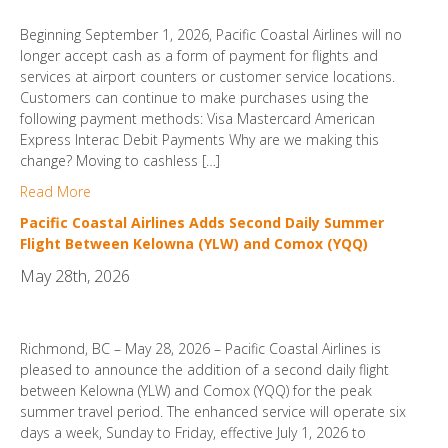
Beginning September 1, 2026, Pacific Coastal Airlines will no
longer accept cash as a form of payment for flights and
services at airport counters or customer service locations.
Customers can continue to make purchases using the
following payment methods: Visa Mastercard American
Express Interac Debit Payments Why are we making this
change? Moving to cashless […]
Read More
Pacific Coastal Airlines Adds Second Daily Summer
Flight Between Kelowna (YLW) and Comox (YQQ)
May 28th, 2026
Richmond, BC – May 28, 2026 – Pacific Coastal Airlines is
pleased to announce the addition of a second daily flight
between Kelowna (YLW) and Comox (YQQ) for the peak
summer travel period. The enhanced service will operate six
days a week, Sunday to Friday, effective July 1, 2026 to