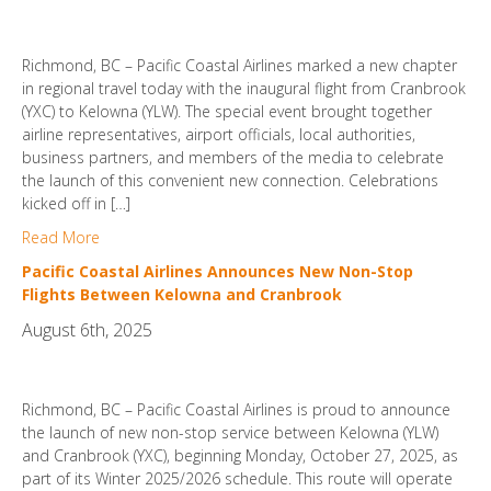
Richmond, BC – Pacific Coastal Airlines marked a new chapter
in regional travel today with the inaugural flight from Cranbrook
(YXC) to Kelowna (YLW). The special event brought together
airline representatives, airport officials, local authorities,
business partners, and members of the media to celebrate
the launch of this convenient new connection. Celebrations
kicked off in […]
Read More
Pacific Coastal Airlines Announces New Non-Stop
Flights Between Kelowna and Cranbrook
August 6th, 2025
Richmond, BC – Pacific Coastal Airlines is proud to announce
the launch of new non-stop service between Kelowna (YLW)
and Cranbrook (YXC), beginning Monday, October 27, 2025, as
part of its Winter 2025/2026 schedule. This route will operate