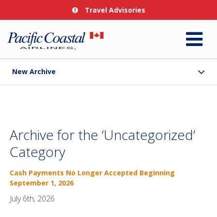
Travel Advisories
New Archive
Archive for the ‘Uncategorized’
Category
Cash Payments No Longer Accepted Beginning
September 1, 2026
July 6th, 2026