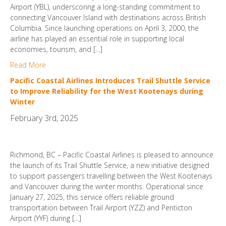
Airport (YBL), underscoring a long-standing commitment to
connecting Vancouver Island with destinations across British
Columbia. Since launching operations on April 3, 2000, the
airline has played an essential role in supporting local
economies, tourism, and […]
Read More
Pacific Coastal Airlines Introduces Trail Shuttle Service
to Improve Reliability for the West Kootenays during
Winter
February 3rd, 2025
Richmond, BC – Pacific Coastal Airlines is pleased to announce
the launch of its Trail Shuttle Service, a new initiative designed
to support passengers travelling between the West Kootenays
and Vancouver during the winter months. Operational since
January 27, 2025, this service offers reliable ground
transportation between Trail Airport (YZZ) and Penticton
Airport (YYF) during […]