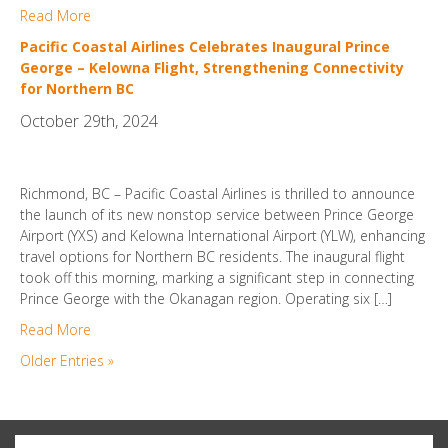
Read More
Pacific Coastal Airlines Celebrates Inaugural Prince
George – Kelowna Flight, Strengthening Connectivity
for Northern BC
October 29th, 2024
Richmond, BC – Pacific Coastal Airlines is thrilled to announce
the launch of its new nonstop service between Prince George
Airport (YXS) and Kelowna International Airport (YLW), enhancing
travel options for Northern BC residents. The inaugural flight
took off this morning, marking a significant step in connecting
Prince George with the Okanagan region. Operating six […]
Read More
Older Entries »