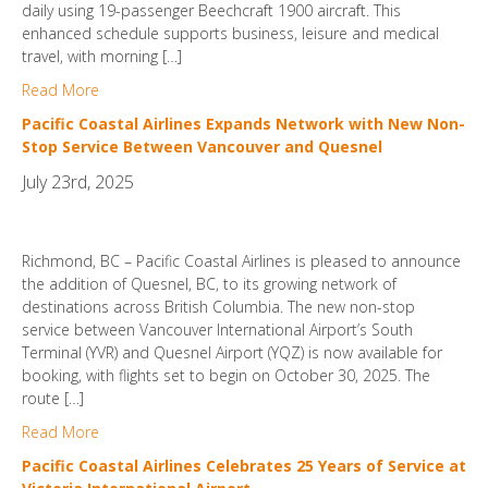
daily using 19-passenger Beechcraft 1900 aircraft. This
enhanced schedule supports business, leisure and medical
travel, with morning […]
Read More
Pacific Coastal Airlines Expands Network with New Non-
Stop Service Between Vancouver and Quesnel
July 23rd, 2025
Richmond, BC – Pacific Coastal Airlines is pleased to announce
the addition of Quesnel, BC, to its growing network of
destinations across British Columbia. The new non-stop
service between Vancouver International Airport’s South
Terminal (YVR) and Quesnel Airport (YQZ) is now available for
booking, with flights set to begin on October 30, 2025. The
route […]
Read More
Pacific Coastal Airlines Celebrates 25 Years of Service at