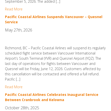
September 5, 2026. The added […]
Read More
Pacific Coastal Airlines Suspends Vancouver – Quesnel
Service
May 27th, 2026
Richmond, BC – Pacific Coastal Airlines will suspend its regularly
scheduled flight service between Vancouver International
Airport’s South Terminal (YVR) and Quesnel Airport (YQZ). The
last day of operations for flights between Vancouver and
Quesnel will be Friday, June 12, 2026. Customers affected by
this cancellation will be contacted and offered a full refund.
Pacific […]
Read More
Pacific Coastal Airlines Celebrates Inaugural Service
Between Cranbrook and Kelowna
October 28th, 2025