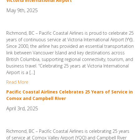
Victoria International Airport
May 9th, 2025
Richmond, BC – Pacific Coastal Airlines is proud to celebrate 25
years of continuous service at Victoria International Airport (YYJ).
Since 2000, the airline has provided an essential transportation
link between Vancouver Island and key destinations across
British Columbia, supporting regional connectivity, tourism, and
business travel. “Celebrating 25 years at Victoria International
Airport is a […]
Read More
Pacific Coastal Airlines Celebrates 25 Years of Service in
Comox and Campbell River
April 3rd, 2025
Richmond, BC – Pacific Coastal Airlines is celebrating 25 years
of service at Comox Valley Airport (YQQ) and Campbell River