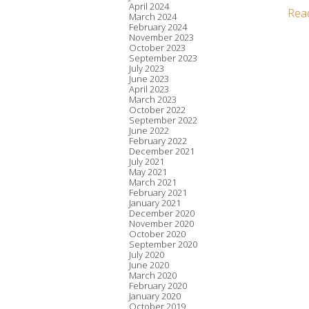
April 2024
Rea
March 2024
February 2024
November 2023
October 2023
September 2023
July 2023
June 2023
April 2023
March 2023
October 2022
September 2022
June 2022
February 2022
December 2021
July 2021
May 2021
March 2021
February 2021
January 2021
December 2020
November 2020
October 2020
September 2020
July 2020
June 2020
March 2020
February 2020
January 2020
October 2019