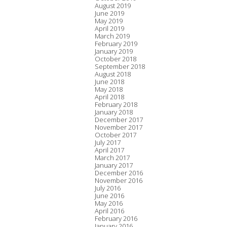
August 2019
June 2019
May 2019
April 2019
March 2019
February 2019
January 2019
October 2018
September 2018
August 2018
June 2018
May 2018
April 2018
February 2018
January 2018
December 2017
November 2017
October 2017
July 2017
April 2017
March 2017
January 2017
December 2016
November 2016
July 2016
June 2016
May 2016
April 2016
February 2016
January 2016