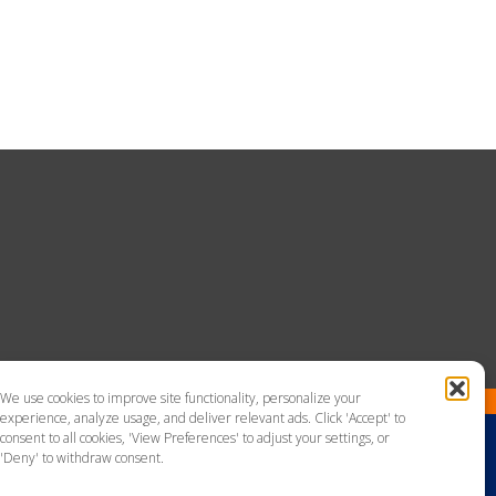
We use cookies to improve site functionality, personalize your
experience, analyze usage, and deliver relevant ads. Click 'Accept' to
consent to all cookies, 'View Preferences' to adjust your settings, or
'Deny' to withdraw consent.