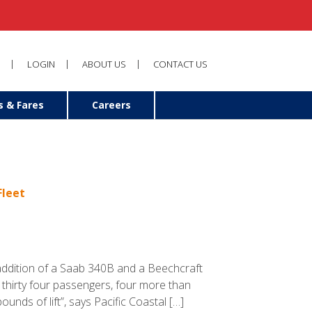
LOGIN
ABOUT US
CONTACT US
s & Fares
Careers
Fleet
 addition of a Saab 340B and a Beechcraft
o thirty four passengers, four more than
unds of lift”, says Pacific Coastal […]