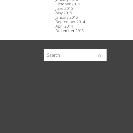
October 2015
June 2015
May 2015
January 2015
September 2014
April 2014
December 2013