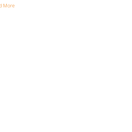
d More