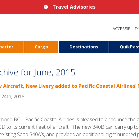
Travel Advisories
ACCESSIBILITY
harter
Cargo
Destinations
QuikPas
chive for June, 2015
 Aircraft, New Livery added to Pacific Coastal Airlines’ 
 24th, 2015
mond BC – Pacific Coastal Airlines is pleased to announce the
D to its current fleet of aircraft. “The new 340B can carry up t
existing Saab 340A’s, and provides an additional eight hundred po