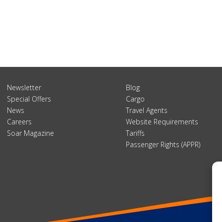
Newsletter
Blog
Special Offers
Cargo
News
Travel Agents
Careers
Website Requirements
Soar Magazine
Tariffs
Passenger Rights (APPR)