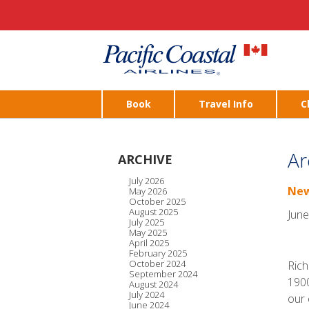
Book
Travel Info
C
Ar
ARCHIVE
July 2026
New
May 2026
October 2025
August 2025
June
July 2025
May 2025
April 2025
February 2025
October 2024
Rich
September 2024
1900
August 2024
July 2024
our 
June 2024