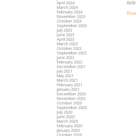
Airli
April 2024
March 2024
February 2024
Rea
November 2023
October 2023
September 2023
July 2023
June 2023
April 2023
March 2023
October 2022
September 2022
June 2022
February 2022
December 2021
July 2021
May 2021
March 2021
February 2021
January 2021
December 2020
November 2020
October 2020
September 2020
July 2020
June 2020
March 2020
February 2020
January 2020
October 2019