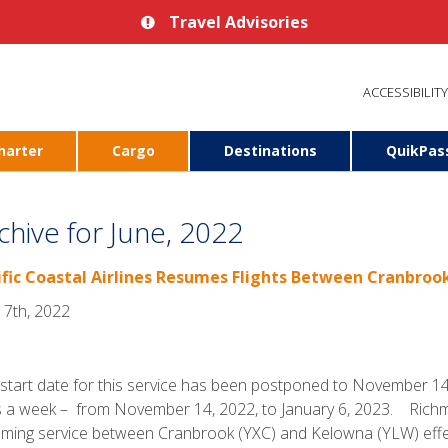
Travel Advisories
ACCESSIBILITY
harter
Cargo
Destinations
QuikPas
chive for June, 2022
ific Coastal Airlines Resumes Flights Between Cranbro
 7th, 2022
start date for this service has been postponed to November 14.
 a week – from November 14, 2022, to January 6, 2023. Richmond
ming service between Cranbrook (YXC) and Kelowna (YLW) effec