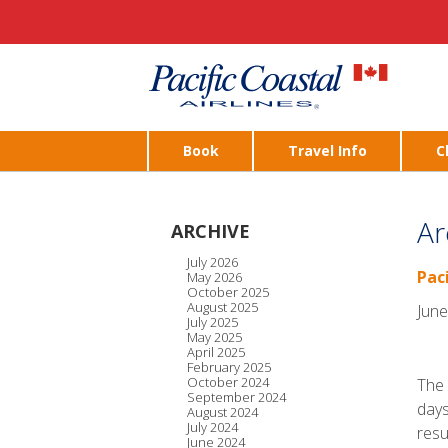
Book
Travel Info
C
Ar
ARCHIVE
July 2026
Pac
May 2026
October 2025
August 2025
June
July 2025
May 2025
April 2025
February 2025
October 2024
The 
September 2024
days
August 2024
July 2024
resu
June 2024