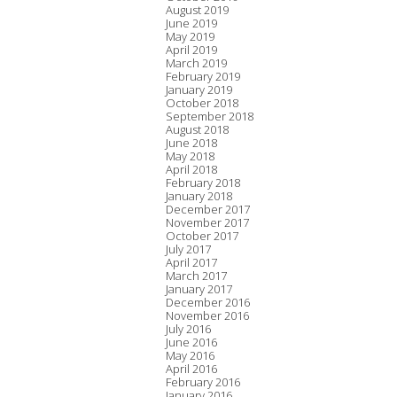
August 2019
June 2019
May 2019
April 2019
March 2019
February 2019
January 2019
October 2018
September 2018
August 2018
June 2018
May 2018
April 2018
February 2018
January 2018
December 2017
November 2017
October 2017
July 2017
April 2017
March 2017
January 2017
December 2016
November 2016
July 2016
June 2016
May 2016
April 2016
February 2016
January 2016