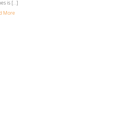
nes is […]
d More