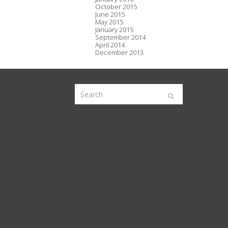
October 2015
June 2015
May 2015
January 2015
September 2014
April 2014
December 2013