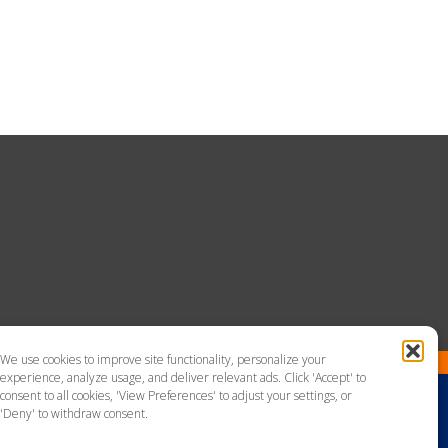
We use cookies to improve site functionality, personalize your
experience, analyze usage, and deliver relevant ads. Click 'Accept' to
consent to all cookies, 'View Preferences' to adjust your settings, or
'Deny' to withdraw consent.