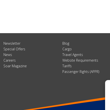
Newsletter
Blog
Special Offers
Cargo
News
Travel Agents
Careers
Website Requirements
Soar Magazine
Tariffs
Passenger Rights (APPR)