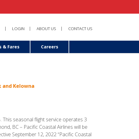
LOGIN
ABOUT US
CONTACT US
s & Fares
Careers
ok and Kelowna
 This seasonal flight service operates 3
, BC – Pacific Coastal Airlines will be
tive September 12, 2022 “Pacific Coastal