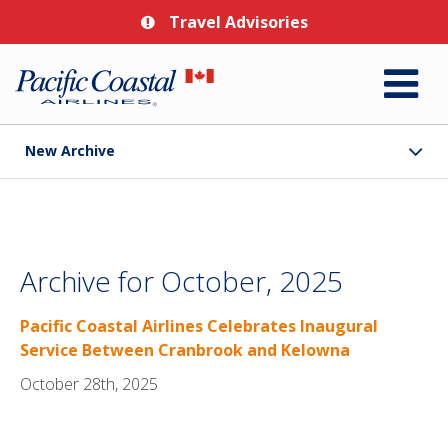
Travel Advisories
New Archive
Archive for October, 2025
Pacific Coastal Airlines Celebrates Inaugural
Service Between Cranbrook and Kelowna
October 28th, 2025