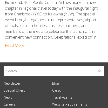
Richmond, BC – Pacific Coastal Airlines marked a new
chapter in regional travel today with the inaugural flight
from Cranbrook (YXC) to Kelowna (YLW). The special
event brought together airline representatives, airport
officials, local authorities, business partners, and
members of the media to celebrate the launch of this
convenient new connection. Celebrations kicked off in […]
Read More
Newsletter
Blog
Special Offers
Cargo
News
Travel Agents
Careers
Website Requirements