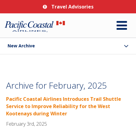
Travel Advisories
New Archive
Archive for February, 2025
Pacific Coastal Airlines Introduces Trail Shuttle
Service to Improve Reliability for the West
Kootenays during Winter
February 3rd, 2025