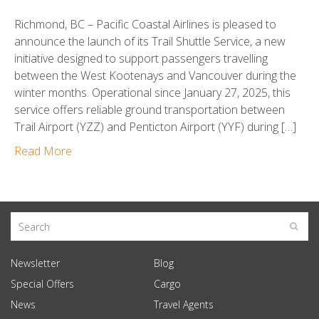
Richmond, BC – Pacific Coastal Airlines is pleased to
announce the launch of its Trail Shuttle Service, a new
initiative designed to support passengers travelling
between the West Kootenays and Vancouver during the
winter months. Operational since January 27, 2025, this
service offers reliable ground transportation between
Trail Airport (YZZ) and Penticton Airport (YYF) during […]
Read More
Newsletter
Blog
Special Offers
Cargo
News
Travel Agents