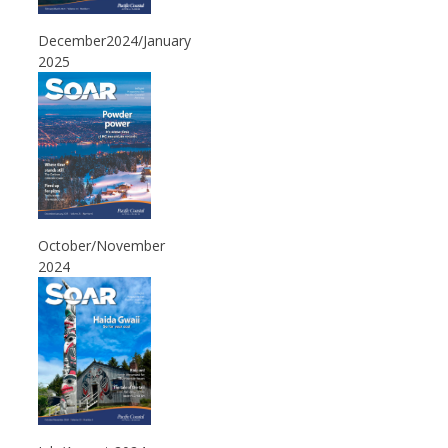
December2024/January
2025
October/November
2024