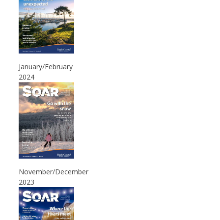
January/February
2024
November/December
2023