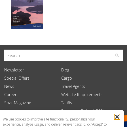
Newsletter
Blog
Special Offers
Cargo
News
Travel Agents
Careers
Website Requirements
Soar Magazine
Tariffs
Passenger Rights (APPR)
We use cookies to improve site functionality, personalize your
experience, analyze usage, and deliver relevant ads. Click 'Accept' to