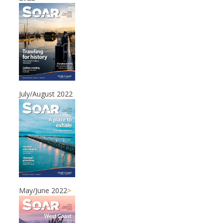
July/August 2022
May/June 2022
>