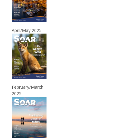
April/May 2025
February/March
2025