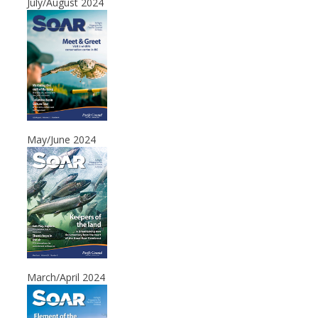
July/August 2024
May/June 2024
March/April 2024