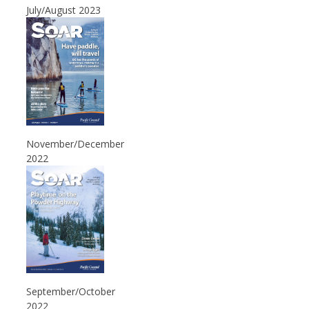
July/August 2023
November/December
2022
September/October
2022