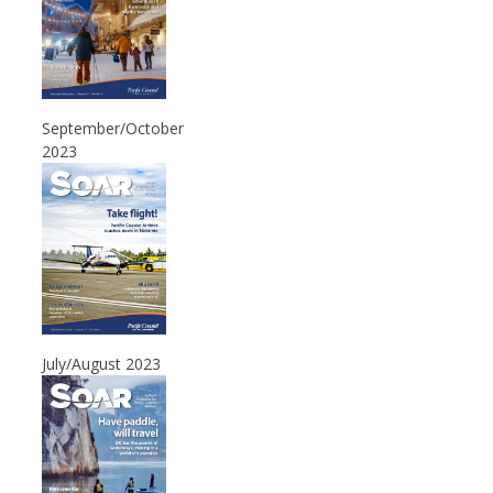
September/October
2023
July/August 2023