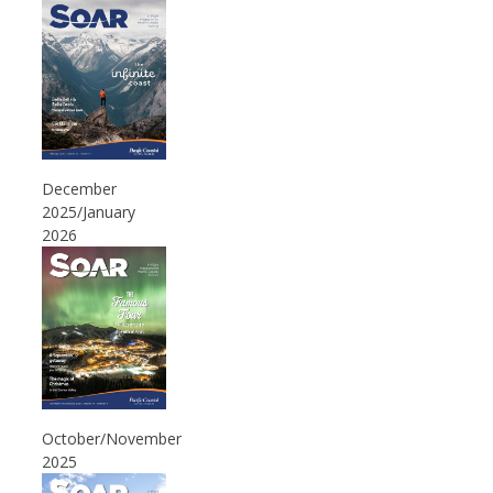
December
2025/January
2026
October/November
2025