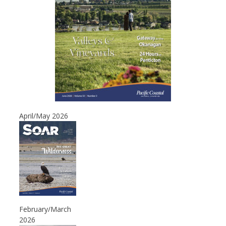
April/May 2026
February/March
2026