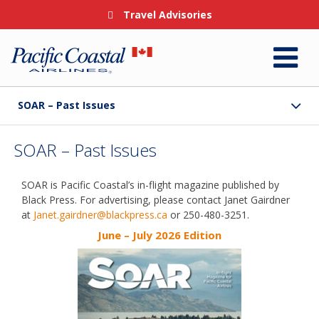
Travel Advisories
SOAR – Past Issues
SOAR – Past Issues
SOAR is Pacific Coastal’s in-flight magazine published by
Black Press. For advertising, please contact Janet Gairdner
at
Janet.gairdner@blackpress.ca
or 250-480-3251.
June – July 2026 Edition