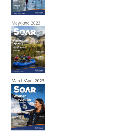
May/June 2023
March/April 2023