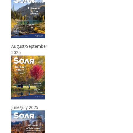
August/September
2025
June/July 2025