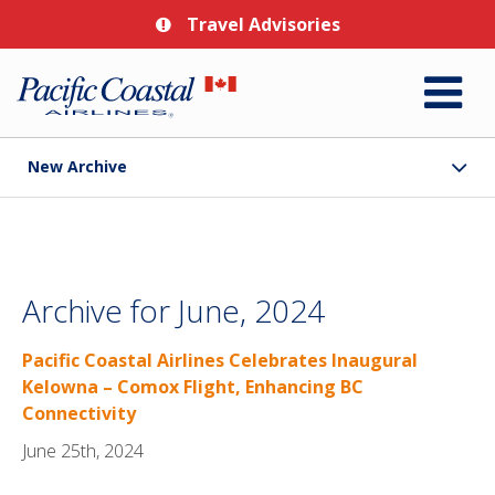
Travel Advisories
New Archive
Archive for June, 2024
Pacific Coastal Airlines Celebrates Inaugural
Kelowna – Comox Flight, Enhancing BC
Connectivity
June 25th, 2024