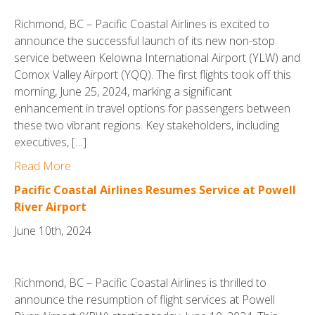
Richmond, BC – Pacific Coastal Airlines is excited to
announce the successful launch of its new non-stop
service between Kelowna International Airport (YLW) and
Comox Valley Airport (YQQ). The first flights took off this
morning, June 25, 2024, marking a significant
enhancement in travel options for passengers between
these two vibrant regions. Key stakeholders, including
executives, […]
Read More
Pacific Coastal Airlines Resumes Service at Powell
River Airport
June 10th, 2024
Richmond, BC – Pacific Coastal Airlines is thrilled to
announce the resumption of flight services at Powell