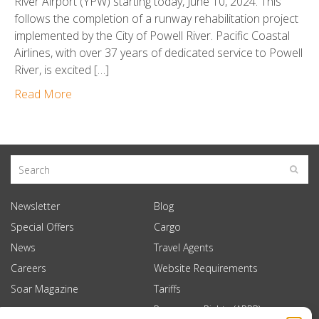
River Airport (YPW) starting today, June 10, 2024. This
follows the completion of a runway rehabilitation project
implemented by the City of Powell River. Pacific Coastal
Airlines, with over 37 years of dedicated service to Powell
River, is excited […]
Read More
Newsletter
Blog
Special Offers
Cargo
News
Travel Agents
Careers
Website Requirements
Soar Magazine
Tariffs
Passenger Rights (APPR)