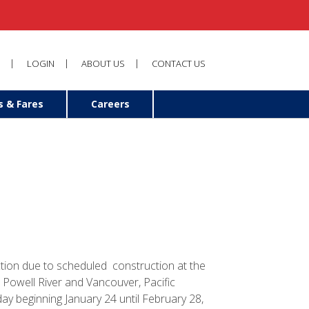
LOGIN
ABOUT US
CONTACT US
s & Fares
Careers
ion due to scheduled construction at the
 Powell River and Vancouver, Pacific
ay beginning January 24 until February 28,