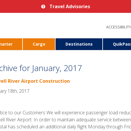
Travel Advisories
ACCESSIBILITY
harter
Cargo
Destinations
QuikPas
chive for January, 2017
ell River Airport Construction
ary 18th, 2017
ce to our Customers We will experience passenger load reduct
ll River Airport. In order to maintain adequate service between
tal has scheduled an additional daily flight Monday through Frid