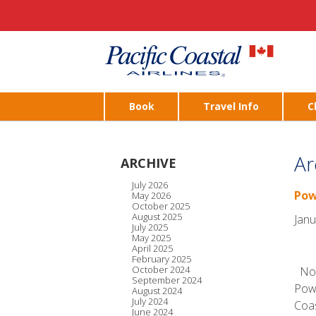
Book
Travel Info
C
Ar
ARCHIVE
July 2026
Pow
May 2026
October 2025
August 2025
Janu
July 2025
May 2025
April 2025
February 2025
October 2024
Noti
September 2024
Powe
August 2024
July 2024
Coas
June 2024