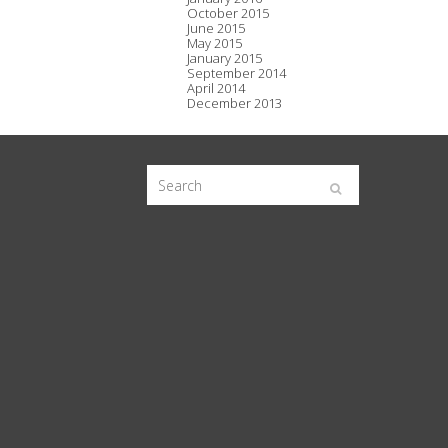
October 2015
June 2015
May 2015
January 2015
September 2014
April 2014
December 2013