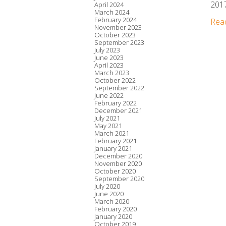
2017
April 2024
March 2024
February 2024
Rea
November 2023
October 2023
September 2023
July 2023
June 2023
April 2023
March 2023
October 2022
September 2022
June 2022
February 2022
December 2021
July 2021
May 2021
March 2021
February 2021
January 2021
December 2020
November 2020
October 2020
September 2020
July 2020
June 2020
March 2020
February 2020
January 2020
October 2019