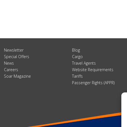
Newsletter
Blog
Special Offers
Cargo
News
Travel Agents
Careers
Website Requirements
Soar Magazine
Tariffs
Passenger Rights (APPR)