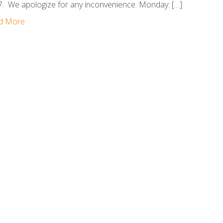
. We apologize for any inconvenience. Monday: […]
d More