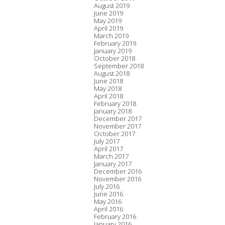
August 2019
June 2019
May 2019
April 2019
March 2019
February 2019
January 2019
October 2018
September 2018
August 2018
June 2018
May 2018
April 2018
February 2018
January 2018
December 2017
November 2017
October 2017
July 2017
April 2017
March 2017
January 2017
December 2016
November 2016
July 2016
June 2016
May 2016
April 2016
February 2016
January 2016