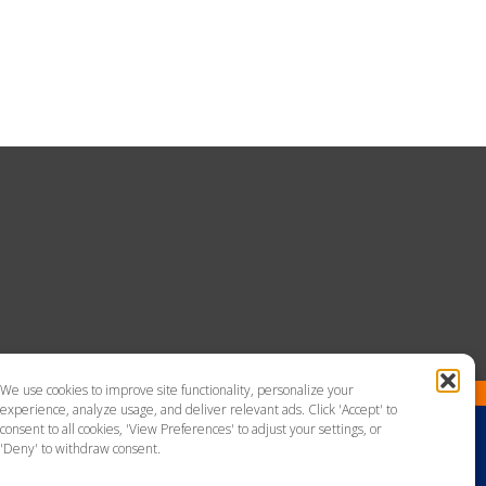
We use cookies to improve site functionality, personalize your
experience, analyze usage, and deliver relevant ads. Click 'Accept' to
consent to all cookies, 'View Preferences' to adjust your settings, or
'Deny' to withdraw consent.