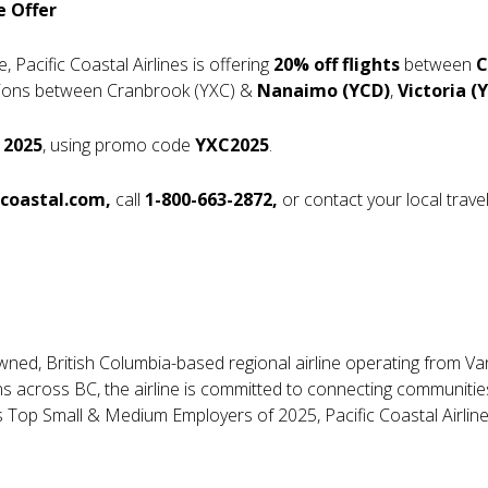
e Offer
 Pacific Coastal Airlines is offering
20% off flights
between
C
nations between Cranbrook (YXC) &
Nanaimo (YCD)
,
Victoria (Y
 2025
, using promo code
YXC2025
.
ccoastal.com
,
call
1-800-663-2872
,
or contact your local trave
y owned, British Columbia-based regional airline operating from V
ns across BC, the airline is committed to connecting communities
 Top Small & Medium Employers of 2025, Pacific Coastal Airline