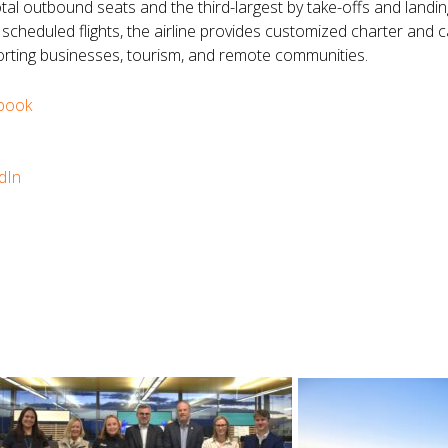
otal outbound seats and the third-largest by take-offs and landing
to scheduled flights, the airline provides customized charter and
ting businesses, tourism, and remote communities.
book
dIn