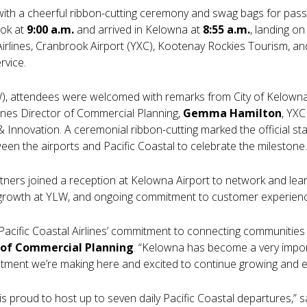
 with a cheerful ribbon-cutting ceremony and swag bags for pas
ook at
9:00 a.m.
and arrived in Kelowna at
8:55 a.m.
, landing o
Airlines, Cranbrook Airport (YXC), Kootenay Rockies Tourism, an
rvice.
LW), attendees were welcomed with remarks from City of Kelown
rlines Director of Commercial Planning,
Gemma Hamilton
, YX
 Innovation. A ceremonial ribbon-cutting marked the official sta
n the airports and Pacific Coastal to celebrate the milestone.
tners joined a reception at Kelowna Airport to network and lear
l growth at YLW, and ongoing commitment to customer experien
 Pacific Coastal Airlines’ commitment to connecting communities 
 of Commercial Planning
. “Kelowna has become a very import
stment we’re making here and excited to continue growing and e
s proud to host up to seven daily Pacific Coastal departures,” 