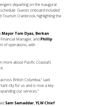
sengers departing on the inaugural
n schedule. Guests onboard included
d Tourism Cranbrook, highlighting the
a
Mayor Tom Dyas, Berkan
C Financial Manager, and
Phillip
rt of operations, with
n more about Pacific Coastal’s
ce.
across British Columbia,” said
ant city for us and is now a key
xpanding our services.”
said
Sam Samaddar
,
YLW Chief