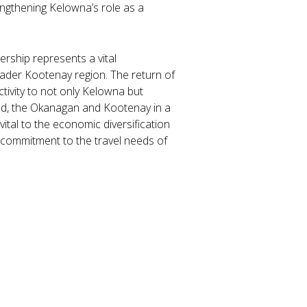
engthening Kelowna’s role as a
ership represents a vital
ader Kootenay region. The return of
ivity to not only Kelowna but
nd, the Okanagan and Kootenay in a
 vital to the economic diversification
p commitment to the travel needs of