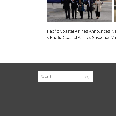
Pacific Coastal Airlines Announces
«
Pacific Coastal Airlines Suspends V