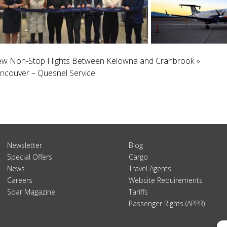
 New Non-Stop Flights Between Kelowna and Cranbrook
»
ancouver – Quesnel Service
Newsletter
Blog
Special Offers
Cargo
News
Travel Agents
Careers
Website Requirements
Soar Magazine
Tariffs
Passenger Rights (APPR)