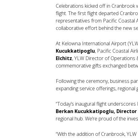
Celebrations kicked off in Cranbrook
flight. The first flight departed Cranbr
representatives from Pacific Coastal 
collaborative effort behind the new se
At Kelowna International Airport (Y
Kucukkatipoglu
, Pacific Coastal Ai
Elchitz
, YLW Director of Operations &
commemorative gifts exchanged betwee
Following the ceremony, business par
expanding service offerings, regiona
“Today’s inaugural flight underscores
Berkan Kucukkatipoglu, Director
regional hub. We’re proud of the inve
“With the addition of Cranbrook, YLW i