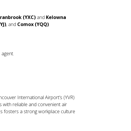
ranbrook (YXC)
and
Kelowna
YJ)
, and
Comox (YQQ)
.
l agent.
ancouver International Airport’s (YVR)
 with reliable and convenient air
s fosters a strong workplace culture