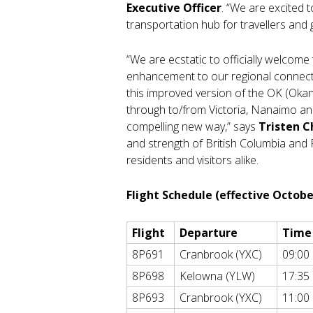
Executive Officer
. “We are excited 
transportation hub for travellers and 
“We are ecstatic to officially welcome
enhancement to our regional connecti
this improved version of the OK (Oka
through to/from Victoria, Nanaimo an
compelling new way,” says
Tristen C
and strength of British Columbia and 
residents and visitors alike.
Flight Schedule (effective Octobe
Flight
Departure
Time
8P691
Cranbrook (YXC)
09:00
8P698
Kelowna (YLW)
17:35
8P693
Cranbrook (YXC)
11:00