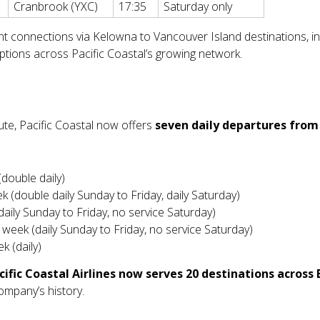
Cranbrook (YXC)
17:35
Saturday only
t connections via Kelowna to Vancouver Island destinations, inc
tions across Pacific Coastal’s growing network.
te, Pacific Coastal now offers
seven daily departures fro
(double daily)
k (double daily Sunday to Friday, daily Saturday)
daily Sunday to Friday, no service Saturday)
r week (daily Sunday to Friday, no service Saturday)
k (daily)
cific Coastal Airlines now serves 20 destinations across
company’s history.