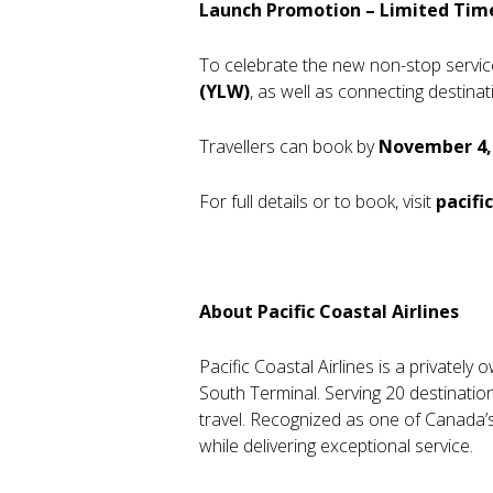
Launch Promotion – Limited Tim
To celebrate the new non-stop service,
(YLW)
, as well as connecting desti
Travellers can book by
November 4,
For full details or to book, visit
pacifi
About Pacific Coastal Airlines
Pacific Coastal Airlines is a privatel
South Terminal. Serving 20 destinatio
travel. Recognized as one of Canada’s
while delivering exceptional service.