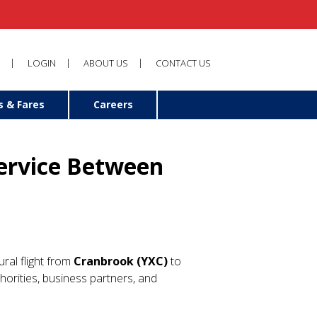
LOGIN
ABOUT US
CONTACT US
s & Fares
Careers
Service Between
ural flight from
Cranbrook (YXC)
to
uthorities, business partners, and