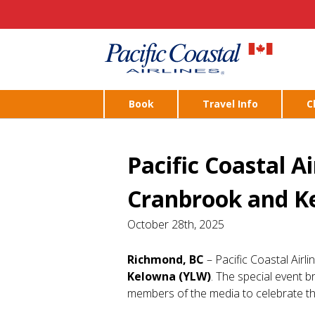
Book
Travel Info
C
Pacific Coastal A
Cranbrook and K
October 28th, 2025
Richmond, BC
– Pacific Coastal Airl
Kelowna (YLW)
. The special event br
members of the media to celebrate th