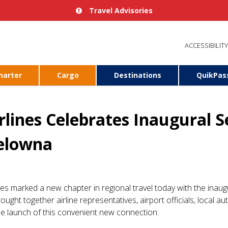
Travel Advisories
ACCESSIBILITY
harter
Cargo
Destinations
QuikPas
irlines Celebrates Inaugural 
elowna
ines marked a new chapter in regional travel today with the inaug
ought together airline representatives, airport officials, local a
e launch of this convenient new connection.