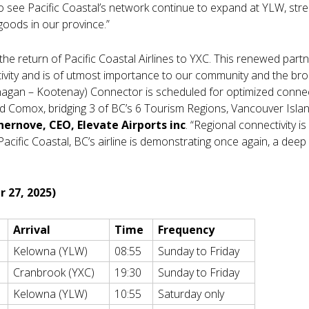
to see Pacific Coastal’s network continue to expand at YLW, str
goods in our province.”
 the return of Pacific Coastal Airlines to YXC. This renewed partn
vity and is of utmost importance to our community and the bro
nagan – Kootenay) Connector is scheduled for optimized connect
d Comox, bridging 3 of BC’s 6 Tourism Regions, Vancouver Isla
hernove, CEO, Elevate Airports inc
. “Regional connectivity is
Pacific Coastal, BC’s airline is demonstrating once again, a dee
r 27, 2025)
Arrival
Time
Frequency
Kelowna (YLW)
08:55
Sunday to Friday
Cranbrook (YXC)
19:30
Sunday to Friday
Kelowna (YLW)
10:55
Saturday only