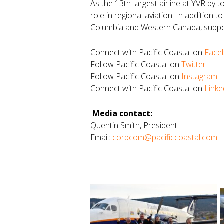
As the 13th-largest airline at YVR by t
role in regional aviation. In addition 
Columbia and Western Canada, suppor
Connect with Pacific Coastal on
Face
Follow Pacific Coastal on
Twitter
Follow Pacific Coastal on
Instagram
Connect with Pacific Coastal on
Linke
Media contact:
Quentin Smith, President
Email:
corpcom@pacificcoastal.com