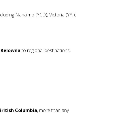
luding Nanaimo (YCD), Victoria (YYJ),
m Kelowna
to regional destinations,
 British Columbia
, more than any