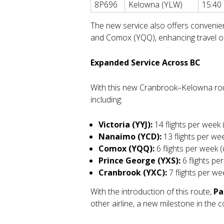
8P696
Kelowna (YLW)
15:40
The new service also offers convenien
and Comox (YQQ), enhancing travel op
Expanded Service Across BC
With this new Cranbrook–Kelowna rou
including:
Victoria (YYJ):
14 flights per week 
Nanaimo (YCD):
13 flights per wee
Comox (YQQ):
6 flights per week (
Prince George (YXS):
6 flights pe
Cranbrook (YXC):
7 flights per wee
With the introduction of this route,
Pa
other airline, a new milestone in the 