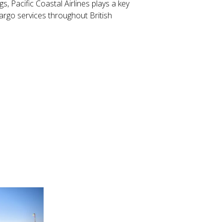
s, Pacific Coastal Airlines plays a key
 cargo services throughout British