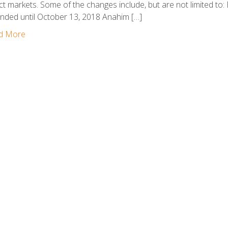
ct markets. Some of the changes include, but are not limited t
nded until October 13, 2018 Anahim […]
d More