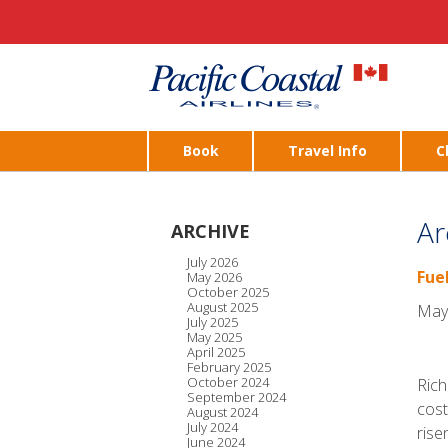
Book
Travel Info
C
Ar
ARCHIVE
July 2026
Fue
May 2026
October 2025
August 2025
May
July 2025
May 2025
April 2025
February 2025
October 2024
Rich
September 2024
cost
August 2024
July 2024
rise
June 2024