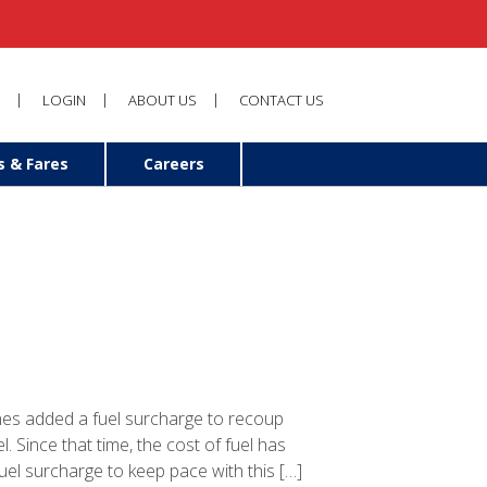
LOGIN
ABOUT US
CONTACT US
s & Fares
Careers
nes added a fuel surcharge to recoup
l. Since that time, the cost of fuel has
fuel surcharge to keep pace with this […]