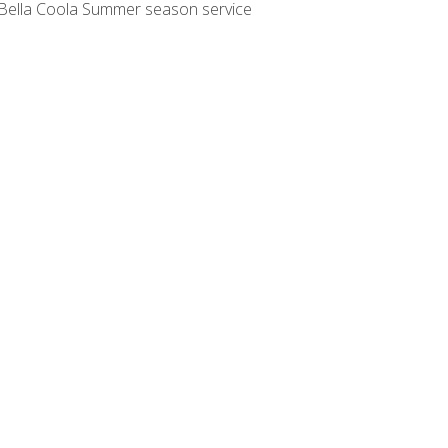
o: Bella Coola Summer season service