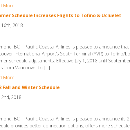
d More
mer Schedule Increases Flights to Tofino & Ucluelet
 16th, 2018
mond, BC – Pacific Coastal Airlines is pleased to announce that it
ouver International Airport’s South Terminal (YVR) to Tofino/Lo
er schedule adjustments. Effective July 1, 2018 until September 3
hts from Vancouver to […]
d More
8 Fall and Winter Schedule
 2nd, 2018
mond, BC – Pacific Coastal Airlines is pleased to announce its 
dule provides better connection options, offers more schedule 