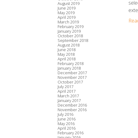
sele
August 2019
June 2019
exte
May 2019
April 2019
Rea
March 2019
February 2019
January 2019
October 2018
September 2018
August 2018
June 2018
May 2018
April 2018
February 2018
January 2018
December 2017
November 2017
October 2017
July 2017
April 2017
March 2017
January 2017
December 2016
November 2016
July 2016
June 2016
May 2016
April 2016
February 2016
January 2016