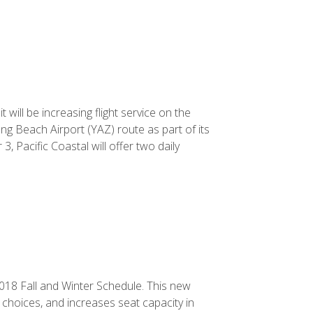
 will be increasing flight service on the
ng Beach Airport (YAZ) route as part of its
, Pacific Coastal will offer two daily
2018 Fall and Winter Schedule. This new
choices, and increases seat capacity in