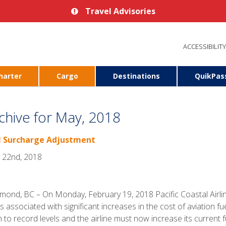
Travel Advisories
ACCESSIBILITY
harter
Cargo
Destinations
QuikPas
chive for May, 2018
l Surcharge Adjustment
 22nd, 2018
mond, BC – On Monday, February 19, 2018 Pacific Coastal Airli
s associated with significant increases in the cost of aviation fue
n to record levels and the airline must now increase its current 