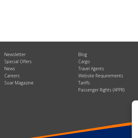
Newsletter
Blog
Special Offers
Cargo
News
Travel Agents
Careers
Website Requirements
Soar Magazine
Tariffs
Passenger Rights (APPR)