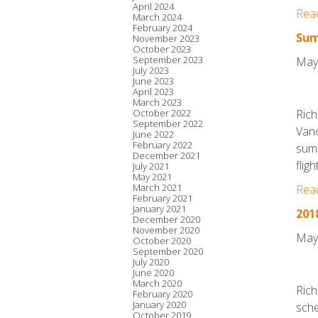
April 2024
Rea
March 2024
February 2024
Sum
November 2023
October 2023
September 2023
May
July 2023
June 2023
April 2023
March 2023
October 2022
Rich
September 2022
Vanc
June 2022
February 2022
summ
December 2021
flig
July 2021
May 2021
March 2021
Rea
February 2021
January 2021
201
December 2020
November 2020
May
October 2020
September 2020
July 2020
June 2020
March 2020
Rich
February 2020
January 2020
sche
October 2019