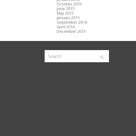
October 2015
June 2015
May 2015
January 2015
September 2014
April 2014
December 2013