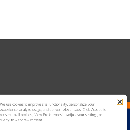
We use cookies to improve site functionality, personalize your
experience, analyze usage, and deliver relevant ads. Click 'Accept' to
consent to all cookies, 'View Preferences' to adjust your settings, or
'Deny' to withdraw consent.