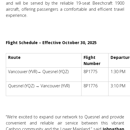
and will be served by the reliable 19-seat Beechcraft 1900
aircraft, offering passengers a comfortable and efficient travel
experience.
Flight Schedule – Effective October 30, 2025
Route
Flight
Departur
Number
Vancouver (YVR)→ Quesnel (YQZ)
8P1775
1:30 PM
Quesnel (YQZ) → Vancouver (YVR)
8P1776
3:10 PM
“We’re excited to expand our network to Quesnel and provide
convenient and reliable air service between this vibrant
Cariboo community and the Lower Mainland,” said
Johnathan