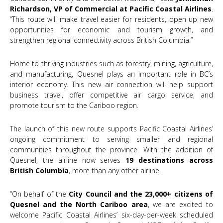
Richardson, VP of Commercial at Pacific Coastal Airlines
.
“This route will make travel easier for residents, open up new
opportunities for economic and tourism growth, and
strengthen regional connectivity across British Columbia.”
Home to thriving industries such as forestry, mining, agriculture,
and manufacturing, Quesnel plays an important role in BC’s
interior economy. This new air connection will help support
business travel, offer competitive air cargo service, and
promote tourism to the Cariboo region.
The launch of this new route supports Pacific Coastal Airlines’
ongoing commitment to serving smaller and regional
communities throughout the province. With the addition of
Quesnel, the airline now serves
19 destinations across
British Columbia
, more than any other airline.
“On behalf of the
City Council and the 23,000+ citizens of
Quesnel and the North Cariboo area
, we are excited to
welcome Pacific Coastal Airlines’ six-day-per-week scheduled