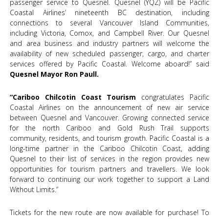
passenger service to Quesnel. Quesnel (YQZ) will be Pacific
Coastal Airlines’ nineteenth BC destination, including
connections to several Vancouver Island Communities,
including Victoria, Comox, and Campbell River. Our Quesnel
and area business and industry partners will welcome the
availability of new scheduled passenger, cargo, and charter
services offered by Pacific Coastal. Welcome aboard!” said
Quesnel Mayor Ron Paull.
“Cariboo Chilcotin Coast Tourism
congratulates Pacific
Coastal Airlines on the announcement of new air service
between Quesnel and Vancouver. Growing connected service
for the north Cariboo and Gold Rush Trail supports
community, residents, and tourism growth. Pacific Coastal is a
long-time partner in the Cariboo Chilcotin Coast, adding
Quesnel to their list of services in the region provides new
opportunities for tourism partners and travellers. We look
forward to continuing our work together to support a Land
Without Limits.”
Tickets for the new route are now available for purchase! To