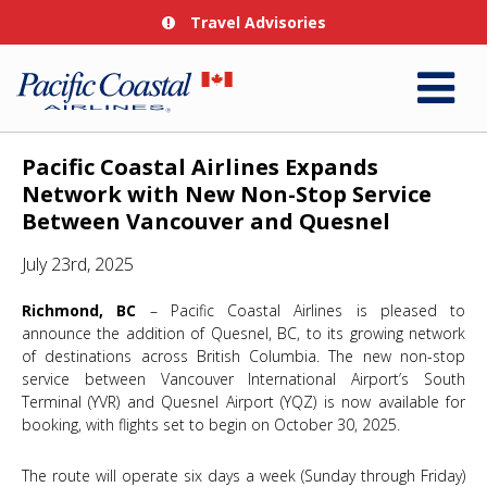
Travel Advisories
Pacific Coastal Airlines Expands
Network with New Non-Stop Service
Between Vancouver and Quesnel
July 23rd, 2025
Richmond, BC
– Pacific Coastal Airlines is pleased to
announce the addition of Quesnel, BC, to its growing network
of destinations across British Columbia. The new non-stop
service between Vancouver International Airport’s South
Terminal (YVR) and Quesnel Airport (YQZ) is now available for
booking, with flights set to begin on October 30, 2025.
The route will operate six days a week (Sunday through Friday)