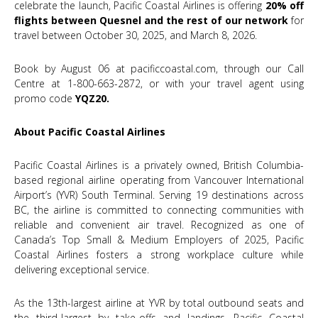
celebrate the launch, Pacific Coastal Airlines is offering
20% off
flights between Quesnel and the rest of our network
for
travel between October 30, 2025, and March 8, 2026.
Book by August 06 at
pacificcoastal.com
, through our Call
Centre at 1-800-663-2872, or with your travel agent using
promo code
YQZ20.
About Pacific Coastal Airlines
Pacific Coastal Airlines is a privately owned, British Columbia-
based regional airline operating from Vancouver International
Airport’s (YVR) South Terminal. Serving 19 destinations across
BC, the airline is committed to connecting communities with
reliable and convenient air travel. Recognized as one of
Canada’s Top Small & Medium Employers of 2025, Pacific
Coastal Airlines fosters a strong workplace culture while
delivering exceptional service.
As the 13th-largest airline at YVR by total outbound seats and
the third-largest by take-offs and landings, Pacific Coastal