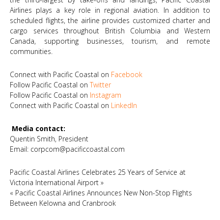
Airlines plays a key role in regional aviation. In addition to
scheduled flights, the airline provides customized charter and
cargo services throughout British Columbia and Western
Canada, supporting businesses, tourism, and remote
communities.
Connect with Pacific Coastal on
Facebook
Follow Pacific Coastal on
Twitter
Follow Pacific Coastal on
Instagram
Connect with Pacific Coastal on
LinkedIn
Media contact:
Quentin Smith, President
Email:
corpcom@pacificcoastal.com
Pacific Coastal Airlines Celebrates 25 Years of Service at
Victoria International Airport
»
«
Pacific Coastal Airlines Announces New Non-Stop Flights
Between Kelowna and Cranbrook