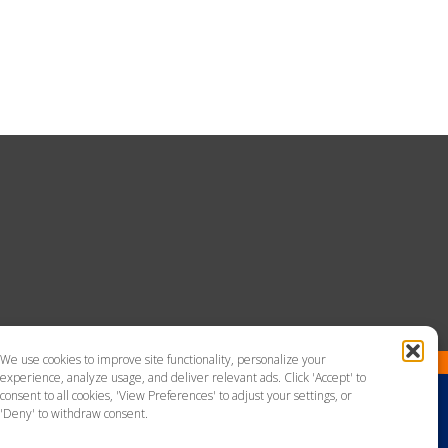
We use cookies to improve site functionality, personalize your
experience, analyze usage, and deliver relevant ads. Click 'Accept' to
consent to all cookies, 'View Preferences' to adjust your settings, or
'Deny' to withdraw consent.