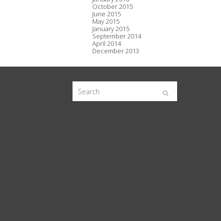
October 2015
June 2015
May 2015
January 2015
September 2014
April 2014
December 2013