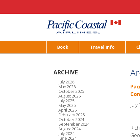
Book
Travel Info
C
Ar
ARCHIVE
July 2026
Pac
May 2026
October 2025
Con
August 2025
July 2025
July
May 2025
April 2025
February 2025
October 2024
September 2024
Rich
August 2024
July 2024
Geor
June 2024