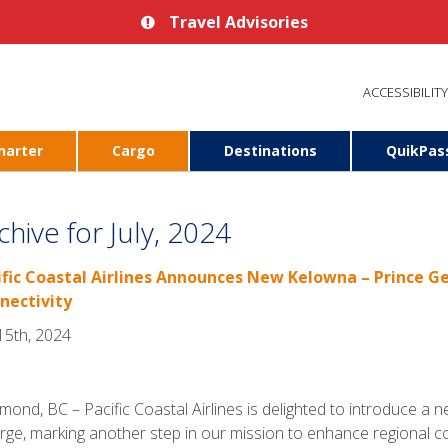
Travel Advisories
ACCESSIBILITY
harter
Cargo
Destinations
QuikPas
chive for July, 2024
ific Coastal Airlines Announces New Kelowna – Prince 
nectivity
 15th, 2024
mond, BC – Pacific Coastal Airlines is delighted to introduce 
ge, marking another step in our mission to enhance regional co