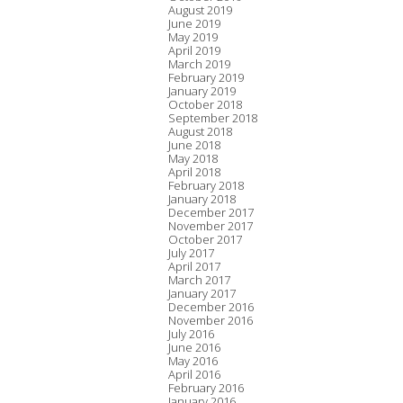
August 2019
June 2019
May 2019
April 2019
March 2019
February 2019
January 2019
October 2018
September 2018
August 2018
June 2018
May 2018
April 2018
February 2018
January 2018
December 2017
November 2017
October 2017
July 2017
April 2017
March 2017
January 2017
December 2016
November 2016
July 2016
June 2016
May 2016
April 2016
February 2016
January 2016