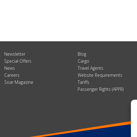
Newsletter
Blog
Special Offers
Cargo
News
Travel Agents
Careers
Website Requirements
Soar Magazine
Tariffs
Passenger Rights (APPR)