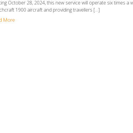
ting October 28, 2024, this new service will operate six times a 
hcraft 1900 aircraft and providing travellers […]
d More