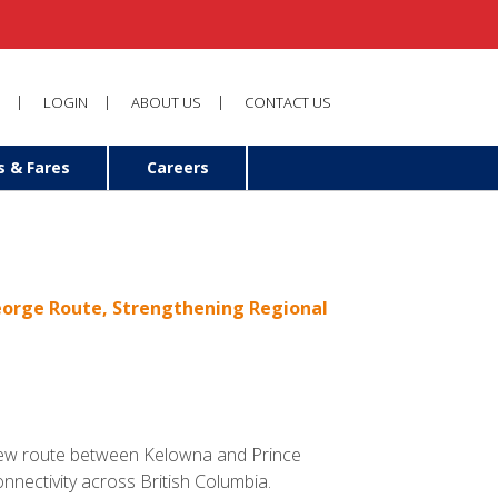
LOGIN
ABOUT US
CONTACT US
s & Fares
Careers
George Route, Strengthening Regional
a new route between Kelowna and Prince
nnectivity across British Columbia.