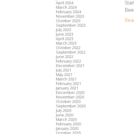
Star
April 2024
March 2024
Beec
February 2024
November 2023
Rea
October 2023
September 2023
July 2023
June 2023
April 2023
March 2023
October 2022
September 2022
June 2022
February 2022
December 2021
July 2021
May 2021
March 2021
February 2021
January 2021
December 2020
November 2020
October 2020
September 2020
July 2020
June 2020
March 2020
February 2020
January 2020
October 2019