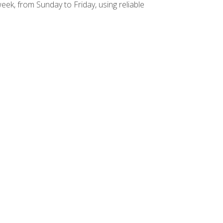
week, from Sunday to Friday, using reliable