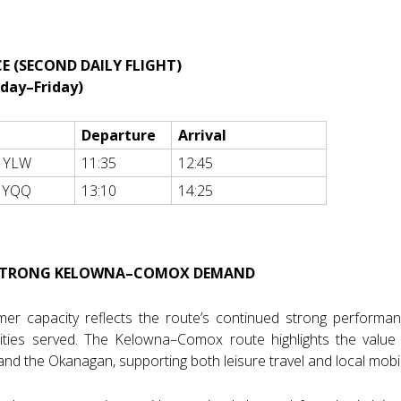
E (SECOND DAILY FLIGHT)
nday–Friday)
Departure
Arrival
 YLW
11:35
12:45
 YQQ
13:10
14:25
 STRONG KELOWNA–COMOX DEMAND
mer capacity reflects the route’s continued strong perform
ties served. The Kelowna–Comox route highlights the value o
nd the Okanagan, supporting both leisure travel and local mobili