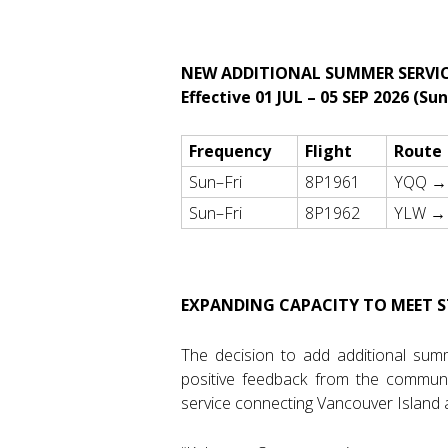
NEW ADDITIONAL SUMMER SERVIC
Effective 01 JUL – 05 SEP 2026 (Su
Frequency
Flight
Route
Sun–Fri
8P1961
YQQ →
Sun–Fri
8P1962
YLW →
EXPANDING CAPACITY TO MEET
The decision to add additional sum
positive feedback from the communi
service connecting Vancouver Island a