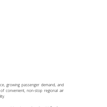
ance, growing passenger demand, and
f convenient, non-stop regional air
ty.