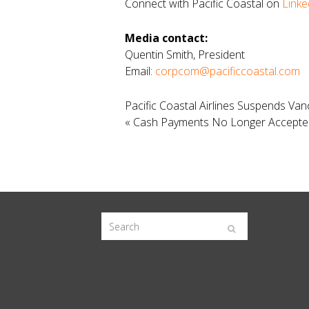
Connect with Pacific Coastal on
Linke
Media contact:
Quentin Smith, President
Email:
corpcom@pacificcoastal.com
Pacific Coastal Airlines Suspends Va
«
Cash Payments No Longer Accepted