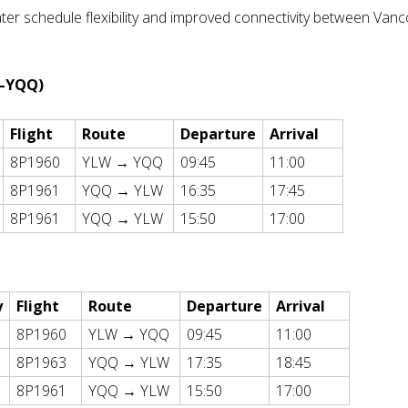
ater schedule flexibility and improved connectivity between Van
W–YQQ)
Flight
Route
Departure
Arrival
8P1960
YLW → YQQ
09:45
11:00
8P1961
YQQ → YLW
16:35
17:45
8P1961
YQQ → YLW
15:50
17:00
y
Flight
Route
Departure
Arrival
8P1960
YLW → YQQ
09:45
11:00
8P1963
YQQ → YLW
17:35
18:45
8P1961
YQQ → YLW
15:50
17:00