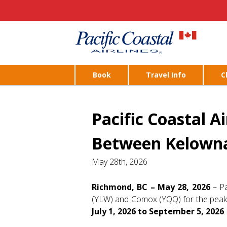
Book
Travel Info
C
Pacific Coastal A
Between Kelowna
May 28th, 2026
Richmond, BC – May 28, 2026
– Pa
(YLW) and Comox (YQQ) for the peak s
July 1, 2026 to September 5, 2026
.