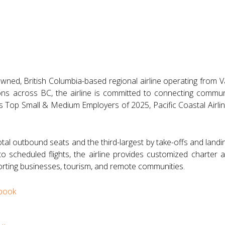
y owned, British Columbia-based regional airline operating from 
ons across BC, the airline is committed to connecting communi
s Top Small & Medium Employers of 2025, Pacific Coastal Airlin
otal outbound seats and the third-largest by take-offs and landin
n to scheduled flights, the airline provides customized charter
ting businesses, tourism, and remote communities.
book