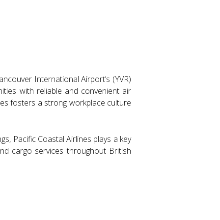
Vancouver International Airport’s (YVR)
ties with reliable and convenient air
es fosters a strong workplace culture
gs, Pacific Coastal Airlines plays a key
 and cargo services throughout British