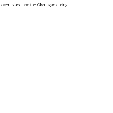
couver Island and the Okanagan during