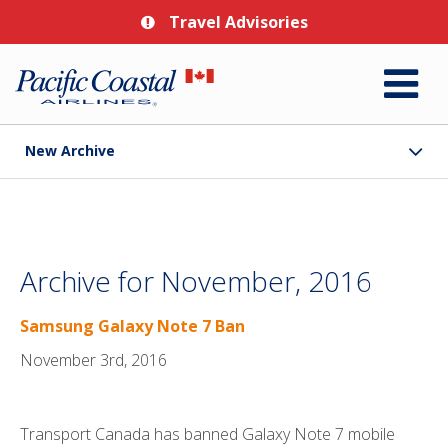
Travel Advisories
New Archive
Archive for November, 2016
Samsung Galaxy Note 7 Ban
November 3rd, 2016
Transport Canada has banned Galaxy Note 7 mobile