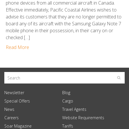
phone devices from all commercial aircraft in Canada.
Effective immediately, Pacific Coastal Airlines wishes to
advise its customers that they are no longer permitted to
board any of its aircraft with the Samsung Galaxy Note 7
mobile phone in their possession, in their carry on or
checked […]
Read More
Newsletter
Blog
Special Offers
Cargo
News
Travel Agents
Careers
Website Requirements
Soar Magazine
Tariffs