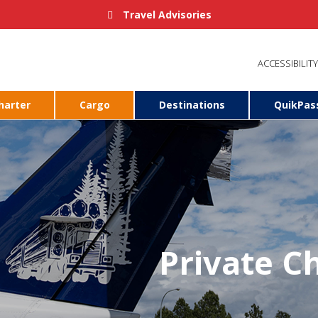
Travel Advisories
ACCESSIBILITY
harter
Cargo
Destinations
QuikPas
Private Ch