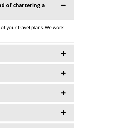
ad of chartering a
 of your travel plans. We work