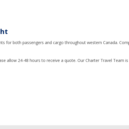
ght
 flights for both passengers and cargo throughout western Canada. Com
ase allow 24-48 hours to receive a quote. Our Charter Travel Team is 