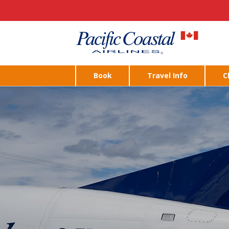
Book
Travel Info
C