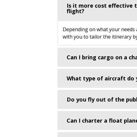
Is it more cost effective
flight?
Depending on what your needs are
with you to tailor the itinerary 
Can I bring cargo on a ch
What type of aircraft do 
Do you fly out of the publ
Can I charter a float plan