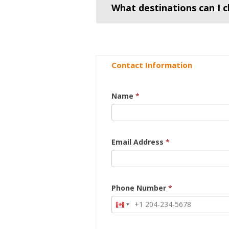
What destinations can I c
Contact Information
Name
*
Email Address
*
Phone Number
*