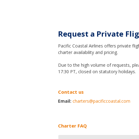
Request a Private Fli
Pacific Coastal Airlines offers private
charter availability and pricing.
Due to the high volume of requests, ple
17:30 PT, closed on statutory holidays.
Contact us
Email:
charters@pacificcoastal.com
Charter FAQ