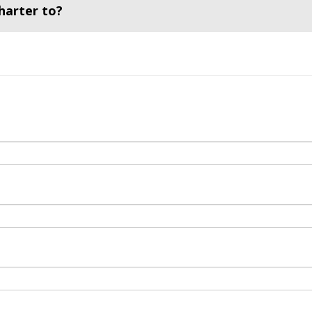
harter to?