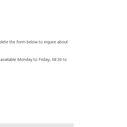
plete the form below to inquire about
available Monday to Friday, 08:30 to