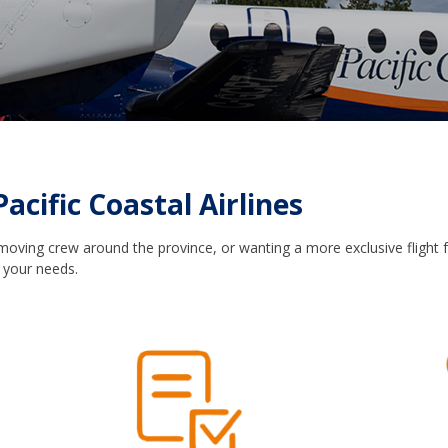
Pacific Coastal Airlines
 moving crew around the province, or wanting a more exclusive flight f
 your needs.