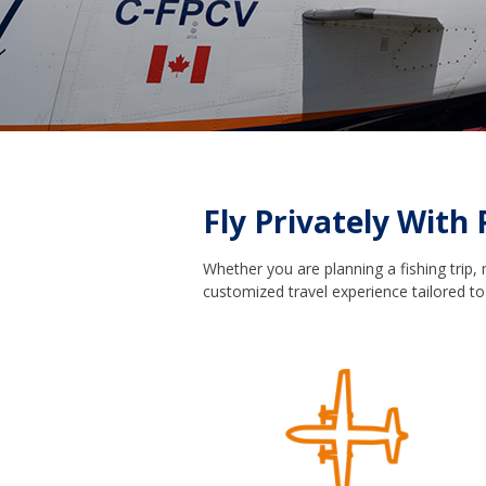
Fly Privately With 
Whether you are planning a fishing trip,
customized travel experience tailored to