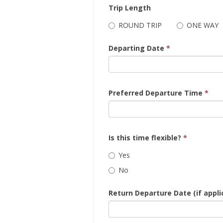
Trip Length
ROUND TRIP
ONE WAY
Departing Date
*
Preferred Departure Time
*
Is this time flexible?
*
Yes
No
Return Departure Date (if appli