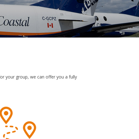
or your group, we can offer you a fully