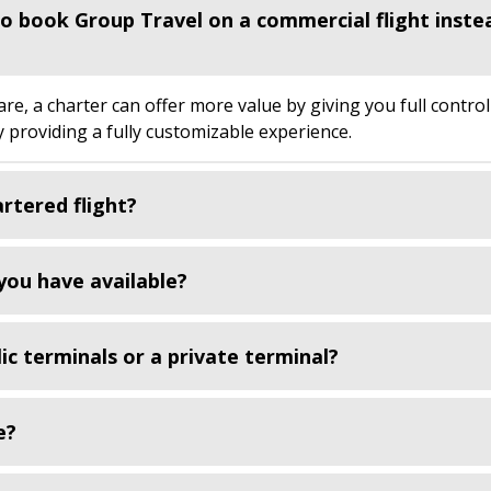
 to book Group Travel on a commercial flight inste
, a charter can offer more value by giving you full control
by providing a fully customizable experience.
artered flight?
you have available?
ic terminals or a private terminal?
e?