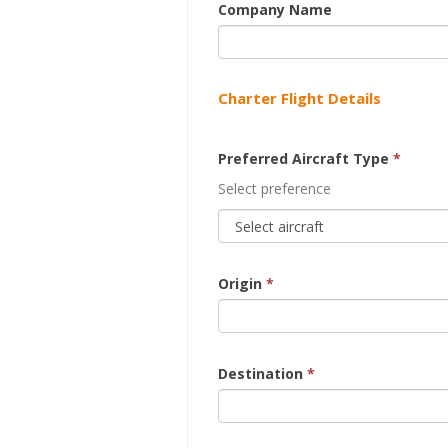
Company Name
Charter Flight Details
Preferred Aircraft Type
*
Select preference
Origin
*
Destination
*