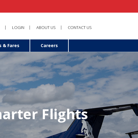
LOGIN
ABOUT US
CONTACT US
s & Fares
Careers
arter Flights