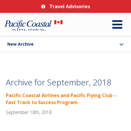
Travel Advisories
New Archive
Archive for September, 2018
Pacific Coastal Airlines and Pacific Flying Club –
Fast Track to Success Program
September 18th, 2018