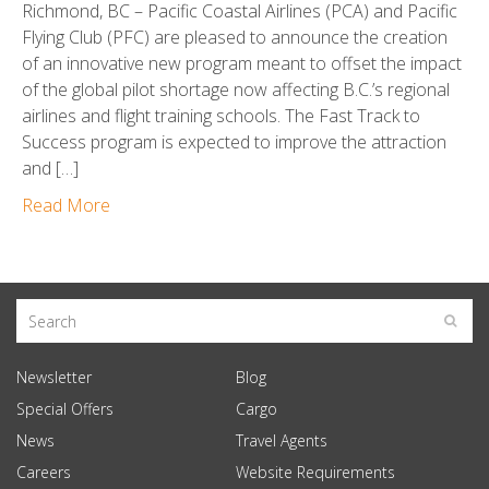
Richmond, BC – Pacific Coastal Airlines (PCA) and Pacific
Flying Club (PFC) are pleased to announce the creation
of an innovative new program meant to offset the impact
of the global pilot shortage now affecting B.C.’s regional
airlines and flight training schools. The Fast Track to
Success program is expected to improve the attraction
and […]
Read More
Newsletter
Blog
Special Offers
Cargo
News
Travel Agents
Careers
Website Requirements