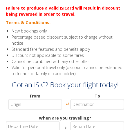
Failure to produce a valid ISICard will result in discount
being reversed in order to travel.
Terms & Conditions:
New bookings only
Percentage based discount subject to change without
notice
Standard fare features and benefits apply
Discount not applicable to some fares
Cannot be combined with any other offer
Valid for personal travel only (discount cannot be extended
to friends or family of card holder)
Got an ISIC? Book your flight today!
From
To
⇄
When are you travelling?