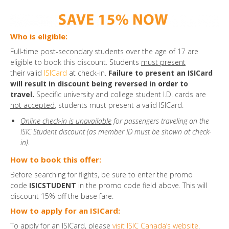
Who is eligible:
Full-time post-secondary students over the age of 17 are
eligible to book this discount.
Students
must present
their valid
ISICard
at check-in.
Failure to present an ISICard
will result in discount being reversed in
orde
r to
travel.
Specific university and college student I.D. cards are
not accepted
, students must present a valid ISICard.
Online check-in is unavailable
for passengers traveling on the
ISIC Student discount (as member ID must be shown at check-
in).
How to book this offer:
Before searching for flights, be sure to enter the promo
code
ISICSTUDENT
in the promo code field above. This will
discount 15% off the base fare.
How to apply for an ISICard:
To apply for an ISICard, please
visit ISIC Canada’s website
.