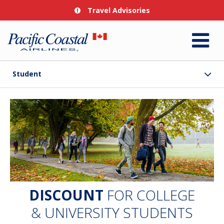
Travel Advisories
Student
DISCOUNT
FOR COLLEGE
& UNIVERSITY STUDENTS