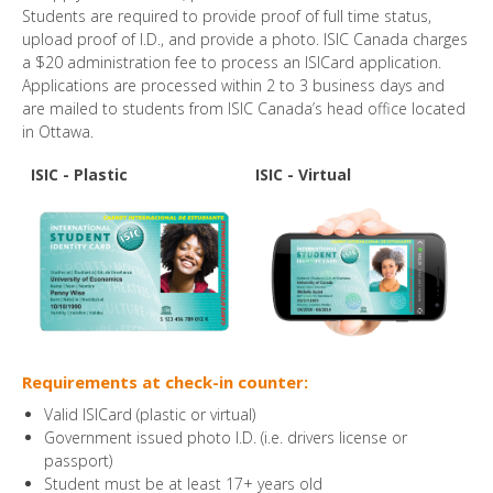
Students are required to provide proof of full time status,
upload proof of I.D., and provide a photo. ISIC Canada charges
a $20 administration fee to process an ISICard application.
Applications are processed within 2 to 3 business days and
are mailed to students from ISIC Canada’s head office located
in Ottawa.
ISIC - Plastic
ISIC - Virtual
Requirements at check-in counter:
Valid ISICard (plastic or virtual)
Government issued photo I.D. (i.e. drivers license or
passport)
Student must be at least 17+ years old