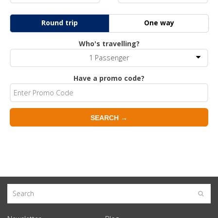
Round trip
One way
Who's travelling?
1
Passenger
Have a promo code?
SEARCH →