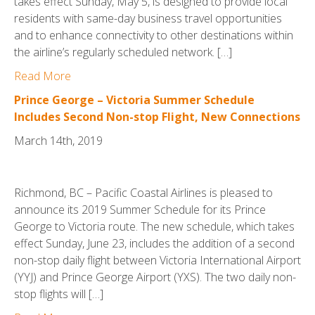
takes effect Sunday, May 5, is designed to provide local
residents with same-day business travel opportunities
and to enhance connectivity to other destinations within
the airline’s regularly scheduled network. […]
Read More
Prince George – Victoria Summer Schedule
Includes Second Non-stop Flight, New Connections
March 14th, 2019
Richmond, BC – Pacific Coastal Airlines is pleased to
announce its 2019 Summer Schedule for its Prince
George to Victoria route. The new schedule, which takes
effect Sunday, June 23, includes the addition of a second
non-stop daily flight between Victoria International Airport
(YYJ) and Prince George Airport (YXS). The two daily non-
stop flights will […]