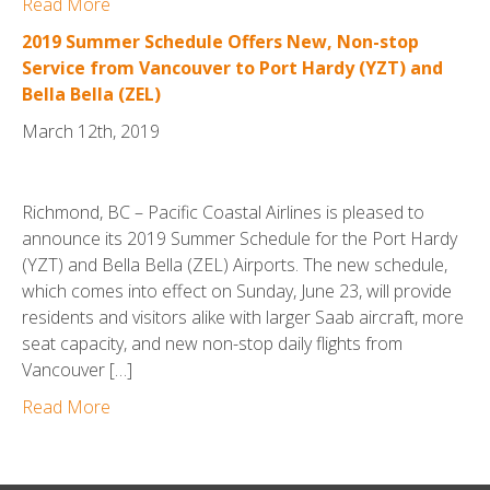
Read More
2019 Summer Schedule Offers New, Non-stop
Service from Vancouver to Port Hardy (YZT) and
Bella Bella (ZEL)
March 12th, 2019
Richmond, BC – Pacific Coastal Airlines is pleased to
announce its 2019 Summer Schedule for the Port Hardy
(YZT) and Bella Bella (ZEL) Airports. The new schedule,
which comes into effect on Sunday, June 23, will provide
residents and visitors alike with larger Saab aircraft, more
seat capacity, and new non-stop daily flights from
Vancouver […]
Read More