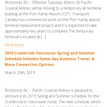
Richmond, BC – Effective Tuesday, March 26 Pacific
Coastal Airlines will be moving to a temporary air terminal
building at the Port Hardy Airport (YZT). Transport
Canada has commenced work on the Port Hardy airport
terminal replacement project and it is expected to take
approximately two years to complete The temporary
terminal is located at […]
Read More
2019 Cranbrook-Vancouver Spring and Summer
Schedule Includes Same-day business Travel, &
More Connection Options
March 20th, 2019
Richmond, BC – Pacific Coastal Airlines is pleased to
announce its 2019 Spring and Summer Schedule for the
Cranbrook to Vancouver route. The new schedule, which