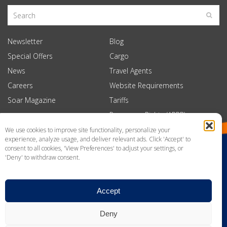
Newsletter
Blog
Special Offers
Cargo
News
Travel Agents
Careers
Website Requirements
Soar Magazine
Tariffs
Passenger Rights (APPR)
We use cookies to improve site functionality, personalize your
experience, analyze usage, and deliver relevant ads. Click 'Accept' to
consent to all cookies, 'View Preferences' to adjust your settings, or
'Deny' to withdraw consent.
Accept
Deny
Privacy Policy
Website Terms of Use
News
Contact