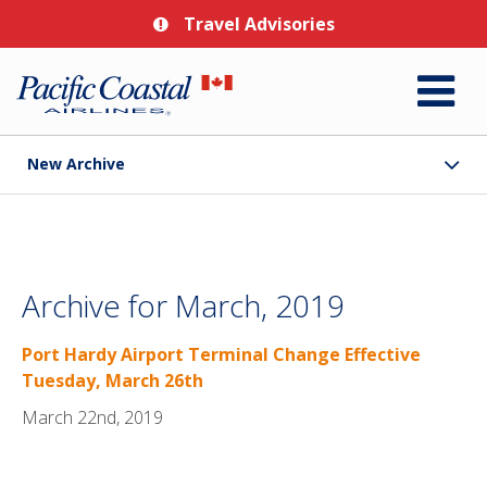
Travel Advisories
New Archive
Archive for March, 2019
Port Hardy Airport Terminal Change Effective
Tuesday, March 26th
March 22nd, 2019