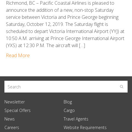
Richmond, BC – Pacific Coastal Airlines is pleased to
announce the addition of a new, non-stop Saturday
service between Victoria and Prince George beginning
Saturday, October 12, 2019. The Saturday flight is
scheduled to depart Victoria International Airport (YYJ) at
10:50 A.M. arriving at Prince George International Airport
(YXS) at 12:30 P.M. The aircraft will […]
Read More
Newsletter
Blog
Special Offers
Cargo
News
Travel Agents
Careers
Website Requirements