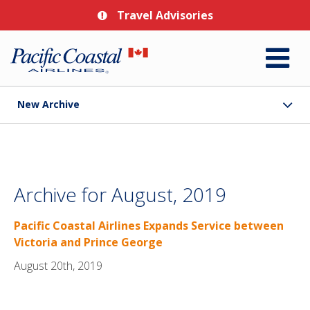
Travel Advisories
New Archive
Archive for August, 2019
Pacific Coastal Airlines Expands Service between
Victoria and Prince George
August 20th, 2019