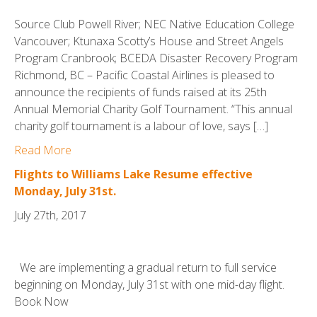
Source Club Powell River; NEC Native Education College
Vancouver; Ktunaxa Scotty’s House and Street Angels
Program Cranbrook; BCEDA Disaster Recovery Program
Richmond, BC – Pacific Coastal Airlines is pleased to
announce the recipients of funds raised at its 25th
Annual Memorial Charity Golf Tournament. “This annual
charity golf tournament is a labour of love, says […]
Read More
Flights to Williams Lake Resume effective
Monday, July 31st.
July 27th, 2017
We are implementing a gradual return to full service
beginning on Monday, July 31st with one mid-day flight.
Book Now