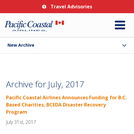
Travel Advisories
New Archive
Archive for July, 2017
Pacific Coastal Airlines Announces Funding for B.C.
Based Charities, BCEDA Disaster Recovery
Program
July 31st, 2017