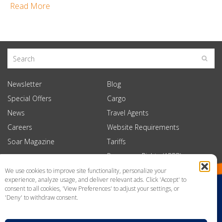
Read More
Newsletter
Blog
Special Offers
Cargo
News
Travel Agents
Careers
Website Requirements
Soar Magazine
Tariffs
Passenger Rights (APPR)
We use cookies to improve site functionality, personalize your
experience, analyze usage, and deliver relevant ads. Click 'Accept' to
consent to all cookies, 'View Preferences' to adjust your settings, or
'Deny' to withdraw consent.