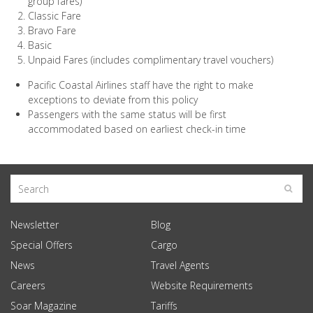
group fares)
Classic Fare
Bravo Fare
Basic
Unpaid Fares (includes complimentary travel vouchers)
Pacific Coastal Airlines staff have the right to make
exceptions to deviate from this policy
Passengers with the same status will be first
accommodated based on earliest check-in time
Newsletter
Blog
Special Offers
Cargo
News
Travel Agents
Careers
Website Requirements
Soar Magazine
Tariffs