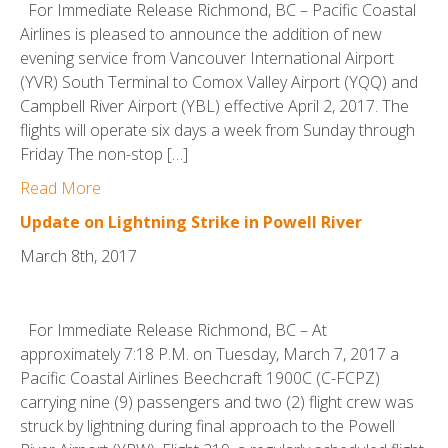
For Immediate Release Richmond, BC – Pacific Coastal
Airlines is pleased to announce the addition of new
evening service from Vancouver International Airport
(YVR) South Terminal to Comox Valley Airport (YQQ) and
Campbell River Airport (YBL) effective April 2, 2017. The
flights will operate six days a week from Sunday through
Friday The non-stop […]
Read More
Update on Lightning Strike in Powell River
March 8th, 2017
For Immediate Release Richmond, BC – At
approximately 7:18 P.M. on Tuesday, March 7, 2017 a
Pacific Coastal Airlines Beechcraft 1900C (C-FCPZ)
carrying nine (9) passengers and two (2) flight crew was
struck by lightning during final approach to the Powell