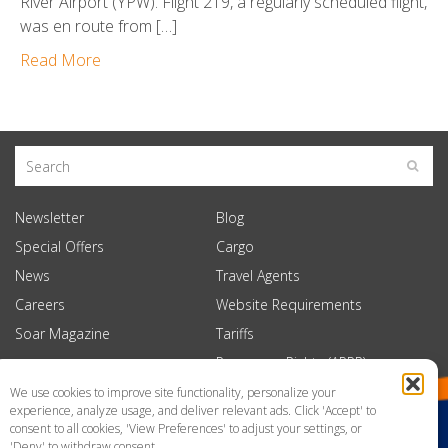
River Airport (YPW). Flight 219, a regularly scheduled flight,
was en route from […]
Read More
Newsletter
Blog
Special Offers
Cargo
News
Travel Agents
Careers
Website Requirements
Soar Magazine
Tariffs
Passenger Rights (APPR)
We use cookies to improve site functionality, personalize your
experience, analyze usage, and deliver relevant ads. Click 'Accept' to
consent to all cookies, 'View Preferences' to adjust your settings, or
'Deny' to withdraw consent.