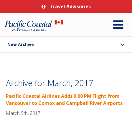
Travel Advisories
New Archive
Archive for March, 2017
Pacific Coastal Airlines Adds 9:00 PM Flight from
Vancouver to Comox and Campbell River Airports
March 9th, 2017