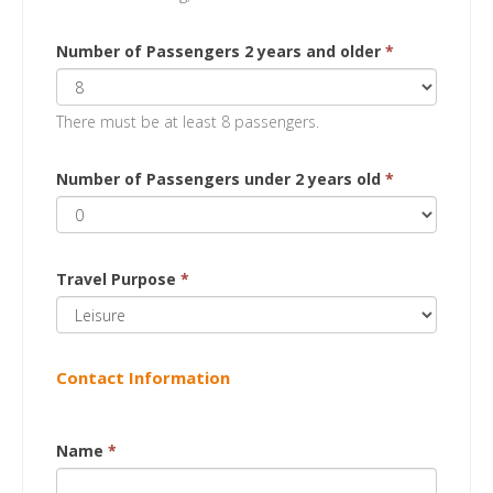
Number of Passengers 2 years and older
*
There must be at least 8 passengers.
Number of Passengers under 2 years old
*
Travel Purpose
*
Contact Information
Name
*