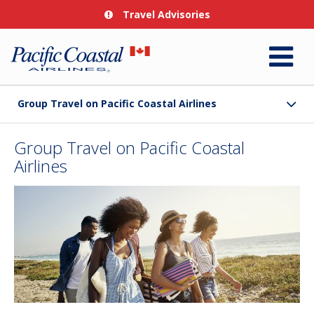
Travel Advisories
Group Travel on Pacific Coastal Airlines
Group Travel on Pacific Coastal
Airlines