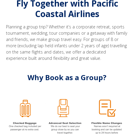
Fly Together with Pacific
Coastal Airlines
Planning a group trip? Whether it’s a corporate retreat, sports
tournament, wedding, tour companies or a getaway with family
and friends, we make group travel easy. For groups of 8 or
more (excluding lap held infants under 2 years of age) travelling
on the same flights and dates, we offer a dedicated
experience built around flexibility and great value.
Why Book as a Group?