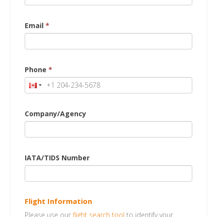
Email
*
Phone
*
Company/Agency
IATA/TIDS Number
Flight Information
Please use our
flight search tool
to identify your