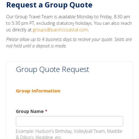
Request a Group Quote
Our Group Travel Team is available Monday to Friday, 8:30 am
to 5:30 pm PT, excluding statutory holidays. You can also reach
us directly at
groups@pacificcoastal.com
.
Please allow up to 4 business days to receive your quote. Seats are
not held until a deposit is made.
Group Quote Request
Group Information
Group Name
*
Example: Hudson’s Birthday, Volleyball Team, Maddie
& Dillon’s Wedding, etc.