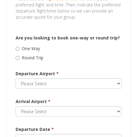
preferred flight and time. Then, indicate the preferred
departure flight/time below so we can provide an
accurate quote for your group.
Are you looking to book one-way or round trip?
One-Way
Round Trip
Departure Airport
*
Arrival Airport
*
Departure Date
*