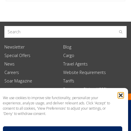
Newsletter
Blog
Special Offers
Cargo
News
Travel Agents
Careers
Website Requirements
Soar Magazine
Tariffs
Passenger Rights (APPR)
We use cookies to improve site functionality, personalize your
experience, analyze usage, and deliver relevant ads. Click 'Accept' to
consent to all cookies, 'View Preferences' to adjust your settings, or
'Deny' to withdraw consent.