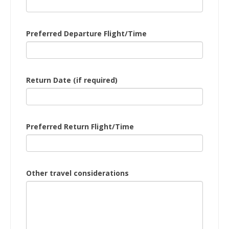
Preferred Departure Flight/Time
Return Date (if required)
Preferred Return Flight/Time
Other travel considerations