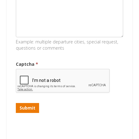
Example: multiple departure cities, special request,
questions or comments
Captcha
*
Submit