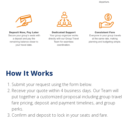
How It Works
Submit your request using the form below.
Receive your quote within 4 business days. Our Team will
put together a customized proposal including group travel
fare pricing, deposit and payment timelines, and group
perks.
Confirm and deposit to lock in your seats and fare.