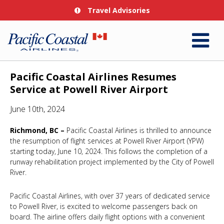
Travel Advisories
Pacific Coastal Airlines Resumes
Service at Powell River Airport
June 10th, 2024
Richmond, BC –
Pacific Coastal Airlines is thrilled to announce
the resumption of flight services at Powell River Airport (YPW)
starting today, June 10, 2024. This follows the completion of a
runway rehabilitation project implemented by the City of Powell
River.
Pacific Coastal Airlines, with over 37 years of dedicated service
to Powell River, is excited to welcome passengers back on
board. The airline offers daily flight options with a convenient