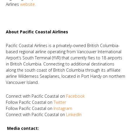
Airlines
website
.
About Pacific Coastal Airlines
Pacific Coastal Airlines is a privately-owned British Columbia-
based regional airline operating from Vancouver International
Airport’s South Terminal (YVR) that currently flies to 18 airports
in British Columbia. Connecting to additional destinations
along the south coast of British Columbia through its affiliate
airline Wilderness Seaplanes, located in Port Hardy on northern
Vancouver Island.
Connect with Pacific Coastal on
Facebook
Follow Pacific Coastal on
Twitter
Follow Pacific Coastal on
Instagram
Connect with Pacific Coastal on
LinkedIn
Media contact: