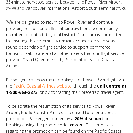
35-minute non-stop service between the Powell River Airport
(YPW) and Vancouver International Airport South Terminal (YVR).
“We are delighted to return to Powell River and continue
providing reliable and efficient air travel for the community
members of qathet Regional District. Our team is committed
to ensuring this community remains connected with year-
round dependable flight service to support commerce,
tourism, health care and all other needs that our flight service
provides,” said Quentin Smith, President of Pacific Coastal
Airlines.
Passengers can now make bookings for Powell River flights via
the
Pacific Coastal Airlines website
, through the
Call Centre at
1-800-663-2872
, or by contacting their preferred travel agent.
To celebrate the resumption of its service to Powell River
Airport, Pacific Coastal Airlines is pleased to offer a special
promotion. Passengers can enjoy a
20% discount
on
bookings using the promo code:
YPW20.
Further details
regarding the promotion can be found on the Pacific Coastal