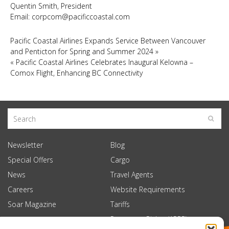
Quentin Smith, President
Email:
corpcom@pacificcoastal.com
Pacific Coastal Airlines Expands Service Between Vancouver
and Penticton for Spring and Summer 2024
»
«
Pacific Coastal Airlines Celebrates Inaugural Kelowna –
Comox Flight, Enhancing BC Connectivity
Newsletter
Blog
Special Offers
Cargo
News
Travel Agents
Careers
Website Requirements
Soar Magazine
Tariffs
Passenger Rights (APPR)