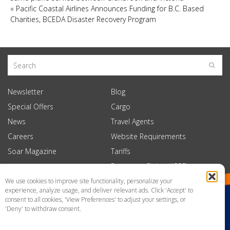
«
Pacific Coastal Airlines Announces Funding for B.C. Based
Charities, BCEDA Disaster Recovery Program
Newsletter
Blog
Special Offers
Cargo
News
Travel Agents
Careers
Website Requirements
Soar Magazine
Tariffs
Passenger Rights (APPR)
We use cookies to improve site functionality, personalize your
experience, analyze usage, and deliver relevant ads. Click 'Accept' to
consent to all cookies, 'View Preferences' to adjust your settings, or
'Deny' to withdraw consent.