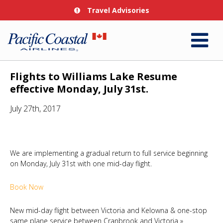
Travel Advisories
Flights to Williams Lake Resume
effective Monday, July 31st.
July 27th, 2017
We are implementing a gradual return to full service beginning
on Monday, July 31st with one mid-day flight.
Book Now
New mid-day flight between Victoria and Kelowna & one-stop
same plane service between Cranbrook and Victoria
»