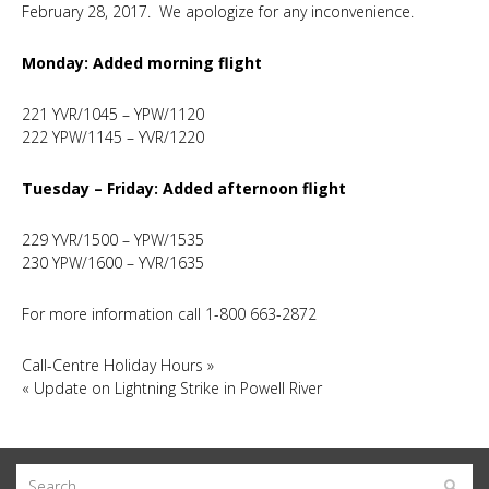
February 28, 2017. We apologize for any inconvenience.
Monday: Added morning flight
221 YVR/1045 – YPW/1120
222 YPW/1145 – YVR/1220
Tuesday – Friday: Added afternoon flight
229 YVR/1500 – YPW/1535
230 YPW/1600 – YVR/1635
For more information call 1-800 663-2872
Call-Centre Holiday Hours
»
«
Update on Lightning Strike in Powell River