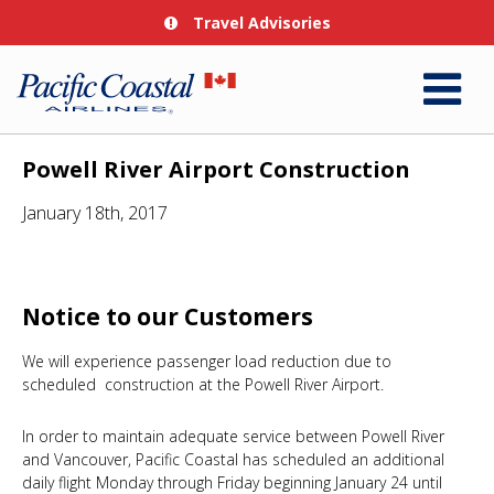
Travel Advisories
Powell River Airport Construction
January 18th, 2017
Notice to our Customers
We will experience passenger load reduction due to
scheduled construction at the Powell River Airport.
In order to maintain adequate service between Powell River
and Vancouver, Pacific Coastal has scheduled an additional
daily flight Monday through Friday beginning January 24 until