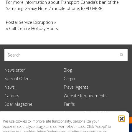
For more information about Transport Canada’s ban of the
Samsung Galaxy Note 7 mobile phone, READ HERE
Postal Service Disruption
»
«
Call-Centre Holiday Hours
Newsletter
Blog
Special Offers
Cargo
News
Travel Agents
Careers
Website Requirements
Soar Magazine
Tariffs
Passenger Rights (APPR)
We use cookies to improve site functionality, personalize your
experience, analyze usage, and deliver relevant ads. Click 'Accept' to
consent to all cookies, 'View Preferences' to adjust your settings, or