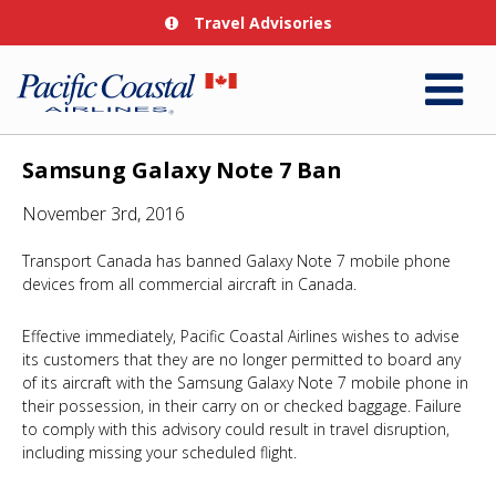
Travel Advisories
Samsung Galaxy Note 7 Ban
November 3rd, 2016
Transport Canada has banned Galaxy Note 7 mobile phone
devices from all commercial aircraft in Canada.
Effective immediately, Pacific Coastal Airlines wishes to advise
its customers that they are no longer permitted to board any
of its aircraft with the Samsung Galaxy Note 7 mobile phone in
their possession, in their carry on or checked baggage. Failure
to comply with this advisory could result in travel disruption,
including missing your scheduled flight.