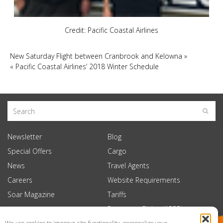
Credit: Pacific Coastal Airlines
New Saturday Flight between Cranbrook and Kelowna
»
«
Pacific Coastal Airlines’ 2018 Winter Schedule
Newsletter
Blog
Special Offers
Cargo
News
Travel Agents
Careers
Website Requirements
Soar Magazine
Tariffs
Passenger Rights (APPR)