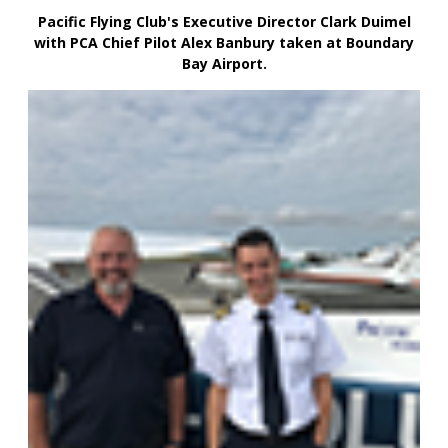
Pacific Flying Club's Executive Director Clark Duimel
with PCA Chief Pilot Alex Banbury taken at Boundary
Bay Airport.