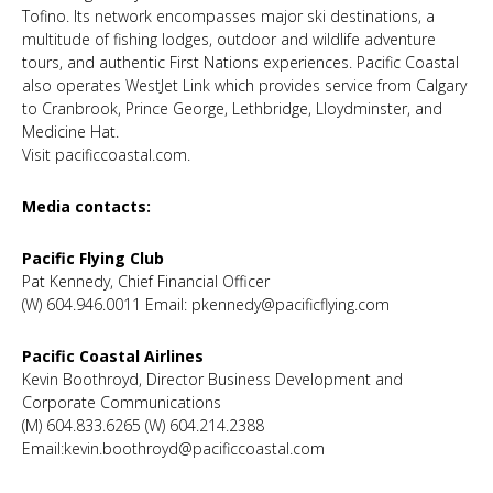
Tofino. Its network encompasses major ski destinations, a
multitude of fishing lodges, outdoor and wildlife adventure
tours, and authentic First Nations experiences. Pacific Coastal
also operates WestJet Link which provides service from Calgary
to Cranbrook, Prince George, Lethbridge, Lloydminster, and
Medicine Hat.
Visit pacificcoastal.com.
Media contacts:
Pacific Flying Club
Pat Kennedy, Chief Financial Officer
(W) 604.946.0011 Email: pkennedy@pacificflying.com
Pacific Coastal Airlines
Kevin Boothroyd, Director Business Development and
Corporate Communications
(M) 604.833.6265 (W) 604.214.2388
Email:kevin.boothroyd@pacificcoastal.com