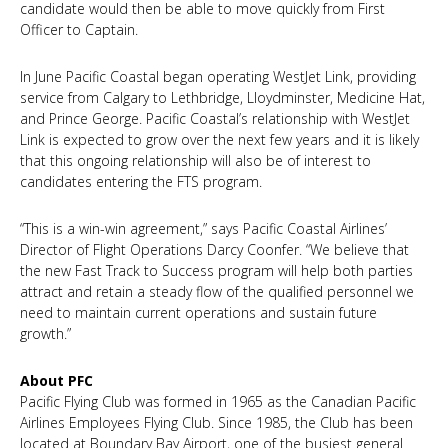
candidate would then be able to move quickly from First
Officer to Captain.
In June Pacific Coastal began operating WestJet Link, providing
service from Calgary to Lethbridge, Lloydminster, Medicine Hat,
and Prince George. Pacific Coastal’s relationship with WestJet
Link is expected to grow over the next few years and it is likely
that this ongoing relationship will also be of interest to
candidates entering the FTS program.
“This is a win-win agreement,” says Pacific Coastal Airlines’
Director of Flight Operations Darcy Coonfer. “We believe that
the new Fast Track to Success program will help both parties
attract and retain a steady flow of the qualified personnel we
need to maintain current operations and sustain future
growth.”
About PFC
Pacific Flying Club was formed in 1965 as the Canadian Pacific
Airlines Employees Flying Club. Since 1985, the Club has been
located at Boundary Bay Airport, one of the busiest general