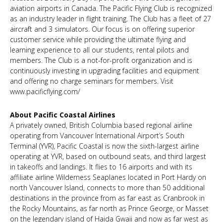
aviation airports in Canada. The Pacific Flying Club is recognized
as an industry leader in flight training. The Club has a fleet of 27
aircraft and 3 simulators. Our focus is on offering superior
customer service while providing the ultimate flying and
learning experience to all our students, rental pilots and
members. The Club is a not-for-profit organization and is
continuously investing in upgrading facilities and equipment
and offering no charge seminars for members. Visit
www.pacificflying.com/
About Pacific Coastal Airlines
A privately owned, British Columbia based regional airline
operating from Vancouver International Airport’s South
Terminal (YVR), Pacific Coastal is now the sixth-largest airline
operating at YVR, based on outbound seats, and third largest
in takeoffs and landings. It flies to 16 airports and with its
affiliate airline Wilderness Seaplanes located in Port Hardy on
north Vancouver Island, connects to more than 50 additional
destinations in the province from as far east as Cranbrook in
the Rocky Mountains, as far north as Prince George, or Masset
on the legendary island of Haida Gwaii and now as far west as