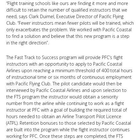
“Flight training schools like ours are finding it more and more
difficult to retain the number of qualified instructors that we
need, says Clark Duimel, Executive Director of Pacific Flying
Club. “Fewer instructors mean fewer pilots will be trained, which
only exacerbates the problem. We worked with Pacific Coastal
to find a solution and believe that this new program is a step
in the right direction”.
The Fast Track to Success program will provide PFC’s flight
instructors with an opportunity to apply to Pacific Coastal
Airlines upon reaching a minimum threshold of 400 total hours
of instructional time or six months of continuous employment
with Pacific Flying Club. The pilot candidate would then be
interviewed by Pacific Coastal Airlines and upon selection to
the FTS program the instructor would obtain a seniority
number from the airline while continuing to work as a flight
instructor at PFC with a goal of building the required total of
hours needed to obtain an Airline Transport Pilot Licence
(ATPL). Retention bonuses to those selected by Pacific Coastal
are built into the program while the flight instructor continues
working for PFC. Once these steps are completed, the FTS