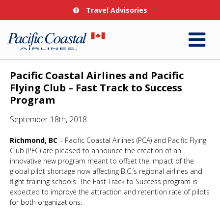
Travel Advisories
Pacific Coastal Airlines and Pacific
Flying Club – Fast Track to Success
Program
September 18th, 2018
Richmond, BC
– Pacific Coastal Airlines (PCA) and Pacific Flying
Club (PFC) are pleased to announce the creation of an
innovative new program meant to offset the impact of the
global pilot shortage now affecting B.C.’s regional airlines and
flight training schools. The Fast Track to Success program is
expected to improve the attraction and retention rate of pilots
for both organizations.