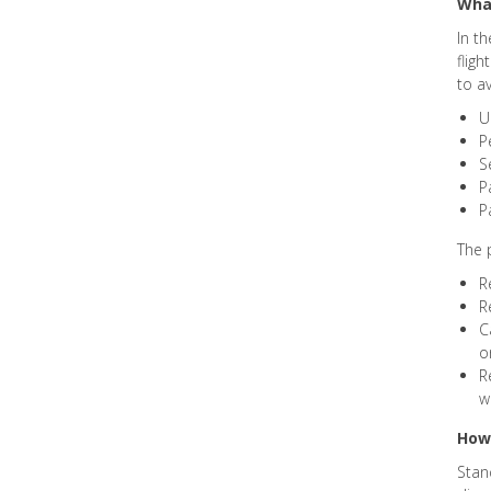
What
In t
fligh
to a
U
P
S
P
P
The 
R
R
C
o
R
w
How 
Stan