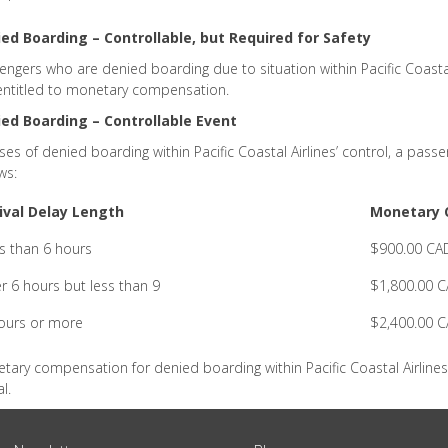
ed Boarding – Controllable, but Required for Safety
engers who are denied boarding due to situation within Pacific Coastal 
entitled to monetary compensation.
ed Boarding – Controllable Event
ases of denied boarding within Pacific Coastal Airlines’ control, a pa
ws:
ival Delay Length
Monetary 
s than 6 hours
$900.00 CA
r 6 hours but less than 9
$1,800.00 
ours or more
$2,400.00 
tary compensation for denied boarding within Pacific Coastal Airlines 
l.