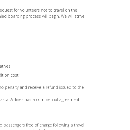
request for volunteers not to travel on the
nied boarding process will begin. We will strive
atives:
ition cost;
no penalty and receive a refund issued to the
oastal Airlines has a commercial agreement
to passengers free of charge following a travel