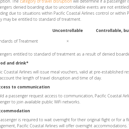
uption. The
category of travel disruption
will determine if a passenger i
engers denied boarding due to uncontrollable events are not entitle
ing due to situations within Pacific Coastal Airlines control or within P
ty may be entitled to standard of treatment.
Uncontrollable
Controllable, b
ndards of Treatment
×
engers entitled to standard of treatment as a result of denied boardin
ood and drink*
fic Coastal Airlines will issue meal vouchers, valid at pre-established r
 account the length of travel disruption and time of day.
Access to communication
ld a passenger request access to communication, Pacific Coastal Airlin
enger to join available public WiFi networks.
Accommodation
passenger is required to wait overnight for their original flight or for a 
ngement, Pacific Coastal Airlines will offer overnight accommodations.