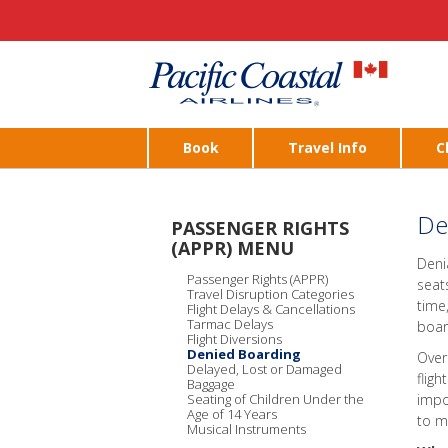
Book
Travel Info
C
De
PASSENGER RIGHTS
(APPR) MENU
Deni
Passenger Rights (APPR)
seat
Travel Disruption Categories
time
Flight Delays & Cancellations
Tarmac Delays
boar
Flight Diversions
Denied Boarding
Over
Delayed, Lost or Damaged
fligh
Baggage
Seating of Children Under the
impo
Age of 14 Years
to m
Musical Instruments