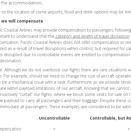
 the accommodations.
 to the location of some airports, food and drink options may be lim
 we will compensate
fic Coastal Airlines may provide compensation to passengers following 
rtant to understand that the
category and length of travel disruption
ensation. Pacific Coastal Airlines does not offer compensation or r
red as a result of travel disruptions within control, but required for s
 is disrupted due to controllable events are entitled to compensation 
 destination.
e: Although we do not overbook our flights there are rare situation
r. For example, should we need to change the size of aircraft operatin
e be a mechanical issue with a seat. Furthermore, as we provide servic
ate within payload limitations of our aircraft. Knowing that we cannot 
roactively “curtail” our flights, where we block some seats for sale on 
e payload to carry all passengers and their baggage. Despite these 
mmodate all passengers. These examples are considered to be within th
Uncontrollable
Controllable, but R
mpensation
×
×