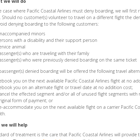
 we will do
he case where Pacific Coastal Airlines must deny boarding, we will first 
t. Should no customer(s) volunteer to travel on a different flight the de
void denying boarding to the following customers:
naccompanied minors
ersons with a disability and their support person
ervice animal
assenger(s) who are traveling with their family
assenger(s) who were previously denied boarding on the same ticket
passenger(s) denied boarding will be offered the following travel altern
ebook you on the next available Pacific Coastal Airlines flight at no add
ebook you on an alternate flight or travel date at no addition cost;
ancel the effected segment and/or all of unused flight segments with 
riginal form of payment; or
e-accommodate you on the next available flight on a carrier Pacific C
ith.
we will help
dard of treatment is the care that Pacific Coastal Airlines will provide 