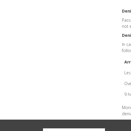
Deni
Pass
not 
Deni
In c
follo
Arr
Les
Ove
9 h
Mone
denia