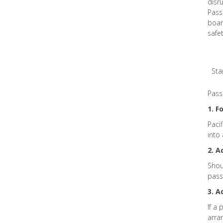
disr
Pass
board
safe
Sta
Pass
1. F
Paci
into
2. 
Shou
pass
3. 
If a 
arra