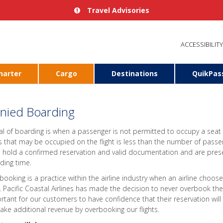
Travel Advisories
ACCESSIBILITY
harter
Cargo
Destinations
QuikPas
nied Boarding
al of boarding is when a passenger is not permitted to occupy a seat
s that may be occupied on the flight is less than the number of pass
, hold a confirmed reservation and valid documentation and are prese
ding time.
booking is a practice within the airline industry when an airline choose
t. Pacific Coastal Airlines has made the decision to never overbook the 
rtant for our customers to have confidence that their reservation will 
ake additional revenue by overbooking our flights.