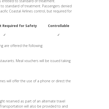
s entitled to standard of treatment.
d to standard of treatment. Passengers denied
acific Coastal Airlines control, but required for
ut Required for Safety
Controllable
✓
✓
g are offered the following:
estaurants. Meal vouchers will be issued taking
es will offer the use of a phone or direct the
flight reserved as part of an alternate travel
 Transportation will also be provided to and