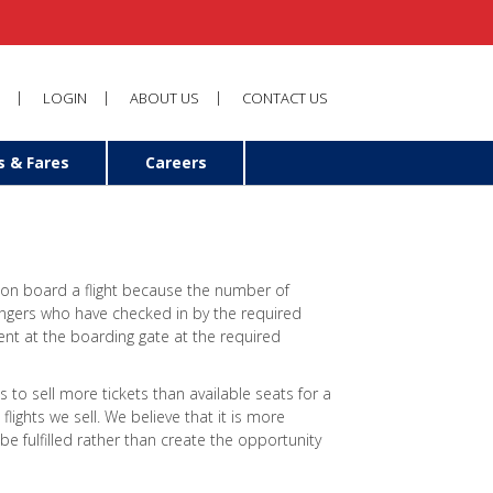
LOGIN
ABOUT US
CONTACT US
s & Fares
Careers
 on board a flight because the number of
engers who have checked in by the required
nt at the boarding gate at the required
s to sell more tickets than available seats for a
flights we sell. We believe that it is more
be fulfilled rather than create the opportunity