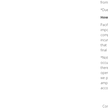
from
*Due
How
Paci
impo
comp
incur
that
final
*Not
occu
ther
oper
we p
ampl
acco
Co