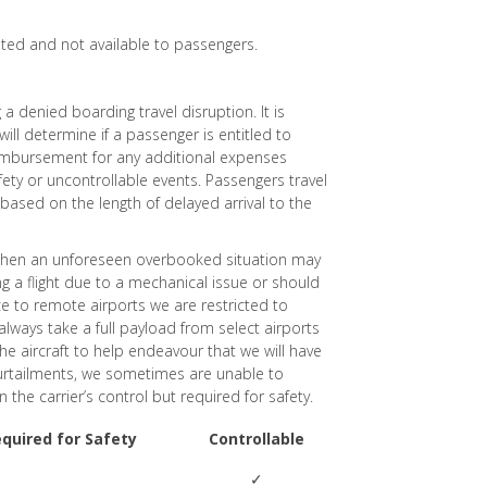
ited and not available to passengers.
a denied boarding travel disruption. It is
will determine if a passenger is entitled to
eimbursement for any additional expenses
afety or uncontrollable events. Passengers travel
based on the length of delayed arrival to the
s when an unforeseen overbooked situation may
g a flight due to a mechanical issue or should
e to remote airports we are restricted to
always take a full payload from select airports
the aircraft to help endeavour that we will have
curtailments, we sometimes are unable to
e carrier’s control but required for safety.
equired for Safety
Controllable
✓