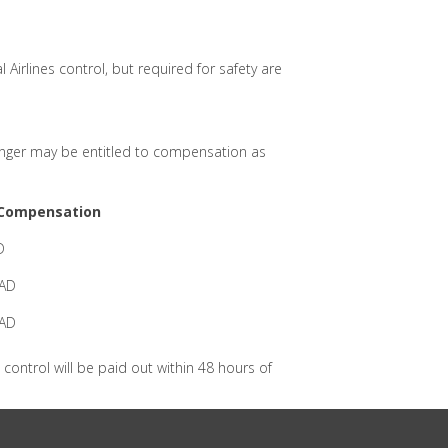
Airlines control, but required for safety are
ssenger may be entitled to compensation as
Compensation
D
CAD
CAD
control will be paid out within 48 hours of