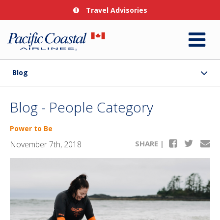
Travel Advisories
Blog
Blog - People Category
Power to Be
SHARE |
November 7th, 2018