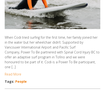
When Codi tried surfing for the first time, her family joined her
in the water but her wheelchair didn’t. Supported by
Vancouver International Airport and Pacific Surf
Company, Power To Be partnered with Spinal Cord Injury BC to
offer an adaptive surf program in Tofino and we were
honoured to be part of it. Codi is a Power To Be participant,
one […]
Read More
Tags:
People