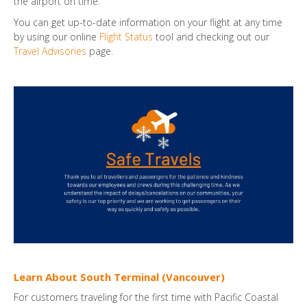
the airport on time.
You can get up-to-date information on your flight at any time
by using our online
Flight Status
tool and checking out our
Travel Advisories
page.
Learn About South Terminal (Vancouver)
For customers traveling for the first time with Pacific Coastal