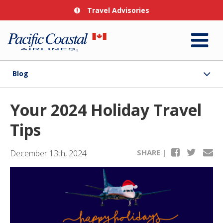
Travel Advisories
Blog
Your 2024 Holiday Travel
Tips
SHARE |
December 13th, 2024