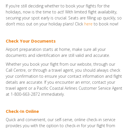
If you’re still deciding whether to book your flights for the
holidays, now is the time to act! With limited flight availability,
securing your spot early is crucial. Seats are filling up quickly, so
don’t miss out on your holiday plans! Click
here
to book now!
Check Your Documents
Airport preparation starts at home, make sure all your
documents and identification are still valid and accurate.
Whether you book your flight from our website, through our
Call Centre, or through a travel agent, you should always check
your confirmation to ensure your contact information and flight
details are accurate. If you encounter an error, contact your
travel agent or a Pacific Coastal Airlines Customer Service Agent
at 1-800-663-2872 immediately.
Check-In Online
Quick and convenient, our self-serve, online check-in service
provides you with the option to check-in for your flight from