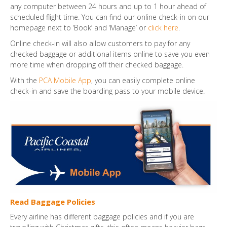
any computer between 24 hours and up to 1 hour ahead of
scheduled flight time. You can find our online check-in on our
homepage next to ‘Book’ and ‘Manage’ or
click here
.
Online check-in will also allow customers to pay for any
checked baggage or additional items online to save you even
more time when dropping off their checked baggage.
With the
PCA Mobile App
, you can easily complete online
check-in and save the boarding pass to your mobile device.
Read Baggage Policies
Every airline has different baggage policies and if you are