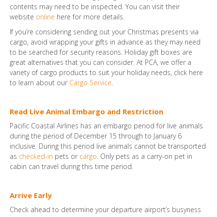
contents may need to be inspected. You can visit their
website
online
here for more details.
If you’re considering sending out your Christmas presents via
cargo, avoid wrapping your gifts in advance as they may need
to be searched for security reasons. Holiday gift boxes are
great alternatives that you can consider. At PCA, we offer a
variety of cargo products to suit your holiday needs, click here
to learn about our
Cargo Service
.
Read Live Animal Embargo and Restriction
Pacific Coastal Airlines has an embargo period for live animals
during the period of December 15 through to January 6
inclusive. During this period live animals cannot be transported
as
checked-in
pets or
cargo
. Only pets as a carry-on pet in
cabin can travel during this time period.
Arrive Early
Check ahead to determine your departure airport’s busyness