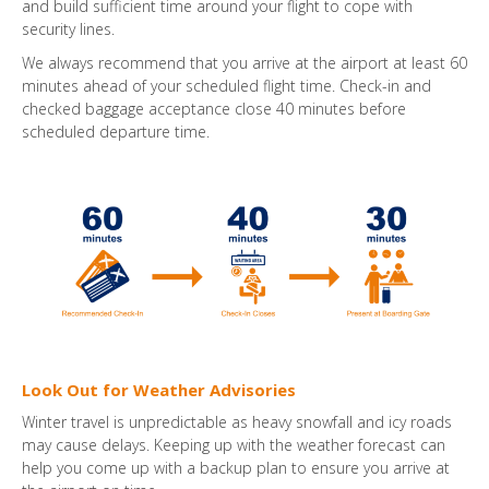
and build sufficient time around your flight to cope with
security lines.
We always recommend that you arrive at the airport at least 60
minutes ahead of your scheduled flight time. Check-in and
checked baggage acceptance close 40 minutes before
scheduled departure time.
Look Out for Weather Advisories
Winter travel is unpredictable as heavy snowfall and icy roads
may cause delays. Keeping up with the weather forecast can
help you come up with a backup plan to ensure you arrive at