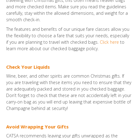
travelling with Christmas gifts, this often means heavier bags
and more checked items. Make sure you read the guidelines
carefully, stay within the allowed dimensions, and weight for a
smooth check-in.
The features and benefits of our unique fare classes allow you
the flexibility to choose a fare that suits your needs, especially
if you are planning to travel with checked bags.
Click here
to
learn more about our checked baggage policy.
Check Your Liquids
Wine, beer, and other spirits are common Christmas gifts. If
you are traveling with these items you need to ensure that they
are adequately packed and stored in you checked baggage.
Don’t forget to check that these are not accidentally left in your
carry-on bag as you will end up leaving that expensive bottle of
Champagne behind at security!
Avoid Wrapping Your Gifts
CATSA recommends leaving your gifts unwrapped as the