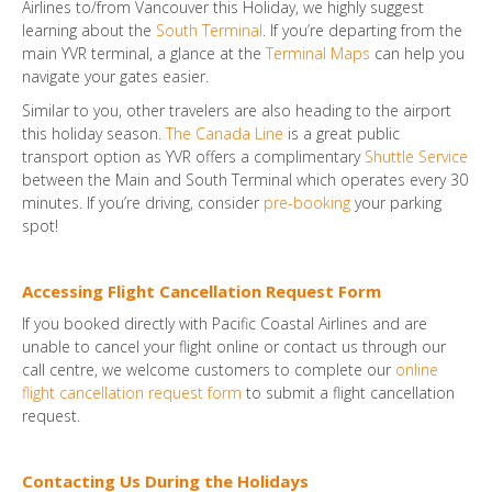
Airlines to/from Vancouver this Holiday, we highly suggest
learning about the
South Terminal
. If you’re departing from the
main YVR terminal, a glance at the
Terminal Maps
can help you
navigate your gates easier.
Similar to you, other travelers are also heading to the airport
this holiday season.
The Canada Line
is a great public
transport option as YVR offers a complimentary
Shuttle Service
between the Main and South Terminal which operates every 30
minutes. If you’re driving, consider
pre-booking
your parking
spot!
Accessing Flight Cancellation Request Form
If you booked directly with Pacific Coastal Airlines and are
unable to cancel your flight online or contact us through our
call centre, we welcome customers to complete our
online
flight cancellation request form
to submit a flight cancellation
request.
Contacting Us During the Holidays