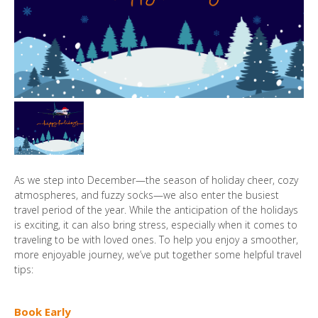
As we step into December—the season of holiday cheer, cozy
atmospheres, and fuzzy socks—we also enter the busiest
travel period of the year. While the anticipation of the holidays
is exciting, it can also bring stress, especially when it comes to
traveling to be with loved ones. To help you enjoy a smoother,
more enjoyable journey, we’ve put together some helpful travel
tips:
Book Early