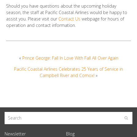
Should you have questions about the upcoming holiday
season, the staff at Pacific Coastal Airlines would be happy to
assist you. Please visit our
Contact Us
webpage for hours of
operation and contact information.
«
Prince George: Fall In Love With Fall All Over Again
Pacific Coastal Airlines Celebrates 25 Years of Service in
Campbell River and Comox!
»
Newsletter
Blog