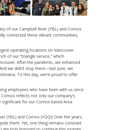
rsary of our Campbell River (YBL) and Comox
oudly connected these vibrant communities,
ongest-operating locations on Vancouver
ch of our “triangle service,” which
ancouver. After the pandemic, we enhanced
And we didn’t stop there—last June, we
Kelowna.
To this day, we’re proud to offer
rving employees who have been with us since
nd Comox reflects not only our company’s
ly significant for our Comox based Area
 River (YBL) and Comox (YQQ)! Over the years,
gside them. Yet, one thing remains constant
I am truly honored to continue this journey