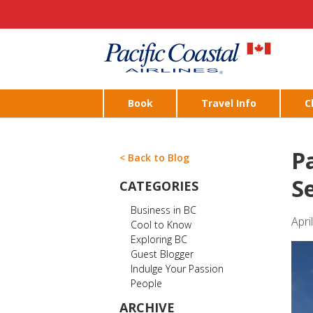
Book
Travel Info
C
Pa
< Back to Blog
S
CATEGORIES
Business in BC
Apri
Cool to Know
Exploring BC
Guest Blogger
Indulge Your Passion
People
ARCHIVE