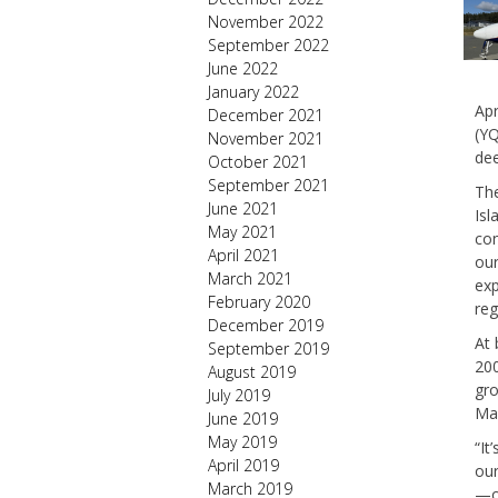
November 2022
September 2022
June 2022
January 2022
Apr
December 2021
(YQ
November 2021
dee
October 2021
September 2021
The
June 2021
Isl
May 2021
con
April 2021
our
March 2021
ex
February 2020
reg
December 2019
At 
September 2019
200
August 2019
gro
July 2019
Man
June 2019
May 2019
“It
April 2019
our
March 2019
—ou