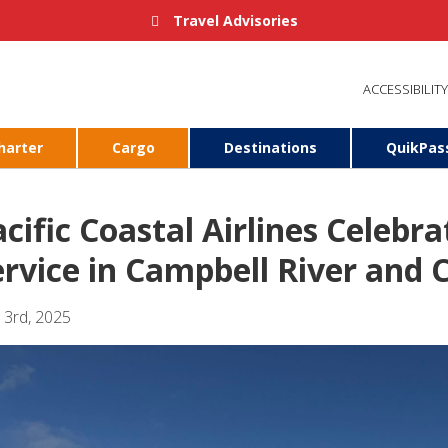
Travel Advisories
ACCESSIBILITY
harter
Cargo
Destinations
QuikPas
cific Coastal Airlines Celebra
ervice in Campbell River and
l 3rd, 2025