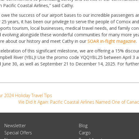
h Pacific Coastal Airlines,” said Cathy.
owe the success of our airport bases to our incredible passengers an
 25 years, it has been our privilege to serve the people of Comox and 
ports tourism, local businesses, medical travel needs, and family co
 evolving alongside these wonderful communities for many more yea
e about our history and meet Cathy in our
SOAR in-flight magazine
.
celebration of this significant milestone, we are offering a 15% disc
pbell River (YBL)! Use the promo code YQQYBL25 between April 3 and
 June 30, as well as September 21 to December 14, 2025. For further
r 2024 Holiday Travel Tips
We Did It Again: Pacific Coastal Airlines Named One of Can
Newsletter
Blog
Special Offers
Cargo