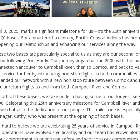
il 3, 2025, marks a significant milestone for us—it’s the 25th annive
Q) bases! For a quarter of a century, Pacific Coastal Airlines has pr
pening our relationships and enhancing our services along the way.
se two bases are particularly special to us as they are our second l
and following Port Hardy. Our journey began back in 2000 with the laun
nected Vancouver to Campbell River, then to Comox, and back to V
 service further by introducing non-stop flights to both communities.
panded our network with a new non-stop route between Comox and 
ular return flights to and from both Campbell River and Comox!
both of these bases, we take pride in having some of our longest-se
0. Celebrating this 25th anniversary milestone for Campbell River a
wth but also the dedication of our people. This milestone is especial
ager, Cathy, who was present at the opening of both bases.
’s hard to believe we are celebrating 25 years of service in Campbell
 operations have evolved significantly, and our team has grown alon
r commitment to prioritizing safety and service in our communities. 