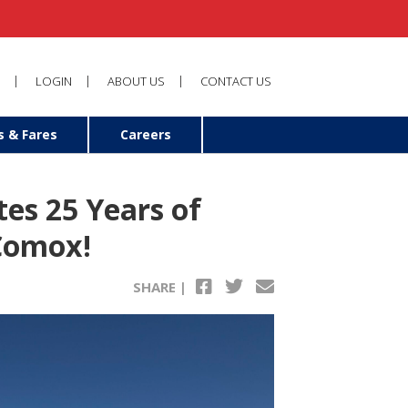
LOGIN
ABOUT US
CONTACT US
s & Fares
Careers
tes 25 Years of
 Comox!
SHARE |