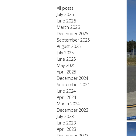
All posts
July 2026
June 2026
March 2026
December 2025
September 2025
August 2025
July 2025
June 2025
May 2025
April 2025
December 2024
September 2024
June 2024
April 2024
March 2024
December 2023
July 2023
June 2023
April 2023
December 2022