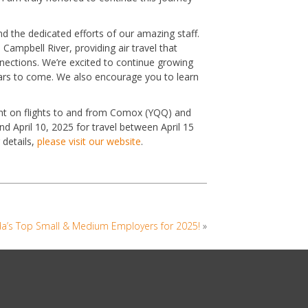
d the dedicated efforts of our amazing staff.
Campbell River, providing air travel that
nnections. We’re excited to continue growing
rs to come. We also encourage you to learn
ount on flights to and from Comox (YQQ) and
 April 10, 2025 for travel between April 15
 details,
please visit our website
.
ada’s Top Small & Medium Employers for 2025!
»