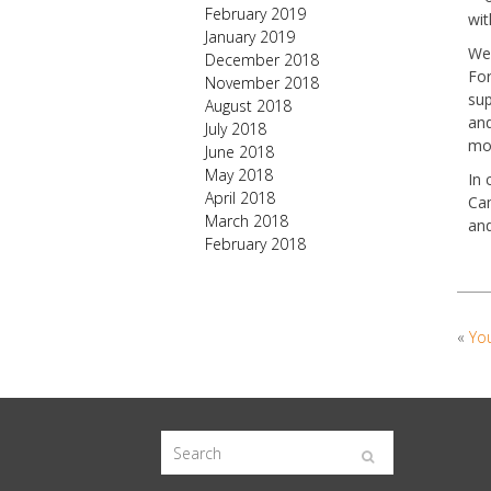
February 2019
wit
January 2019
We 
December 2018
For
November 2018
sup
August 2018
and
July 2018
mor
June 2018
May 2018
In 
April 2018
Cam
March 2018
and
February 2018
«
You