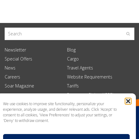
Newsletter
Blog
Special Offers
Cargo
News
Travel Agents
Careers
Website Requirements
Soar Magazine
Tariffs
Passenger Rights (APPR)
We use cookies to improve site functionality, personalize your
experience, analyze usage, and deliver relevant ads. Click 'Accept' to
consent to all cookies, 'View Preferences' to adjust your settings, or
'Deny' to withdraw consent.