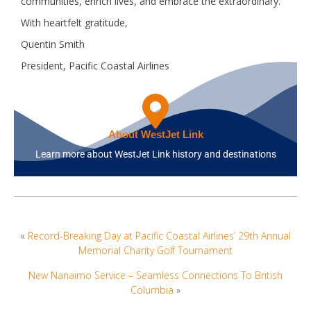
communities, enrich lives, and embrace the extraordinary.
With heartfelt gratitude,
Quentin Smith
President, Pacific Coastal Airlines
About WestJet Link
Learn more about WestJet Link history and destinations
«
Record-Breaking Day at Pacific Coastal Airlines’ 29th Annual
Memorial Charity Golf Tournament
New Nanaimo Service – Seamless Connections To British
Columbia
»