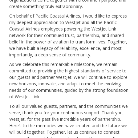
create something truly extraordinary.
On behalf of Pacific Coastal Airlines, I would like to express
my deepest appreciation to WestJet and all the Pacific
Coastal Airlines employees powering the WestJet Link
network for their continued trust, partnership, and shared
belief in the power of aviation to transform lives. Together,
we have built a legacy of reliability, excellence, and most
importantly, a deep sense of community.
As we celebrate this remarkable milestone, we remain
committed to providing the highest standards of service to
our guests and partner WestJet. We will continue to explore
new horizons, innovate, and adapt to meet the evolving
needs of our communities, guided by the strong foundation
of WestJet Link.
To all our valued guests, partners, and the communities we
serve, thank you for your continuous support. Thank you,
WestJet, for the past five incredible years of partnership.
Here’s to the memories we have created and the future we
will build together. Together, let us continue to connect