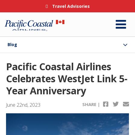
Travel Advisories
Blog
Pacific Coastal Airlines
Celebrates WestJet Link 5-
Year Anniversary
SHARE |
June 22nd, 2023