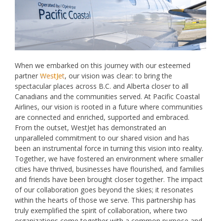
When we embarked on this journey with our esteemed
partner
WestJet
, our vision was clear: to bring the
spectacular places across B.C. and Alberta closer to all
Canadians and the communities served. At Pacific Coastal
Airlines, our vision is rooted in a future where communities
are connected and enriched, supported and embraced.
From the outset, WestJet has demonstrated an
unparalleled commitment to our shared vision and has
been an instrumental force in turning this vision into reality.
Together, we have fostered an environment where smaller
cities have thrived, businesses have flourished, and families
and friends have been brought closer together. The impact
of our collaboration goes beyond the skies; it resonates
within the hearts of those we serve. This partnership has
truly exemplified the spirit of collaboration, where two
organizations come together with a common purpose and