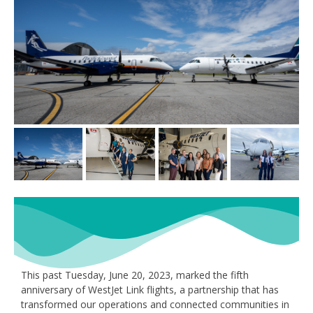
This past Tuesday, June 20, 2023, marked the fifth
anniversary of WestJet Link flights, a partnership that has
transformed our operations and connected communities in