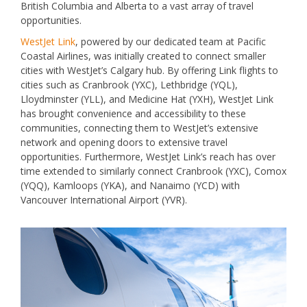
British Columbia and Alberta to a vast array of travel
opportunities.
WestJet Link
, powered by our dedicated team at Pacific
Coastal Airlines, was initially created to connect smaller
cities with WestJet’s Calgary hub. By offering Link flights to
cities such as Cranbrook (YXC), Lethbridge (YQL),
Lloydminster (YLL), and Medicine Hat (YXH), WestJet Link
has brought convenience and accessibility to these
communities, connecting them to WestJet’s extensive
network and opening doors to extensive travel
opportunities. Furthermore, WestJet Link’s reach has over
time extended to similarly connect Cranbrook (YXC), Comox
(YQQ), Kamloops (YKA), and Nanaimo (YCD) with
Vancouver International Airport (YVR).