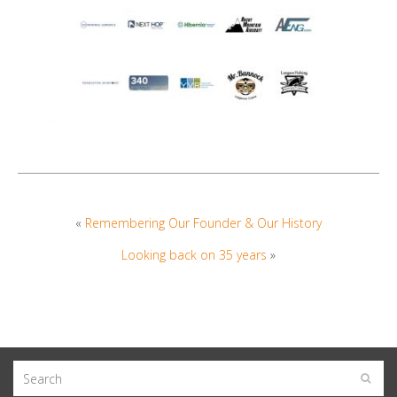
«
Remembering Our Founder & Our History
Looking back on 35 years
»