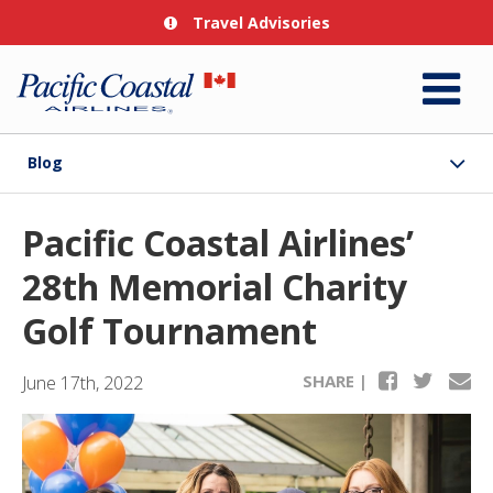
Travel Advisories
Blog
Pacific Coastal Airlines’
28th Memorial Charity
Golf Tournament
SHARE |
June 17th, 2022