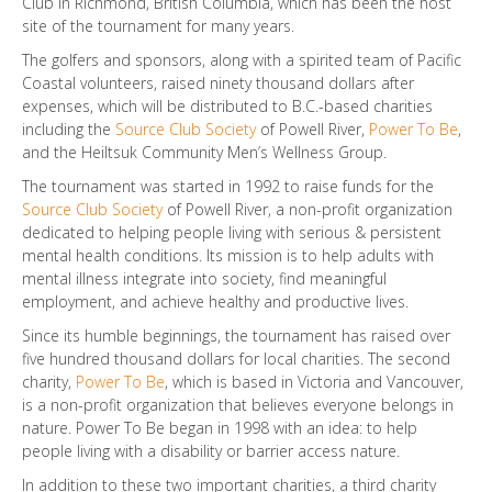
Club in Richmond, British Columbia, which has been the host
site of the tournament for many years.
The golfers and sponsors, along with a spirited team of Pacific
Coastal volunteers, raised ninety thousand dollars after
expenses, which will be distributed to B.C.-based charities
including the
Source Club Society
of Powell River,
Power To Be
,
and the Heiltsuk Community Men’s Wellness Group.
The tournament was started in 1992 to raise funds for the
Source Club Society
of Powell River, a non-profit organization
dedicated to helping people living with serious & persistent
mental health conditions. Its mission is to help adults with
mental illness integrate into society, find meaningful
employment, and achieve healthy and productive lives.
Since its humble beginnings, the tournament has raised over
five hundred thousand dollars for local charities. The second
charity,
Power To Be
, which is based in Victoria and Vancouver,
is a non-profit organization that believes everyone belongs in
nature. Power To Be began in 1998 with an idea: to help
people living with a disability or barrier access nature.
In addition to these two important charities, a third charity