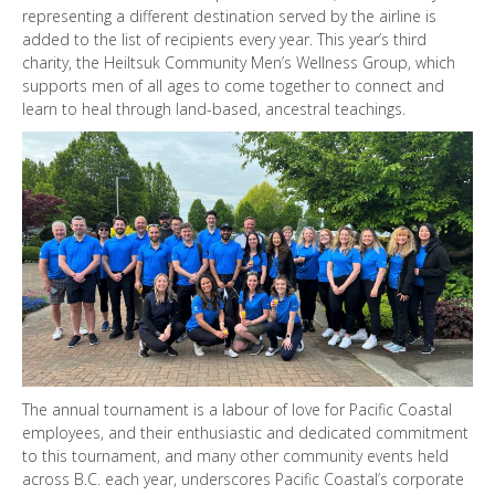
representing a different destination served by the airline is
added to the list of recipients every year. This year’s third
charity, the Heiltsuk Community Men’s Wellness Group, which
supports men of all ages to come together to connect and
learn to heal through land-based, ancestral teachings.
The annual tournament is a labour of love for Pacific Coastal
employees, and their enthusiastic and dedicated commitment
to this tournament, and many other community events held
across B.C. each year, underscores Pacific Coastal’s corporate