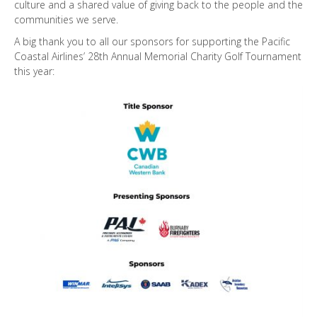
culture and a shared value of giving back to the people and the
communities we serve.
A big thank you to all our sponsors for supporting the Pacific
Coastal Airlines’ 28th Annual Memorial Charity Golf Tournament
this year: