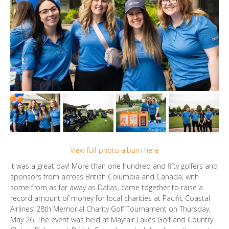
View full-photo album here
It was a great day! More than one hundred and fifty golfers and
sponsors from across British Columbia and Canada, with
some from as far away as Dallas, came together to raise a
record amount of money for local charities at Pacific Coastal
Airlines’ 28th Memorial Charity Golf Tournament on Thursday,
May 26. The event was held at Mayfair Lakes Golf and Country