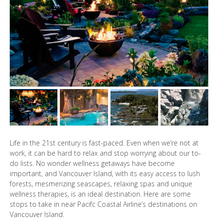
Life in the 21st century is fast-paced. Even when we’re not at
work, it can be hard to relax and stop worrying about our to-
do lists. No wonder wellness getaways have become
important, and Vancouver Island, with its easy access to lush
forests, mesmerizing seascapes, relaxing spas and unique
wellness therapies, is an ideal destination. Here are some
stops to take in near Pacifc Coastal Airline’s destinations on
Vancouver Island.