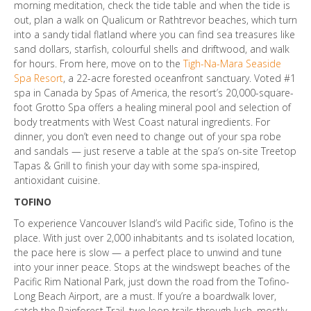
morning meditation, check the tide table and when the tide is
out, plan a walk on Qualicum or Rathtrevor beaches, which turn
into a sandy tidal flatland where you can find sea treasures like
sand dollars, starfish, colourful shells and driftwood, and walk
for hours. From here, move on to the
Tigh-Na-Mara Seaside
Spa Resort
, a 22-acre forested oceanfront sanctuary. Voted #1
spa in Canada by Spas of America, the resort’s 20,000-square-
foot Grotto Spa offers a healing mineral pool and selection of
body treatments with West Coast natural ingredients. For
dinner, you don’t even need to change out of your spa robe
and sandals — just reserve a table at the spa’s on-site Treetop
Tapas & Grill to finish your day with some spa-inspired,
antioxidant cuisine.
TOFINO
To experience Vancouver Island’s wild Pacific side, Tofino is the
place. With just over 2,000 inhabitants and ts isolated location,
the pace here is slow — a perfect place to unwind and tune
into your inner peace. Stops at the windswept beaches of the
Pacific Rim National Park, just down the road from the Tofino-
Long Beach Airport, are a must. If you’re a boardwalk lover,
catch the Rainforest Trail, two loop trails through lush, mostly