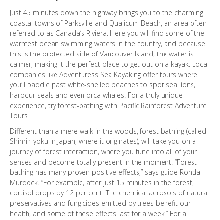
Just 45 minutes down the highway brings you to the charming
coastal towns of Parksville and Qualicum Beach, an area often
referred to as Canada’s Riviera. Here you will find some of the
warmest ocean swimming waters in the country, and because
this is the protected side of Vancouver Island, the water is
calmer, making it the perfect place to get out on a kayak. Local
companies like Adventuress Sea Kayaking offer tours where
you’ll paddle past white-shelled beaches to spot sea lions,
harbour seals and even orca whales. For a truly unique
experience, try forest-bathing with Pacific Rainforest Adventure
Tours.
Different than a mere walk in the woods, forest bathing (called
Shinrin-yoku in Japan, where it originates), will take you on a
journey of forest interaction, where you tune into all of your
senses and become totally present in the moment. “Forest
bathing has many proven positive effects,” says guide Ronda
Murdock. “For example, after just 15 minutes in the forest,
cortisol drops by 12 per cent. The chemical aerosols of natural
preservatives and fungicides emitted by trees benefit our
health, and some of these effects last for a week.” For a