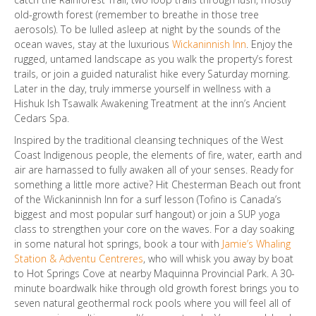
old-growth forest (remember to breathe in those tree
aerosols). To be lulled asleep at night by the sounds of the
ocean waves, stay at the luxurious
Wickaninnish Inn
. Enjoy the
rugged, untamed landscape as you walk the property’s forest
trails, or join a guided naturalist hike every Saturday morning.
Later in the day, truly immerse yourself in wellness with a
Hishuk Ish Tsawalk Awakening Treatment at the inn’s Ancient
Cedars Spa.
Inspired by the traditional cleansing techniques of the West
Coast Indigenous people, the elements of fire, water, earth and
air are harnassed to fully awaken all of your senses. Ready for
something a little more active? Hit Chesterman Beach out front
of the Wickaninnish Inn for a surf lesson (Tofino is Canada’s
biggest and most popular surf hangout) or join a SUP yoga
class to strengthen your core on the waves. For a day soaking
in some natural hot springs, book a tour with
Jamie’s Whaling
Station & Adventu Centreres
, who will whisk you away by boat
to Hot Springs Cove at nearby Maquinna Provincial Park. A 30-
minute boardwalk hike through old growth forest brings you to
seven natural geothermal rock pools where you will feel all of