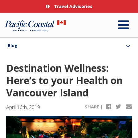
Travel Advisories
Blog
Destination Wellness:
Here’s to your Health on
Vancouver Island
SHARE |
April 16th, 2019