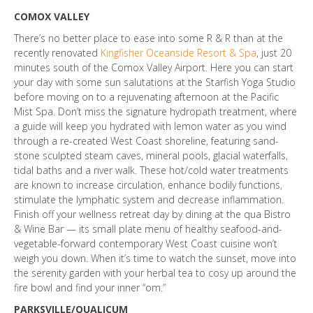
COMOX VALLEY
There’s no better place to ease into some R & R than at the
recently renovated
Kingfisher Oceanside Resort & Spa
, just 20
minutes south of the Comox Valley Airport. Here you can start
your day with some sun salutations at the Starfish Yoga Studio
before moving on to a rejuvenating afternoon at the Pacific
Mist Spa. Don’t miss the signature hydropath treatment, where
a guide will keep you hydrated with lemon water as you wind
through a re-created West Coast shoreline, featuring sand-
stone sculpted steam caves, mineral pools, glacial waterfalls,
tidal baths and a river walk. These hot/cold water treatments
are known to increase circulation, enhance bodily functions,
stimulate the lymphatic system and decrease inflammation.
Finish off your wellness retreat day by dining at the qua Bistro
& Wine Bar — its small plate menu of healthy seafood-and-
vegetable-forward contemporary West Coast cuisine won’t
weigh you down. When it’s time to watch the sunset, move into
the serenity garden with your herbal tea to cosy up around the
fire bowl and find your inner “om.”
PARKSVILLE/QUALICUM