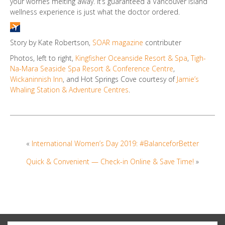
your worries melting away. It’s guaranteed a Vancouver Island
wellness experience is just what the doctor ordered.
Story by Kate Robertson,
SOAR magazine
contributer
Photos, left to right,
Kingfisher Oceanside Resort & Spa
,
Tigh-
Na-Mara Seaside Spa Resort & Conference Centre
,
Wickaninnish Inn
, and Hot Springs Cove courtesy of
Jamie’s
Whaling Station & Adventure Centres
.
«
International Women’s Day 2019: #BalanceforBetter
Quick & Convenient — Check-in Online & Save Time!
»