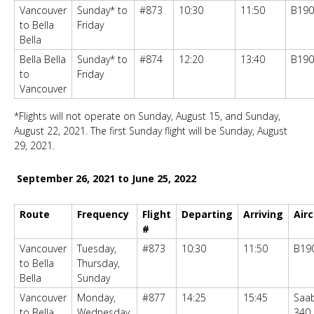
Vancouver
Sunday* to
#873
10:30
11:50
B190
to Bella
Friday
Bella
Bella Bella
Sunday* to
#874
12:20
13:40
B190
to
Friday
Vancouver
*Flights will not operate on Sunday, August 15, and Sunday,
August 22, 2021. The first Sunday flight will be Sunday, August
29, 2021.
September 26, 2021 to June 25, 2022
Route
Frequency
Flight
Departing
Arriving
Airc
#
Vancouver
Tuesday,
#873
10:30
11:50
B19
to Bella
Thursday,
Bella
Sunday
Vancouver
Monday,
#877
14:25
15:45
Saa
to Bella
Wednesday,
340