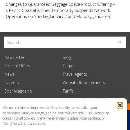
Changes to Guaranteed Baggage Space Product Offering
»
«
Pacific Coastal Airlines Temporarily Suspends Network
Operations on Sunday, January 2 and Monday, January 3
Newsletter
Blog
Special Offers
Cargo
News
Travel Agents
Careers
Website Requirements
Soar Magazine
Tariffs
Passenger Rights (APPR)
We use cookies to improve site functionality, personalize your
experience, analyze usage, and deliver relevant ads. Click 'Accept' to
consent to all cookies, 'View Preferences' to adjust your settings, or
'Deny' to withdraw consent.