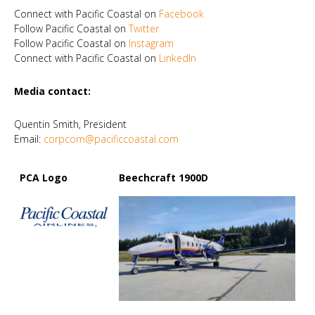
Connect with Pacific Coastal on
Facebook
Follow Pacific Coastal on
Twitter
Follow Pacific Coastal on
Instagram
Connect with Pacific Coastal on
LinkedIn
Media contact:
Quentin Smith, President
Email:
corpcom@pacificcoastal.com
PCA Logo
Beechcraft 1900D