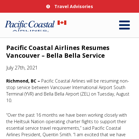
Travel Advisories
Pacific Coastal Airlines Resumes
Vancouver – Bella Bella Service
July 27th, 2021
Richmond, BC –
Pacific Coastal Airlines will be resuming non-
stop service between Vancouver International Airport South
Terminal (YVR) and Bella Bella Airport (ZEL) on Tuesday, August
10.
“Over the past 16 months we have been working closely with
the Heiltsuk Nation operating charter flights to support their
essential service travel requirements,” said Pacific Coastal
Airlines President, Quentin Smith. “I am excited that we have