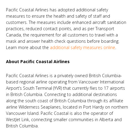
Pacific Coastal Airlines has adopted additional safety
measures to ensure the health and safety of staff and
customers. The measures include enhanced aircraft sanitation
practices, reduced contact points, and as per Transport
Canada, the requirement for all customers to travel with a
mask and answer health check questions before boarding.
Learn more about the
additional safety measures online
.
About Pacific Coastal Airlines
Pacific Coastal Airlines is a privately owned British Columbia-
based regional airline operating from Vancouver International
Airport’s South Terminal (YVR) that currently flies to 17 airports
in British Columbia. Connecting to additional destinations
along the south coast of British Columbia through its affiliate
airline Wilderness Seaplanes, located in Port Hardy on northern
Vancouver Island. Pacific Coastal is also the operator of
WestJet Link, connecting smaller communities in Alberta and
British Columbia.