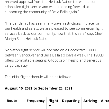
received approval from the Heiltsuk Nation to resume our
scheduled flight service and we are looking forward to
supporting the community of Bella Bella again.”
“The pandemic has seen many travel restrictions in place for
our health and safety, we are pleased to see commercial flight
services back to our community, now that it is safe,” says Chief
Marilyn Slett, Heiltsuk Nation.
Non-stop flight service will operate on a Beechcraft 1900D
between Vancouver and Bella Bella six days a week. The 1900D
offers comfortable seating, 6-foot cabin height, and generous
cargo capacity.
The initial flight schedule will be as follows:
August 10, 2021 to September 25, 2021
Route
Frequency
Flight
Departing
Arriving
Airc
#