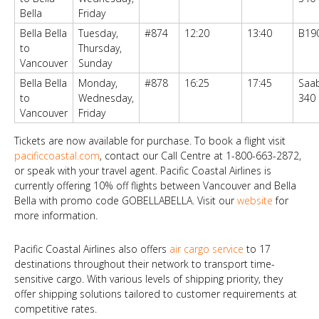
Bella
Friday
Bella Bella
Tuesday,
#874
12:20
13:40
B19
to
Thursday,
Vancouver
Sunday
Bella Bella
Monday,
#878
16:25
17:45
Saa
to
Wednesday,
340
Vancouver
Friday
Tickets are now available for purchase. To book a flight visit
pacificcoastal.com
, contact our Call Centre at 1-800-663-2872,
or speak with your travel agent. Pacific Coastal Airlines is
currently offering 10% off flights between Vancouver and Bella
Bella with promo code GOBELLABELLA. Visit our
website
for
more information.
Pacific Coastal Airlines also offers
air cargo service
to 17
destinations throughout their network to transport time-
sensitive cargo. With various levels of shipping priority, they
offer shipping solutions tailored to customer requirements at
competitive rates.