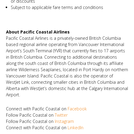
or discounts
Subject to applicable fare terms and conditions
About Pacific Coastal Airlines
Pacific Coastal Airlines is a privately-owned British Columbia
based regional airline operating from Vancouver International
Airport’s South Terminal (YVR) that currently flies to 17 airports
in British Columbia. Connecting to additional destinations
along the south coast of British Columbia through its affiliate
airline Wilderness Seaplanes, located in Port Hardy on northern
Vancouver Island. Pacific Coastal is also the operator of
WestJet Link, connecting smaller cities in British Columbia and
Alberta with WestJet’s domestic hub at the Calgary International
Airport.
Connect with Pacific Coastal on
Facebook
Follow Pacific Coastal on
Twitter
Follow Pacific Coastal on
Instagram
Connect with Pacific Coastal on
LinkedIn