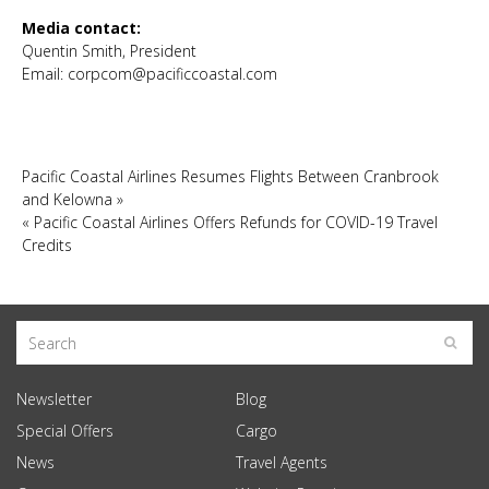
Media contact:
Quentin Smith, President
Email:
corpcom@pacificcoastal.com
Pacific Coastal Airlines Resumes Flights Between Cranbrook
and Kelowna
»
«
Pacific Coastal Airlines Offers Refunds for COVID-19 Travel
Credits
Newsletter
Blog
Special Offers
Cargo
News
Travel Agents