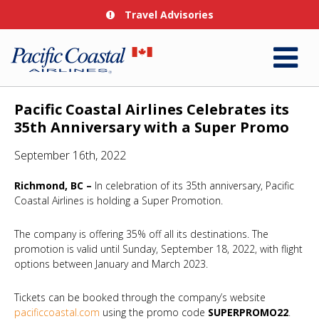
Travel Advisories
Pacific Coastal Airlines Celebrates its
35th Anniversary with a Super Promo
September 16th, 2022
Richmond, BC –
In celebration of its 35th anniversary, Pacific
Coastal Airlines is holding a Super Promotion.
The company is offering 35% off all its destinations. The
promotion is valid until Sunday, September 18, 2022, with flight
options between January and March 2023.
Tickets can be booked through the company’s website
pacificcoastal.com
using the promo code
SUPERPROMO22
.