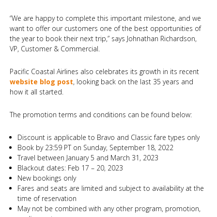
“We are happy to complete this important milestone, and we
want to offer our customers one of the best opportunities of
the year to book their next trip,” says Johnathan Richardson,
VP, Customer & Commercial.
Pacific Coastal Airlines also celebrates its growth in its recent
website blog post
, looking back on the last 35 years and
how it all started.
The promotion terms and conditions can be found below:
Discount is applicable to Bravo and Classic fare types only
Book by 23:59 PT on Sunday, September 18, 2022
Travel between January 5 and March 31, 2023
Blackout dates: Feb 17 – 20, 2023
New bookings only
Fares and seats are limited and subject to availability at the
time of reservation
May not be combined with any other program, promotion,