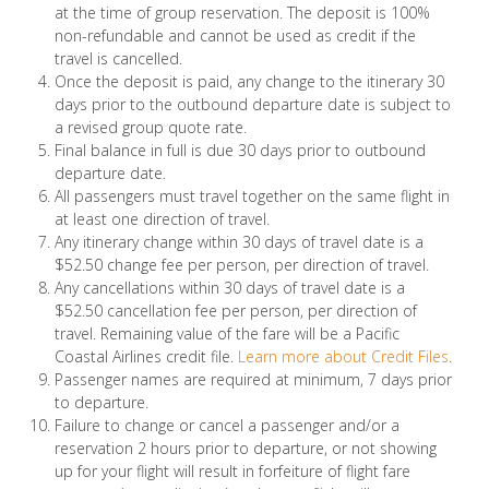
at the time of group reservation. The deposit is 100%
non-refundable and cannot be used as credit if the
travel is cancelled.
Once the deposit is paid, any change to the itinerary 30
days prior to the outbound departure date is subject to
a revised group quote rate.
Final balance in full is due 30 days prior to outbound
departure date.
All passengers must travel together on the same flight in
at least one direction of travel.
Any itinerary change within 30 days of travel date is a
$52.50 change fee per person, per direction of travel.
Any cancellations within 30 days of travel date is a
$52.50 cancellation fee per person, per direction of
travel. Remaining value of the fare will be a Pacific
Coastal Airlines credit file.
Learn more about Credit Files
.
Passenger names are required at minimum, 7 days prior
to departure.
Failure to change or cancel a passenger and/or a
reservation 2 hours prior to departure, or not showing
up for your flight will result in forfeiture of flight fare