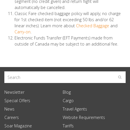
segment (no credit given) and return flight will
automatically be cancelled.
Classic Fare checked baggage policy will apply; no charge
for 1st checked item (not exceeding 50 lbs and/or 62
linear inches). Learn more about
Checked Baggage
and
Carry-on
.
Electronic Funds Transfer (EFT Payments) made from
outside of Canada may be subject to an additional fee.
Newsletter
Blog
Special Offers
Cargo
News
Travel Agents
Careers
Website Requirements
Soar Magazine
Tariffs