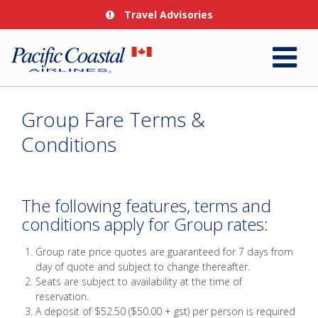
Travel Advisories
Group Fare Terms &
Conditions
The following features, terms and
conditions apply for Group rates:
Group rate price quotes are guaranteed for 7 days from
day of quote and subject to change thereafter.
Seats are subject to availability at the time of
reservation.
A deposit of $52.50 ($50.00 + gst) per person is required