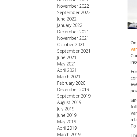
November 2022
September 2022
June 2022
January 2022
December 2021
November 2021
On 
October 2021
Van
September 2021
Com
June 2021
inc
May 2021
April 2021
For
March 2021
com
February 2020
eve
December 2019
pow
September 2019
Sin
August 2019
fol
July 2019
Van
June 2019
a b
May 2019
To 
April 2019
March 2019
The