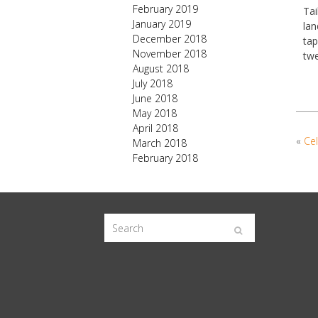
February 2019
Tai
January 2019
lan
December 2018
tap
November 2018
twe
August 2018
July 2018
June 2018
May 2018
April 2018
«
Cel
March 2018
February 2018