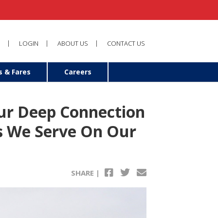
LOGIN
ABOUT US
CONTACT US
s & Fares
Careers
Our Deep Connection
s We Serve On Our
SHARE |