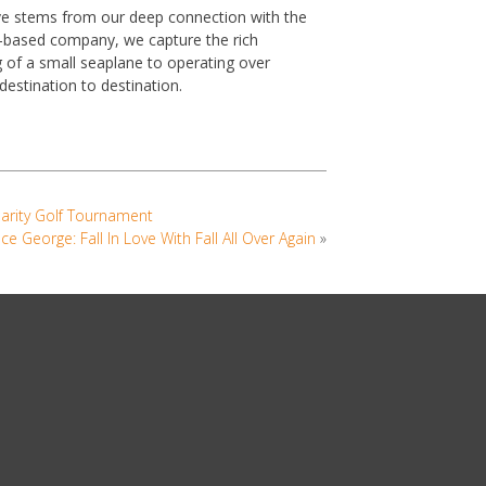
ve stems from our deep connection with the
ia-based company, we capture the rich
g of a small seaplane to operating over
s destination to destination.
harity Golf Tournament
nce George: Fall In Love With Fall All Over Again
»