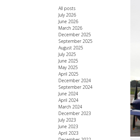
All posts
July 2026
June 2026
March 2026
December 2025
September 2025
August 2025
July 2025
June 2025
May 2025
April 2025
December 2024
September 2024
June 2024
April 2024
March 2024
December 2023
July 2023
June 2023
April 2023
December 2022