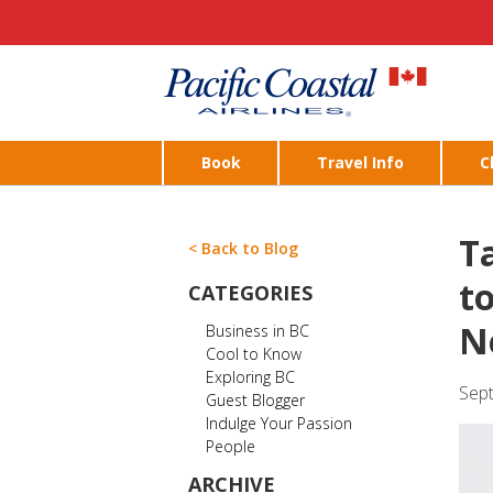
Book
Travel Info
C
T
< Back to Blog
t
CATEGORIES
N
Business in BC
Cool to Know
Exploring BC
Sep
Guest Blogger
Indulge Your Passion
People
ARCHIVE