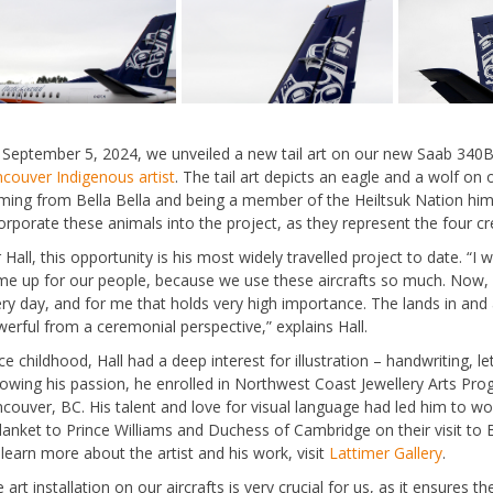
September 5, 2024, we unveiled a new tail art on our new Saab 340B a
couver Indigenous artist
. The tail art depicts an eagle and a wolf on 
ing from Bella Bella and being a member of the Heiltsuk Nation himself
orporate these animals into the project, as they represent the four c
 Hall, this opportunity is his most widely travelled project to date. “I
e up for our people, because we use these aircrafts so much. Now, our
ry day, and for me that holds very high importance. The lands in and
erful from a ceremonial perspective,” explains Hall.
ce childhood, Hall had a deep interest for illustration – handwriting, let
lowing his passion, he enrolled in Northwest Coast Jewellery Arts Pro
couver, BC. His talent and love for visual language had led him to wo
lanket to Prince Williams and Duchess of Cambridge on their visit to 
learn more about the artist and his work, visit
Lattimer Gallery
.
 art installation on our aircrafts is very crucial for us, as it ensures