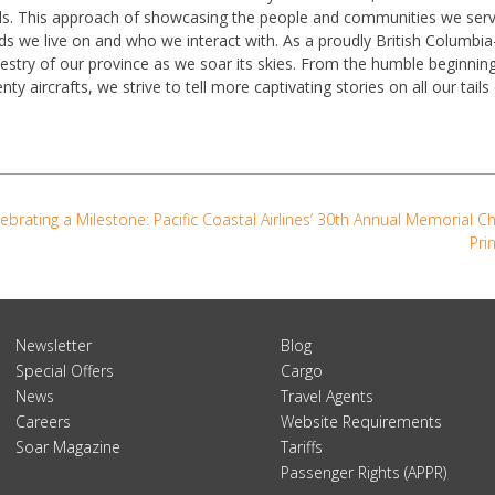
ls. This approach of showcasing the people and communities we ser
ds we live on and who we interact with. As a proudly British Columb
estry of our province as we soar its skies. From the humble beginnin
nty aircrafts, we strive to tell more captivating stories on all our tail
ebrating a Milestone: Pacific Coastal Airlines’ 30th Annual Memorial C
Pri
Newsletter
Blog
Special Offers
Cargo
News
Travel Agents
Careers
Website Requirements
Soar Magazine
Tariffs
Passenger Rights (APPR)