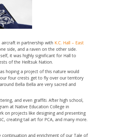
ircraft in partnership with
K.C. Hall – East
one side, and a raven on the other side.
, it was highly significant for Hall to
rests of the Heiltsuk Nation.
 was hoping a project of this nature would
 four crests get to fly over our territory
 around Bella Bella are very sacred and
tering, and even graffiti. After high school,
gram at Native Education College in
rk on projects like designing and presenting
BC, creating tail art for PCA, and many more.
 the continuation and enrichment of our Tale of