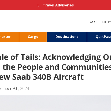
Travel Advisories
ACCESSIBILITY
harter
Cargo
Destinations
QuikPas
ale of Tails: Acknowledging 
o the People and Communitie
ew Saab 340B Aircraft
tember 9th, 2024