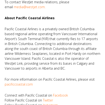
To contact WestJet media relations, please
email
media@westjet.com
.
About Pacific Coastal Airlines
Pacific Coastal Airlines is a privately owned British Columbia
based regional airline operating from Vancouver International
Airport’s South Terminal (YVR) that currently flies to 17 airports
in British Columbia. Connecting to additional destinations
along the south coast of British Columbia through its affiliate
airline Wilderness Seaplanes, located in Port Hardy on northern
Vancouver Island. Pacific Coastal is also the operator of
WestJet Link, providing service from its bases in Calgary and
Vancouver to airports in Alberta and BC.
For more information on Pacific Coastal Airlines, please visit
pacificcoastal.com
Connect with Pacific Coastal on
Facebook
Follow Pacific Coastal on
Twitter