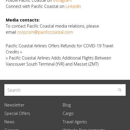
Follow Pacific Coastal on
Instagram
Connect with Pacific Coastal on
LinkedIn
Media contacts:
To contact Pacific Coastal media relations, please
email
corpcom@pacificcoastal.com
Pacific Coastal Airlines Offers Refunds for COVID-19 Travel
Credits
»
«
Pacific Coastal Airlines Adds Additional Flights Between
Vancouver South Terminal (YVR) and Masset (ZMT)
Newsletter
Blog
Special Offers
Cargo
News
Travel Agents