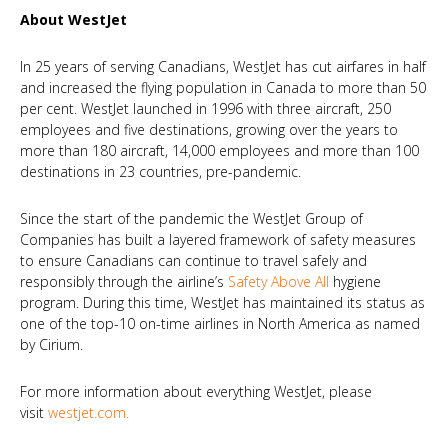
About WestJet
In 25 years of serving Canadians, WestJet has cut airfares in half
and increased the flying population in Canada to more than 50
per cent. WestJet launched in 1996 with three aircraft, 250
employees and five destinations, growing over the years to
more than 180 aircraft, 14,000 employees and more than 100
destinations in 23 countries, pre-pandemic.
Since the start of the pandemic the WestJet Group of
Companies has built a layered framework of safety measures
to ensure Canadians can continue to travel safely and
responsibly through the airline’s
Safety Above All
hygiene
program. During this time, WestJet has maintained its status as
one of the top-10 on-time airlines in North America as named
by Cirium.
For more information about everything WestJet, please
visit
westjet.com
.