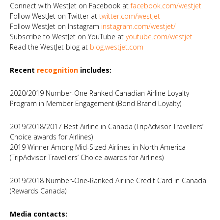
Connect with WestJet on Facebook at
facebook.com/westjet
Follow WestJet on Twitter at
twitter.com/westjet
Follow WestJet on Instagram
instagram.com/westjet/
Subscribe to WestJet on YouTube at
youtube.com/westjet
Read the WestJet blog at
blog.westjet.com
Recent
recognition
includes:
2020/2019 Number-One Ranked Canadian Airline Loyalty
Program in Member Engagement (Bond Brand Loyalty)
2019/2018/2017 Best Airline in Canada (TripAdvisor Travellers’
Choice awards for Airlines)
2019 Winner Among Mid-Sized Airlines in North America
(TripAdvisor Travellers’ Choice awards for Airlines)
2019/2018 Number-One-Ranked Airline Credit Card in Canada
(Rewards Canada)
Media contacts: