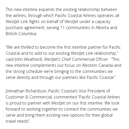
This new interline expands the existing relationship between
the airlines, through which Pacific Coastal Airlines operates all
WestJet Link flights on behalf of WestJet under a capacity
purchase agreement, serving 11 communities in Alberta and
British Columbia.
“We are thrilled to become the first interline partner for Pacific
Coastal and to add to our existing WestJet Link relationship,”
said John Weatherill, WestJet’s Chief Commercial Officer. ”This
new interline complements our focus on Western Canada and
the strong schedule we’re bringing to the communities we
serve directly and through our partners like Pacific Coastal.”
Johnathan Richardson, Pacific Coastal’s Vice President of
Customer & Commercial, commented “Pacific Coastal Airlines
is proud to partner with WestJet on our first interline. We look
forward to working together to connect the communities we
serve and bring them exciting new options for their global
travel needs”.