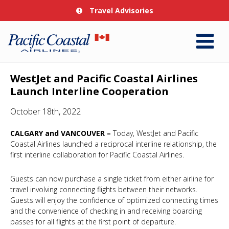
Travel Advisories
WestJet and Pacific Coastal Airlines
Launch Interline Cooperation
October 18th, 2022
CALGARY and VANCOUVER –
Today, WestJet and Pacific
Coastal Airlines launched a reciprocal interline relationship, the
first interline collaboration for Pacific Coastal Airlines.
Guests can now purchase a single ticket from either airline for
travel involving connecting flights between their networks.
Guests will enjoy the confidence of optimized connecting times
and the convenience of checking in and receiving boarding
passes for all flights at the first point of departure.