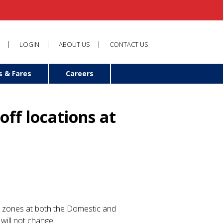
LOGIN
ABOUT US
CONTACT US
s & Fares
Careers
ff locations at
le zones at both the Domestic and
will not change.