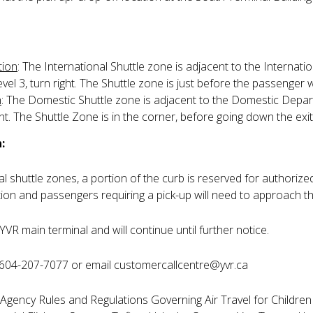
tion
: The International Shuttle zone is adjacent to the Internati
el 3, turn right. The Shuttle zone is just before the passenger w
n
: The Domestic Shuttle zone is adjacent to the Domestic Depar
ht. The Shuttle Zone is in the corner, before going down the exi
:
 shuttle zones, a portion of the curb is reserved for authorized
tion and passengers requiring a pick-up will need to approach th
YVR main terminal and will continue until further notice.
 604-207-7077 or email customercallcentre@yvr.ca
gency Rules and Regulations Governing Air Travel for Children