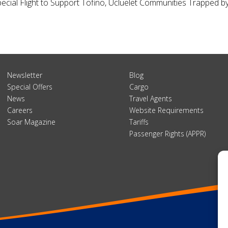
Special Flight to Support Tofino, Ucluelet Communities Trapped 
Newsletter
Blog
Special Offers
Cargo
News
Travel Agents
Careers
Website Requirements
Soar Magazine
Tariffs
Passenger Rights (APPR)