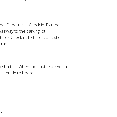
onal Departures Check in. Exit the
alkway to the parking lot.
tures Check in. Exit the Domestic
t ramp.
 shuttles. When the shuttle arrives at
e shuttle to board.
»