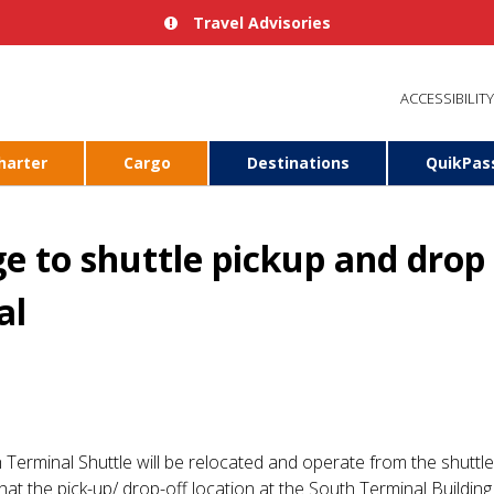
Travel Advisories
ACCESSIBILITY
harter
Cargo
Destinations
QuikPas
 to shuttle pickup and drop o
al
h Terminal Shuttle will be relocated and operate from the shutt
hat the pick-up/ drop-off location at the South Terminal Building 