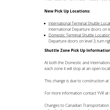
New Pick Up Locations:
International Terminal Shuttle Loca
International Departure doors on lev
Domestic Terminal Shuttle Locatio
Departure doors on level 3, turn rig
Shuttle Zone Pick Up Information
At both the Domestic and International
each zone it will stop at an open loca
This change is due to construction at 
For more information contact YVR at
Changes to Canadian Transportation A