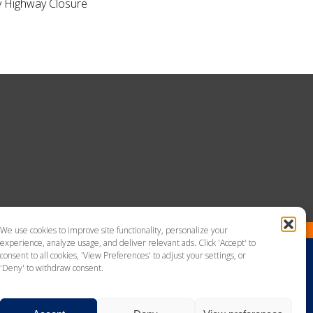
by Highway Closure
We use cookies to improve site functionality, personalize your
experience, analyze usage, and deliver relevant ads. Click 'Accept' to
consent to all cookies, 'View Preferences' to adjust your settings, or
'Deny' to withdraw consent.