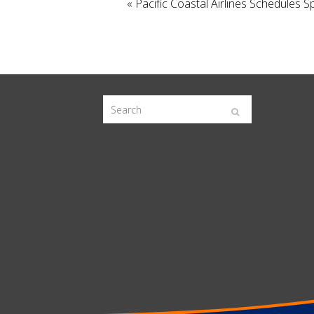
«
Pacific Coastal Airlines Schedules 