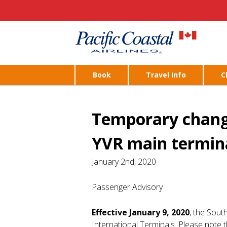
Book
Travel Info
C
Temporary change
YVR main termin
January 2nd, 2020
Passenger Advisory
Effective January 9, 2020
, the Sout
International Terminals. Please note t