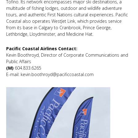
Tofino. Its network encompasses major ski destinations, a
multitude of fishing lodges, outdoor and wildlife adventure
tours, and authentic First Nations cultural experiences. Pacific
Coastal also operates WestJet Link, which provides service
from its base in Calgary to Cranbrook, Prince George,
Lethbridge, Lloydminster, and Medicine Hat.
Pacific Coastal Airlines Contact:
Kevin Boothroyd, Director of Corporate Communications and
Public Affairs
(M)
604.833.6265
E-mail: kevin.boothroyd@pacificcoastal.com