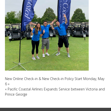
New Online Check-in & New Check-in Policy Start Monday, May
6
»
«
Pacific Coastal Airlines Expands Service between Victoria and
Prince George