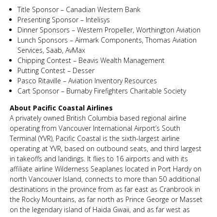
Title Sponsor – Canadian Western Bank
Presenting Sponsor – Intelisys
Dinner Sponsors – Western Propeller, Worthington Aviation
Lunch Sponsors – Airmark Components, Thomas Aviation
Services, Saab, AvMax
Chipping Contest – Beavis Wealth Management
Putting Contest – Desser
Pasco Ritaville – Aviation Inventory Resources
Cart Sponsor – Burnaby Firefighters Charitable Society
About Pacific Coastal Airlines
A privately owned British Columbia based regional airline
operating from Vancouver International Airport’s South
Terminal (YVR), Pacific Coastal is the sixth-largest airline
operating at YVR, based on outbound seats, and third largest
in takeoffs and landings. It flies to 16 airports and with its
affiliate airline Wilderness Seaplanes located in Port Hardy on
north Vancouver Island, connects to more than 50 additional
destinations in the province from as far east as Cranbrook in
the Rocky Mountains, as far north as Prince George or Masset
on the legendary island of Haida Gwaii, and as far west as