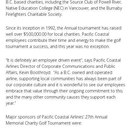
B.C. based charities, including the Source Club of Powell River,
Native Education College (NEC)
in Vancouver, and the
Burnaby
Firefighters Charitable Society
.
Since its inception in 1992, the Annual tournament has raised
well over $500,000.00 for local charities. Pacific Coastal
employees contribute their time and energy to make the golf
tournament a success, and this year was no exception.
“It is definitely an employee driven event”, says Pacific Coastal
Airlines Director of Corporate Communications and Public
Affairs, Kevin Boothroyd. “As a B.C. owned and operated
airline, supporting local communities has always been part of
our corporate culture and it is wonderful to see our employees
embrace that value through their ongoing commitment to this
and the many other community causes they support each
year.”
Major sponsors of Pacific Coastal Airlines’ 27th Annual
Memorial Charity Golf Tournament were: