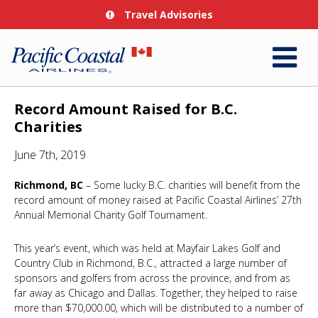
Travel Advisories
Record Amount Raised for B.C.
Charities
June 7th, 2019
Richmond, BC
– Some lucky B.C. charities will benefit from the
record amount of money raised at Pacific Coastal Airlines’ 27th
Annual Memorial Charity Golf Tournament.
This year’s event, which was held at Mayfair Lakes Golf and
Country Club in Richmond, B.C., attracted a large number of
sponsors and golfers from across the province, and from as
far away as Chicago and Dallas. Together, they helped to raise
more than $70,000.00, which will be distributed to a number of