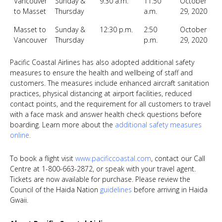
Vancouver
Sunday &
9:30 a.m.
11:50
October
to Masset
Thursday
a.m.
29, 2020
Masset to
Sunday &
12:30 p.m.
2:50
October
Vancouver
Thursday
p.m.
29, 2020
Pacific Coastal Airlines has also adopted additional safety
measures to ensure the health and wellbeing of staff and
customers. The measures include enhanced aircraft sanitation
practices, physical distancing at airport facilities, reduced
contact points, and the requirement for all customers to travel
with a face mask and answer health check questions before
boarding. Learn more about the
additional safety measures
online
.
To book a flight visit
www.pacificcoastal.com
,
contact our Call
Centre at 1-800-663-2872, or speak with your travel agent.
Tickets are now available for purchase. Please review the
Council of the Haida Nation
guidelines
before arriving in Haida
Gwaii.