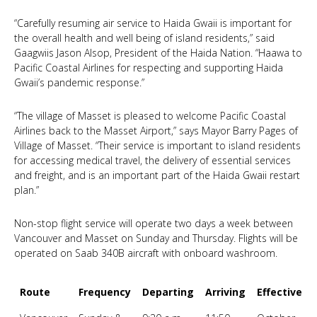
“Carefully resuming air service to Haida Gwaii is important for
the overall health and well being of island residents,” said
Gaagwiis Jason Alsop, President of the Haida Nation. “Haawa to
Pacific Coastal Airlines for respecting and supporting Haida
Gwaii’s pandemic response.”
“The village of Masset is pleased to welcome Pacific Coastal
Airlines back to the Masset Airport,” says Mayor Barry Pages of
Village of Masset. “Their service is important to island residents
for accessing medical travel, the delivery of essential services
and freight, and is an important part of the Haida Gwaii restart
plan.”
Non-stop flight service will operate two days a week between
Vancouver and Masset on Sunday and Thursday. Flights will be
operated on Saab 340B aircraft with onboard washroom.
Route
Frequency
Departing
Arriving
Effective