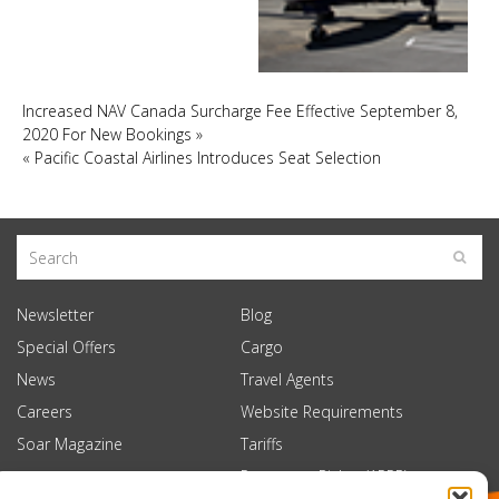
Increased NAV Canada Surcharge Fee Effective September 8,
2020 For New Bookings
»
«
Pacific Coastal Airlines Introduces Seat Selection
Newsletter
Blog
Special Offers
Cargo
News
Travel Agents
Careers
Website Requirements
Soar Magazine
Tariffs
Passenger Rights (APPR)