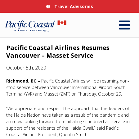
Travel Advisories
Pacific Coastal Airlines Resumes
Vancouver – Masset Service
October 5th, 2020
Richmond, BC –
Pacific Coastal Airlines will be resuming non-
stop service between Vancouver International Airport South
Terminal (YVR) and Masset (ZMT) on Thursday, October 29.
“We appreciate and respect the approach that the leaders of
the Haida Nation have taken as a result of the pandemic and
am now looking forward to reinitiating scheduled air service in
support of the residents of the Haida Gwaii,” said Pacific
Coastal Airlines President, Quentin Smith.