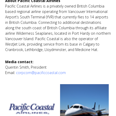
About Pacific Coastal Airlines
Pacific Coastal Airlines is a privately owned British Columbia
based regional airline operating from Vancouver International
Airport’s South Terminal (YVR) that currently flies to 14 airports
in British Columbia. Connecting to additional destinations
along the south coast of British Columbia through its affiliate
airline Wilderness Seaplanes, located in Port Hardy on northern
Vancouver Island. Pacific Coastal is also the operator of
WestJet Link, providing service from its base in Calgary to
Cranbrook, Lethbridge, Lloydminster, and Medicine Hat.
Media contact:
Quentin Smith, President
Email:
corpcom@pacificcoastal.com