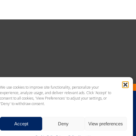
We use cookies to improve site functionality, personalize your
experience, analyze usage, and deliver relevant ads. Click 'Accept' to
consent to all cookies, 'View Preferences' to adjust your settings, or
'Deny' to withdraw consent.
Accept
Deny
View preferences