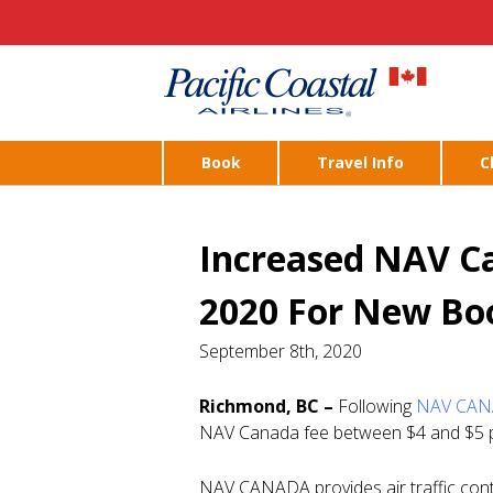
Book
Travel Info
C
Increased NAV Ca
2020 For New Bo
September 8th, 2020
Richmond, BC –
Following
NAV CANA
NAV Canada fee between $4 and $5 per
NAV CANADA provides air traffic contr