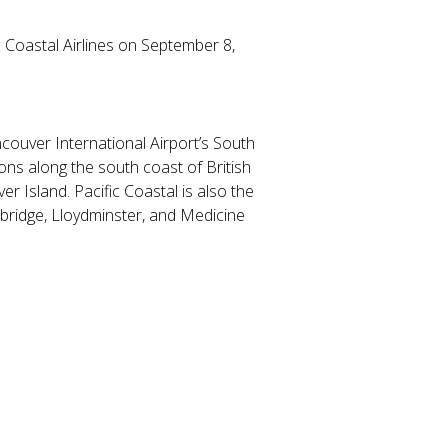
 Coastal Airlines on September 8,
ncouver International Airport’s South
ions along the south coast of British
r Island. Pacific Coastal is also the
hbridge, Lloydminster, and Medicine