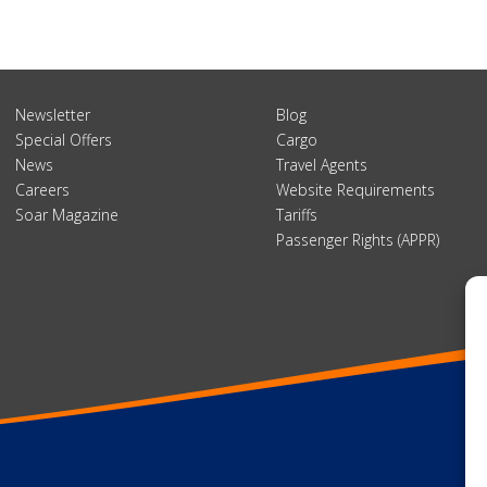
Newsletter
Blog
Special Offers
Cargo
News
Travel Agents
Careers
Website Requirements
Soar Magazine
Tariffs
Passenger Rights (APPR)