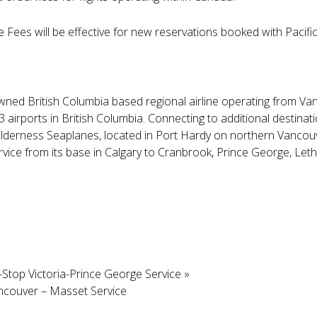
ees will be effective for new reservations booked with Pacific
y owned British Columbia based regional airline operating from Va
13 airports in British Columbia. Connecting to additional destinat
 Wilderness Seaplanes, located in Port Hardy on northern Vancouve
ervice from its base in Calgary to Cranbrook, Prince George, Let
-Stop Victoria-Prince George Service
»
ancouver – Masset Service