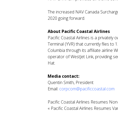
The increased NAV Canada Surcharge F
2020 going forward.
About Pacific Coastal Airlines
Pacific Coastal Airlines is a privatel
Terminal (YVR) that currently flies to 
Columbia through its affiliate airline
operator of WestJet Link, providing s
Hat.
Media contact:
Quentin Smith, President
Email:
corpcom@pacificcoastal.com
Pacific Coastal Airlines Resumes Non
«
Pacific Coastal Airlines Resumes V