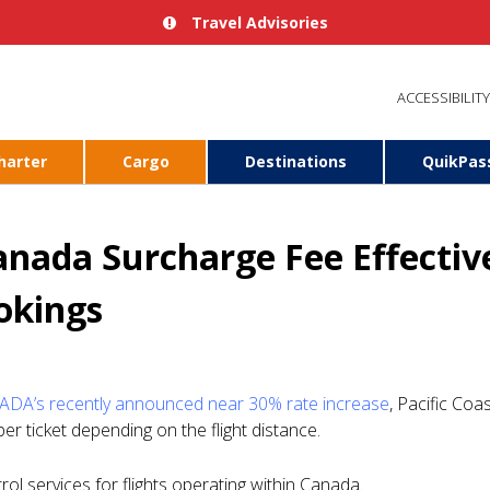
Travel Advisories
ACCESSIBILITY
harter
Cargo
Destinations
QuikPas
nada Surcharge Fee Effectiv
okings
DA’s recently announced near 30% rate increase
, Pacific Coas
 ticket depending on the flight distance.
ol services for flights operating within Canada.