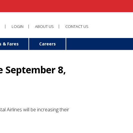
LOGIN
ABOUT US
CONTACT US
s & Fares
Careers
e September 8,
tal Airlines will be increasing their