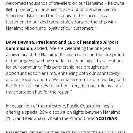
welcomed thousands of travellers on our Nanaimo – Kelowna
flight providing a convenient travel option between central
Vancouver Island and the Okanagan. This success is a
testament to our dedicated staff, strong partnership with
Nanaimo Airport and loyalty of our customers.”
Dave Devana, President and CEO of Nanaimo Airport
Commission
, added, “We are celebrating the one-year
anniversary of the Nanaimo-Kelowna route, and we are proud
of the progress we have made in expanding air travel options
for our community. This partnership has brought new
opportunities to Nanaimo, enhancing both our connectivity
and our local economy. We remain committed to working with
Pacific Coastal Airlines to further strengthen our role as a vital
transportation hub for the region.”
In recognition of this milestone, Pacific Coastal Airlines is
offering a special 20% discount on flights between Nanaimo
(YCD) and Kelowna (YLW) with the Promo Code:
YCD1YEAR
Passengers can secure their seats by visiting the Pacific Coastal