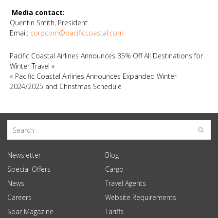
Media contact:
Quentin Smith, President
Email:
corpcom@pacificcoastal.com
Pacific Coastal Airlines Announces 35% Off All Destinations for
Winter Travel
»
«
Pacific Coastal Airlines Announces Expanded Winter
2024/2025 and Christmas Schedule
Newsletter
Blog
Special Offers
Cargo
News
Travel Agents
Careers
Website Requirements
Soar Magazine
Tariffs