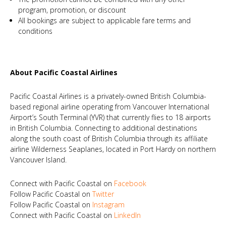
program, promotion, or discount
All bookings are subject to applicable fare terms and
conditions
About Pacific Coastal Airlines
Pacific Coastal Airlines is a privately-owned British Columbia-
based regional airline operating from Vancouver International
Airport’s South Terminal (YVR) that currently flies to 18 airports
in British Columbia. Connecting to additional destinations
along the south coast of British Columbia through its affiliate
airline Wilderness Seaplanes, located in Port Hardy on northern
Vancouver Island.
Connect with Pacific Coastal on
Facebook
Follow Pacific Coastal on
Twitter
Follow Pacific Coastal on
Instagram
Connect with Pacific Coastal on
LinkedIn