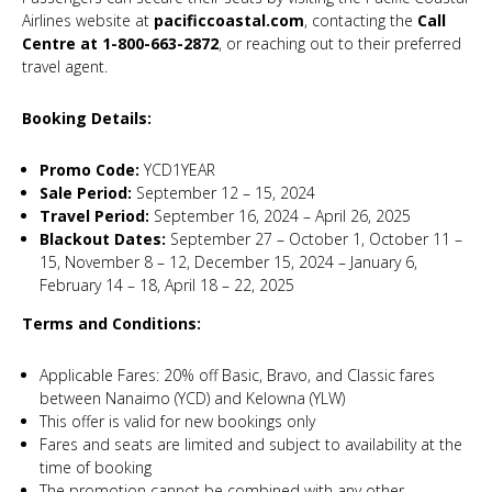
Airlines website at
pacificcoastal.com
, contacting the
Call
Centre at 1-800-663-2872
, or reaching out to their preferred
travel agent.
Booking Details:
Promo Code:
YCD1YEAR
Sale Period:
September 12 – 15, 2024
Travel Period:
September 16, 2024 – April 26, 2025
Blackout Dates:
September 27 – October 1, October 11 –
15, November 8 – 12, December 15, 2024 – January 6,
February 14 – 18, April 18 – 22, 2025
Terms and Conditions:
Applicable Fares: 20% off Basic, Bravo, and Classic fares
between Nanaimo (YCD) and Kelowna (YLW)
This offer is valid for new bookings only
Fares and seats are limited and subject to availability at the
time of booking
The promotion cannot be combined with any other