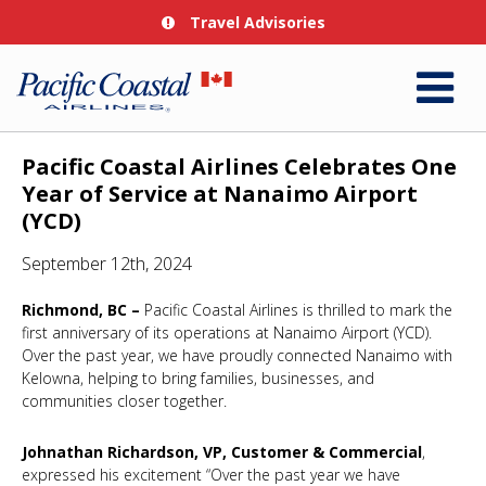
Travel Advisories
Pacific Coastal Airlines Celebrates One
Year of Service at Nanaimo Airport
(YCD)
September 12th, 2024
Richmond, BC –
Pacific Coastal Airlines is thrilled to mark the
first anniversary of its operations at Nanaimo Airport (YCD).
Over the past year, we have proudly connected Nanaimo with
Kelowna, helping to bring families, businesses, and
communities closer together.
Johnathan Richardson, VP, Customer & Commercial
,
expressed his excitement “Over the past year we have