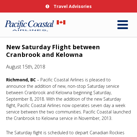
Travel Advisories
New Saturday Flight between
Cranbrook and Kelowna
August 15th, 2018
Richmond, BC
– Pacific Coastal Airlines is pleased to
announce the addition of new, non-stop Saturday service
between Cranbrook and Kelowna beginning Saturday,
September 8, 2018. With the addition of the new Saturday
flight, Pacific Coastal Airlines now operates seven day a week
service between the two communities. Pacific Coastal launched
the Cranbrook to Kelowna service in November, 2013.
The Saturday flight is scheduled to depart Canadian Rockies