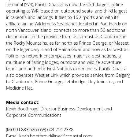
Terminal (YVR), Pacific Coastal is now the sixth-largest airline
operating at YVR, based on outbound seats, and third largest
in takeoffs and landings. It flies to 16 airports and with its
affiliate airline Wilderness Seaplanes located in Port Hardy on
north Vancouver Island, connects to more than 50 additional
destinations in the province from as far east as Cranbrook in
the Rocky Mountains, as far north as Prince George, or Masset
on the legendary island of Haida Gwaii and now as far west as
Tofino. Its network encompasses major ski destinations, a
multitude of fishing lodges, outdoor and wildlife adventure
tours, and authentic First Nations experiences. Pacific Coastal
also operates WestJet Link which provides service from Calgary
to Cranbrook, Prince George, Lethbridge, Lloydminster, and
Medicine Hat.
Media contact:
Kevin Boothroyd, Director Business Development and
Corporate Communications
(M) 604.833.6265 (W) 604.214.2388
E-mail:kevin.boothroyd@pacificcoastal.com