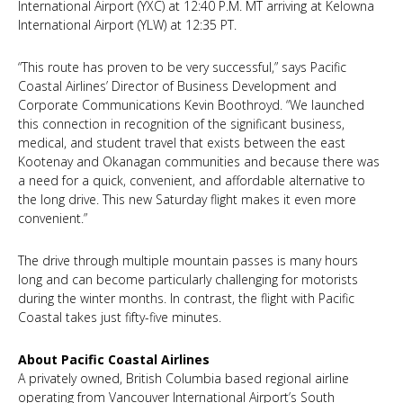
International Airport (YXC) at 12:40 P.M. MT arriving at Kelowna
International Airport (YLW) at 12:35 PT.
“This route has proven to be very successful,” says Pacific
Coastal Airlines’ Director of Business Development and
Corporate Communications Kevin Boothroyd. “We launched
this connection in recognition of the significant business,
medical, and student travel that exists between the east
Kootenay and Okanagan communities and because there was
a need for a quick, convenient, and affordable alternative to
the long drive. This new Saturday flight makes it even more
convenient.”
The drive through multiple mountain passes is many hours
long and can become particularly challenging for motorists
during the winter months. In contrast, the flight with Pacific
Coastal takes just fifty-five minutes.
About Pacific Coastal Airlines
A privately owned, British Columbia based regional airline
operating from Vancouver International Airport’s South