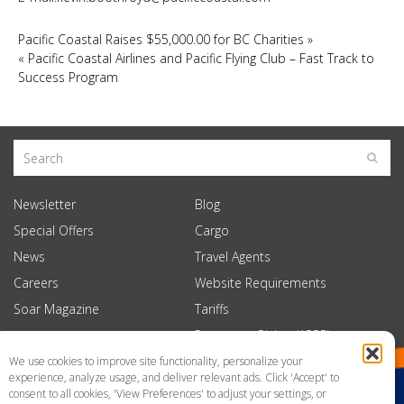
Pacific Coastal Raises $55,000.00 for BC Charities
»
«
Pacific Coastal Airlines and Pacific Flying Club – Fast Track to
Success Program
Newsletter
Blog
Special Offers
Cargo
News
Travel Agents
Careers
Website Requirements
Soar Magazine
Tariffs
Passenger Rights (APPR)
We use cookies to improve site functionality, personalize your
experience, analyze usage, and deliver relevant ads. Click 'Accept' to
consent to all cookies, 'View Preferences' to adjust your settings, or