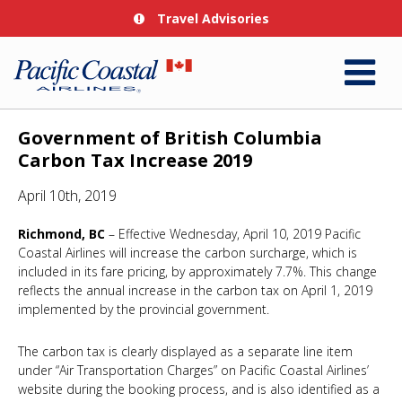
Travel Advisories
Government of British Columbia
Carbon Tax Increase 2019
April 10th, 2019
Richmond, BC
– Effective Wednesday, April 10, 2019 Pacific
Coastal Airlines will increase the carbon surcharge, which is
included in its fare pricing, by approximately 7.7%. This change
reflects the annual increase in the carbon tax on April 1, 2019
implemented by the provincial government.
The carbon tax is clearly displayed as a separate line item
under “Air Transportation Charges” on Pacific Coastal Airlines’
website during the booking process, and is also identified as a