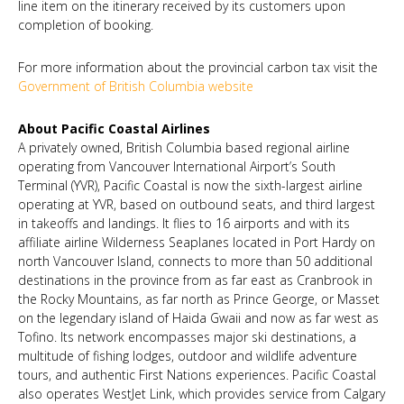
line item on the itinerary received by its customers upon
completion of booking.
For more information about the provincial carbon tax visit the
Government of British Columbia website
About Pacific Coastal Airlines
A privately owned, British Columbia based regional airline
operating from Vancouver International Airport’s South
Terminal (YVR), Pacific Coastal is now the sixth-largest airline
operating at YVR, based on outbound seats, and third largest
in takeoffs and landings. It flies to 16 airports and with its
affiliate airline Wilderness Seaplanes located in Port Hardy on
north Vancouver Island, connects to more than 50 additional
destinations in the province from as far east as Cranbrook in
the Rocky Mountains, as far north as Prince George, or Masset
on the legendary island of Haida Gwaii and now as far west as
Tofino. Its network encompasses major ski destinations, a
multitude of fishing lodges, outdoor and wildlife adventure
tours, and authentic First Nations experiences. Pacific Coastal
also operates WestJet Link, which provides service from Calgary