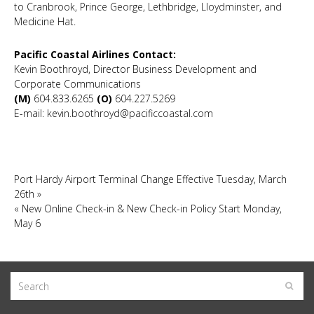
to Cranbrook, Prince George, Lethbridge, Lloydminster, and
Medicine Hat.
Pacific Coastal Airlines Contact:
Kevin Boothroyd, Director Business Development and
Corporate Communications
(M)
604.833.6265
(O)
604.227.5269
E-mail: kevin.boothroyd@pacificcoastal.com
Port Hardy Airport Terminal Change Effective Tuesday, March
26th
»
«
New Online Check-in & New Check-in Policy Start Monday,
May 6