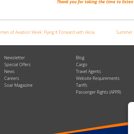
Thank you
for taking
the time
to listen
en of Aviation Week: Flying It Forward with Alicia
Summer 2
Newsletter
Blog
Special Offers
Cargo
News
Travel Agents
Careers
Website Requirements
Soar Magazine
Tariffs
Passenger Rights (APPR)