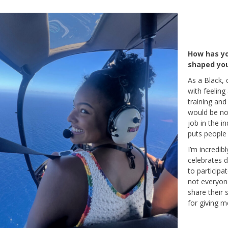
How has yo
shaped you
As a Black, 
with feeling
training and
would be no 
job in the i
puts people f
I’m incredib
celebrates di
to participa
not everyone
share their s
for giving m