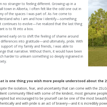
m no stranger to feeling different. Growing up in a
ll town in Alberta, I often felt like the odd one out in
y of the spaces I was part of. As I’ve come to
derstand who I am and how I identify—something
t continues to evolve—I’ve realized that the last thing
ant is to fit into a box.
earned early on to shift the feeling of shame around
differences into gratitude—and ultimately, pride. With
 support of my family and friends, I was able to
nge that narrative. Without them, it would have been
h harder to unlearn something so deeply ingrained in
iety.
at is one thing you wish more people understood about the 
pite the isolation, fear, and uncertainty that can come with the 2SL
ilient community filled with some of the kindest, most genuine peopl
epted but encouraged to be yourself can be one of the most beautiful 
hentically and with pride is an act of bravery—and it is incredibly powe