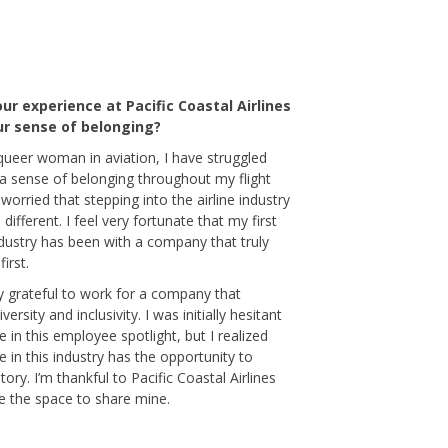
ur experience at Pacific Coastal Airlines
r sense of belonging?
queer woman in aviation, I have struggled
 a sense of belonging throughout my flight
 worried that stepping into the airline industry
different. I feel very fortunate that my first
ndustry has been with a company that truly
irst.
ly grateful to work for a company that
versity and inclusivity. I was initially hesitant
te in this employee spotlight, but I realized
 in this industry has the opportunity to
tory. I’m thankful to Pacific Coastal Airlines
e the space to share mine.