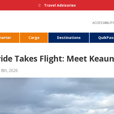
Travel Advisories
ACCESSIBILITY
harter
Cargo
Destinations
QuikPas
ride Takes Flight: Meet Keau
 8th, 2026