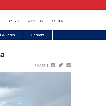
LOGIN
ABOUT US
CONTACT US
s & Fares
Careers
na
SHARE |