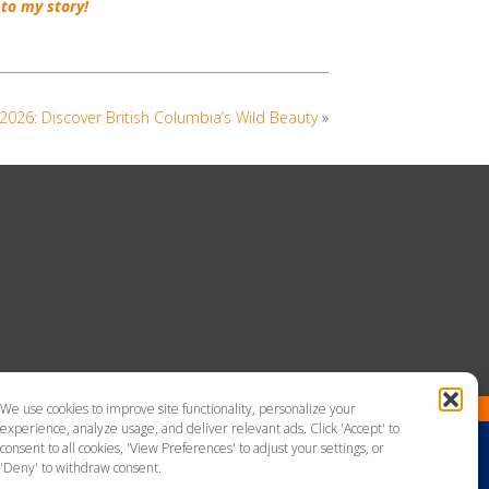
to my story!
026: Discover British Columbia’s Wild Beauty
»
We use cookies to improve site functionality, personalize your
experience, analyze usage, and deliver relevant ads. Click 'Accept' to
consent to all cookies, 'View Preferences' to adjust your settings, or
'Deny' to withdraw consent.