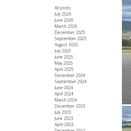
All posts
July 2026
June 2026
March 2026
December 2025
September 2025
August 2025
July 2025
June 2025
May 2025
April 2025
December 2024
September 2024
June 2024
April 2024
March 2024
December 2023
July 2023
June 2023
April 2023
December 2022