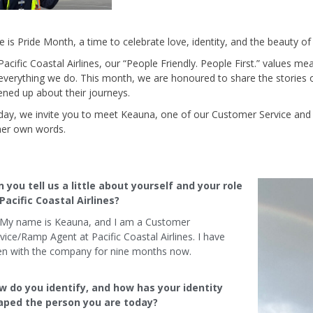
e is Pride Month, a time to celebrate love, identity, and the beauty of l
Pacific Coastal Airlines, our “People Friendly. People First.” values mea
everything we do. This month, we are honoured to share the storie
ned up about their journeys.
ay, we invite you to meet Keauna, one of our Customer Service and
her own words.
 you tell us a little about yourself and your role
Pacific Coastal Airlines?
 My name is Keauna, and I am a Customer
vice/Ramp Agent at Pacific Coastal Airlines. I have
en with the company for nine months now.
w do you identify, and how has your identity
aped the person you are today?