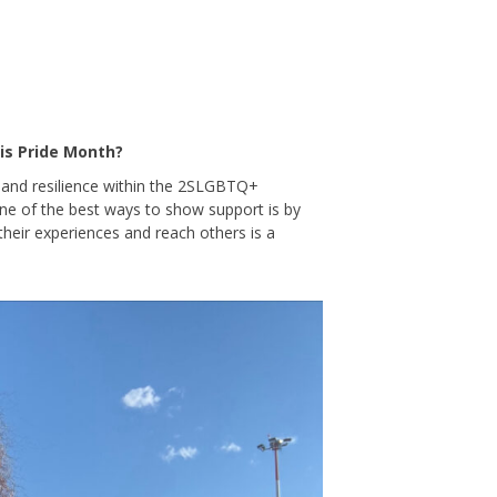
is Pride Month?
s and resilience within the 2SLGBTQ+
One of the best ways to show support is by
 their experiences and reach others is a