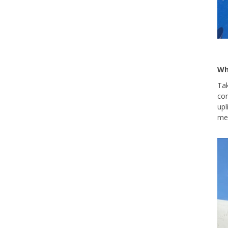
Wh
Tak
com
upl
mea