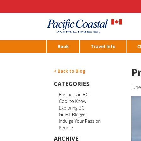
Book
Travel Info
C
P
< Back to Blog
CATEGORIES
June
Business in BC
Cool to Know
Exploring BC
Guest Blogger
Indulge Your Passion
People
ARCHIVE