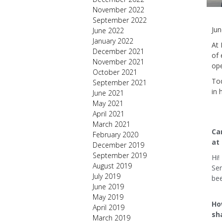
November 2022
September 2022
Jun
June 2022
January 2022
At 
December 2021
of 
November 2021
ope
October 2021
Tod
September 2021
in 
June 2021
May 2021
April 2021
March 2021
Can
February 2020
at 
December 2019
September 2019
Hi!
August 2019
Ser
July 2019
be
June 2019
May 2019
Ho
April 2019
sh
March 2019