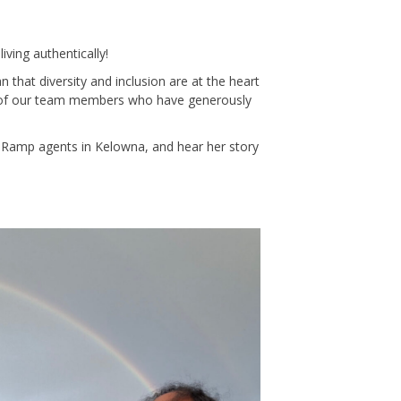
iving authentically!
n that diversity and inclusion are at the heart
s of our team members who have generously
 Ramp agents in Kelowna, and hear her story