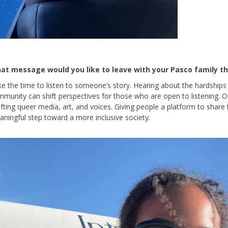
at message would you like to leave with your Pasco family th
e the time to listen to someone’s story. Hearing about the hardship
munity can shift perspectives for those who are open to listening. 
ifting queer media, art, and voices. Giving people a platform to share
ningful step toward a more inclusive society.