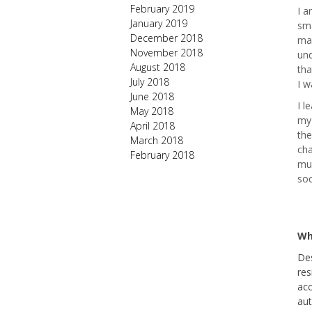
February 2019
I a
January 2019
sma
December 2018
man
November 2018
un
August 2018
tha
July 2018
I w
June 2018
I l
May 2018
my 
April 2018
the
March 2018
cha
February 2018
muc
soc
Wh
Des
res
acc
aut