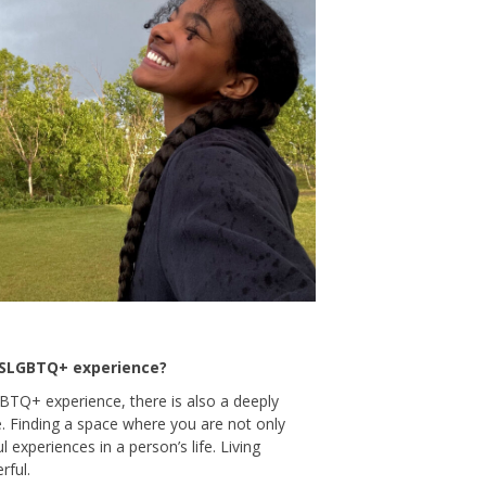
2SLGBTQ+ experience?
GBTQ+ experience, there is also a deeply
e. Finding a space where you are not only
experiences in a person’s life. Living
rful.