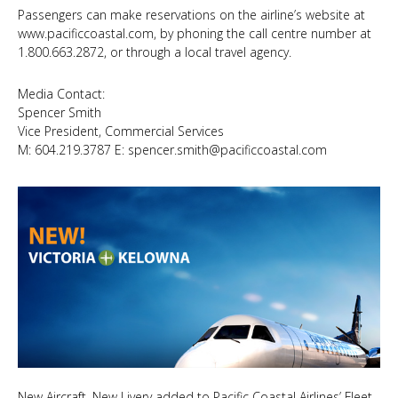
Passengers can make reservations on the airline’s website at
www.pacificcoastal.com
, by phoning the call centre number at
1.800.663.2872, or through a local travel agency.
Media Contact:
Spencer Smith
Vice President, Commercial Services
M: 604.219.3787 E:
spencer.smith@pacificcoastal.com
New Aircraft, New Livery added to Pacific Coastal Airlines’ Fleet