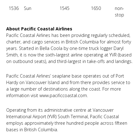
1536
Sun
1545
1650
non-
stop
About Pacific Coastal Airlines
Pacific Coastal Airlines has been providing regularly scheduled,
charter, and cargo services in British Columbia for almost forty
years. Started in Bella Coola by one-time truck logger Daryl
Smith, it is now the sixth-largest airline operating at YVR (based
on outbound seats), and third-largest in take-offs and landings.
Pacific Coastal Airlines’ seaplane base operates out of Port
Hardy on Vancouver Island and from there provides service to
a large number of destinations along the coast. For more
information visit
www.pacificcoastal.com
.
Operating from its administrative centre at Vancouver
International Airport (YVR) South Terminal, Pacific Coastal
employs approximately three hundred people across fifteen
bases in British Columbia.