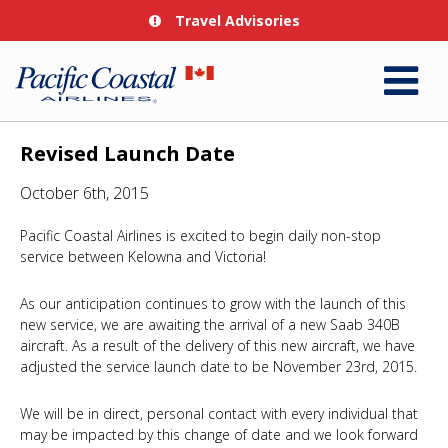
Travel Advisories
Revised Launch Date
October 6th, 2015
Pacific Coastal Airlines is excited to begin daily non-stop
service between Kelowna and Victoria!
As our anticipation continues to grow with the launch of this
new service, we are awaiting the arrival of a new Saab 340B
aircraft. As a result of the delivery of this new aircraft, we have
adjusted the service launch date to be November 23rd, 2015.
We will be in direct, personal contact with every individual that
may be impacted by this change of date and we look forward