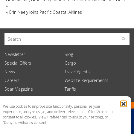
»
«
Erin Neely Joins Pacific Coastal Airlines
Newsletter
Blog
Special Offers
Cargo
News
Travel Agents
Careers
Website Requirements
Soar Magazine
Tariffs
Passenger Rights (APPR)
We use cookies to improve site functionality, personalize your
experience, analyze usage, and deliver relevant ads. Click 'Accept' to
consent to all cookies, 'View Preferences' to adjust your settings, or
'Deny' to withdraw consent.