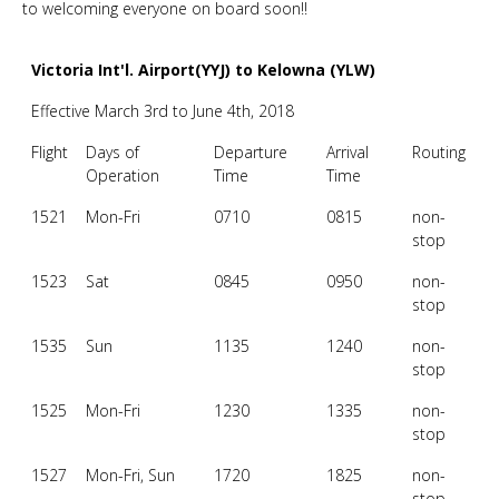
to welcoming everyone on board soon!!
Victoria Int'l. Airport(YYJ) to Kelowna (YLW)
Effective March 3rd to June 4th, 2018
Flight
Days of
Departure
Arrival
Routing
Operation
Time
Time
1521
Mon-Fri
0710
0815
non-
stop
1523
Sat
0845
0950
non-
stop
1535
Sun
1135
1240
non-
stop
1525
Mon-Fri
1230
1335
non-
stop
1527
Mon-Fri, Sun
1720
1825
non-
stop