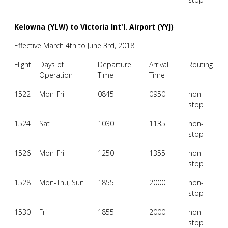
Kelowna (YLW) to Victoria Int'l. Airport (YYJ)
Effective March 4th to June 3rd, 2018
Flight
Days of
Departure
Arrival
Routing
Operation
Time
Time
1522
Mon-Fri
0845
0950
non-
stop
1524
Sat
1030
1135
non-
stop
1526
Mon-Fri
1250
1355
non-
stop
1528
Mon-Thu, Sun
1855
2000
non-
stop
1530
Fri
1855
2000
non-
stop