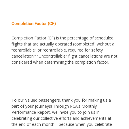
Completion Factor (CF)
Completion Factor (CF) is the percentage of scheduled
flights that are actually operated (completed) without a
“controllable” or “controllable, required for safety
cancellation.” “Uncontrollable” flight cancellations are not
considered when determining the completion factor.
To our valued passengers, thank you for making us a
part of your journeys! Through PCA’s Monthly
Performance Report, we invite you to join us in
celebrating our collective efforts and achievements at
the end of each month—because when you celebrate