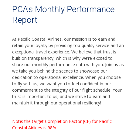
PCA's Monthly Performance
Report
At Pacific Coastal Airlines, our mission is to earn and
retain your loyalty by providing top-quality service and an
exceptional travel experience. We believe that trust is
built on transparency, which is why we’re excited to
share our monthly performance data with you. Join us as
we take you behind the scenes to showcase our
dedication to operational excellence. When you choose
to fly with us, we want you to feel confident in our
commitment to the integrity of our flight schedule. Your
trust is important to us, and we strive to earn and
maintain it through our operational resiliency!
Note: the target Completion Factor (CF) for Pacific
Coastal Airlines is 98%