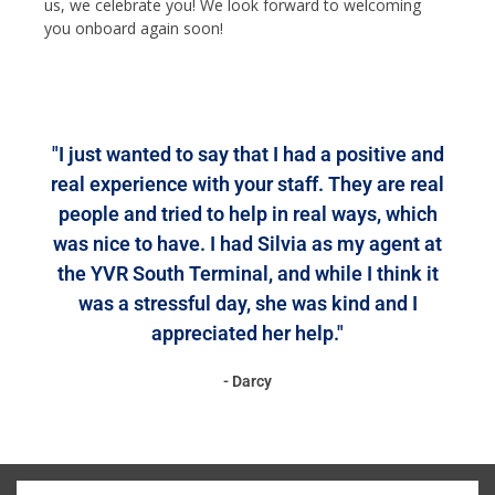
us, we celebrate you! We look forward to welcoming
you onboard again soon!
"I just wanted to say that I had a positive and
real experience with your staff. They are real
people and tried to help in real ways, which
was nice to have. I had Silvia as my agent at
the YVR South Terminal, and while I think it
was a stressful day, she was kind and I
appreciated her help."
- Darcy