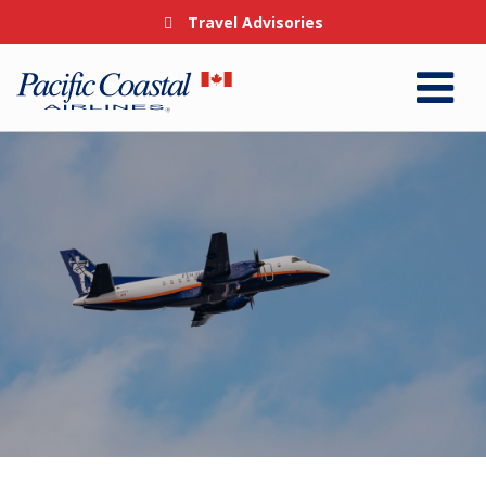
Travel Advisories